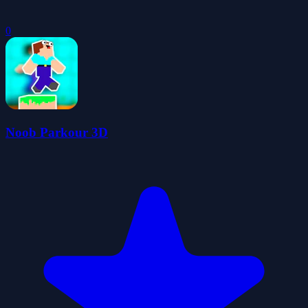
0
Noob Parkour 3D