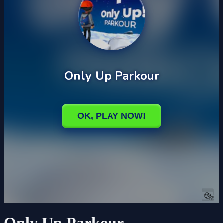
Only Up Parkour