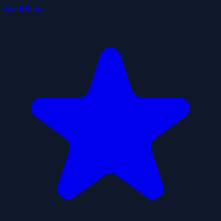
SwiftSlow