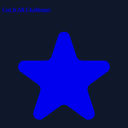
Cut It All Challenge!