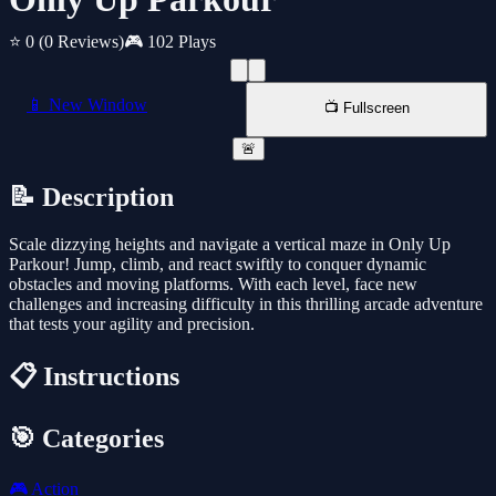
⭐ 0
(0 Reviews)
🎮 102 Plays
📱 New Window
📺 Fullscreen
🚨
📝 Description
Scale dizzying heights and navigate a vertical maze in Only Up
Parkour! Jump, climb, and react swiftly to conquer dynamic
obstacles and moving platforms. With each level, face new
challenges and increasing difficulty in this thrilling arcade adventure
that tests your agility and precision.
📋 Instructions
🎯 Categories
🎮
Action