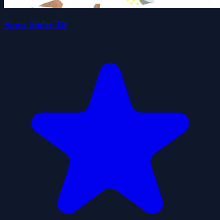
Snow Slider 3D