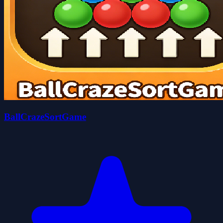
BallCrazeSortGame