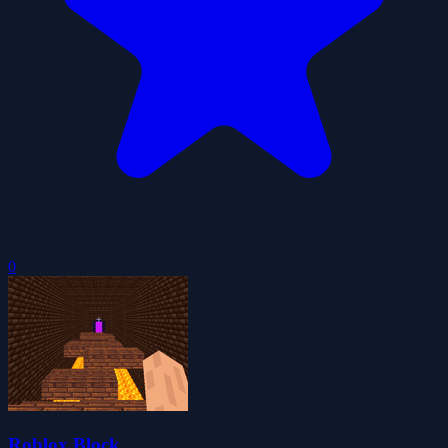
0
Roblox Block