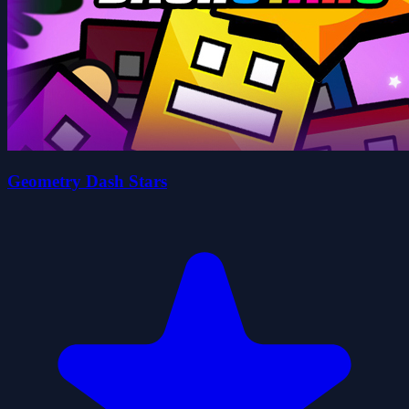
Geometry Dash Stars