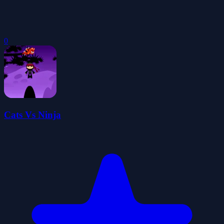
0
Cats Vs Ninja