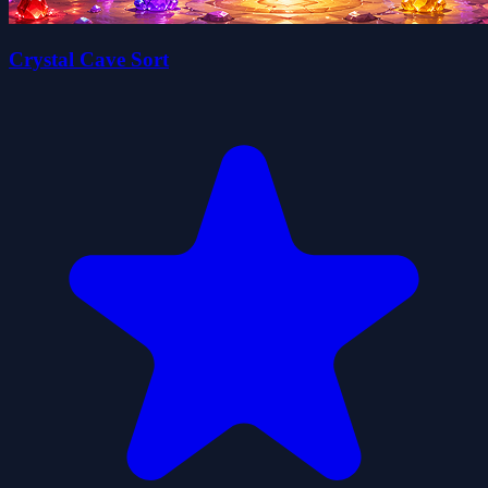
Crystal Cave Sort