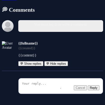
💭 Comments
You must log in to write a comment.
{{fullname}}
{{created}}
{{content}}
💬 Show replies
💬 Hide replies
Cancel
Reply