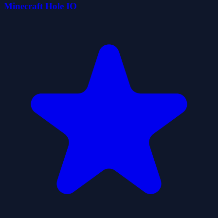
Minecraft Hole IO