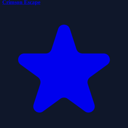
Crimson Escape