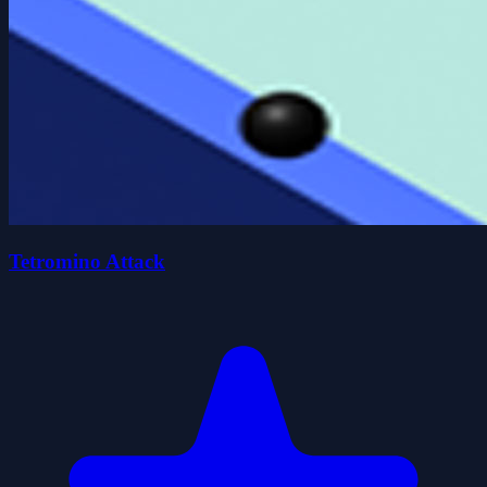
Tetromino Attack