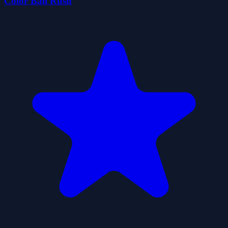
Color Ball Rush