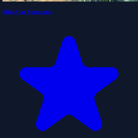
Mini Car Simulator