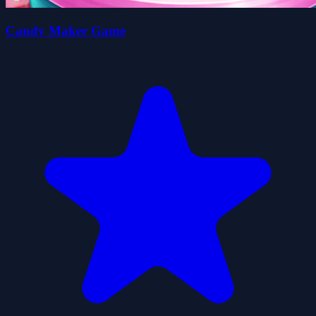
Candy Maker Game