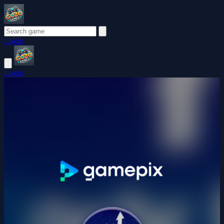
Login
Login