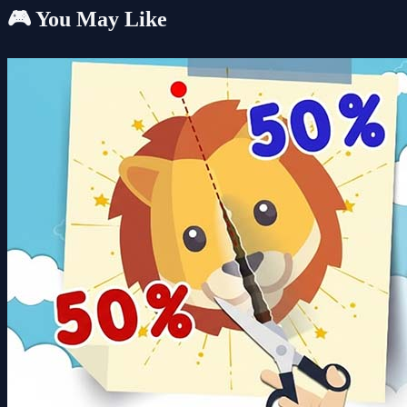
🎮 You May Like