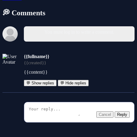
💭 Comments
You must log in to write a comment.
{{fullname}}
{{created}}
{{content}}
💬 Show replies
💬 Hide replies
Cancel
Reply