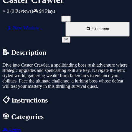
⭐ 0
(0 Reviews)
🎮 94 Plays
📱 New Window
📺 Fullscreen
🚨
📝 Description
Dive into Caster Crawler, a spellbinding boss rush adventure where
strategic upgrades and spellcasting skill are key. Navigate the retro-
styled world, gathering wealth from fallen foes to enhance your
abilities. Face the ultimate challenge, a lurking boss whose defeat
will test your mastery in this thrilling survival quest.
📋 Instructions
🎯 Categories
🎮
Action