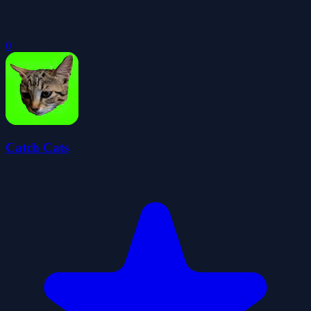
0
Catch Cats