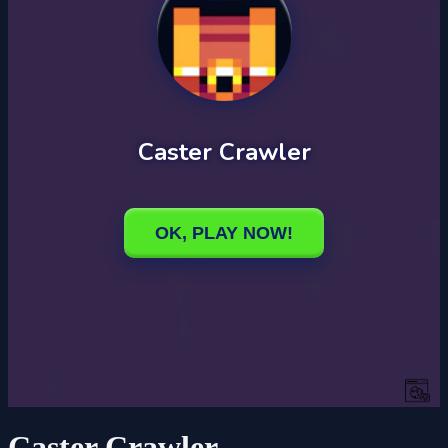
Caster Crawler