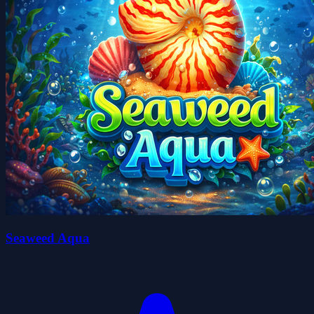
Seaweed Aqua