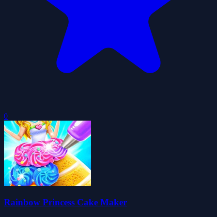
0
Rainbow Princess Cake Maker