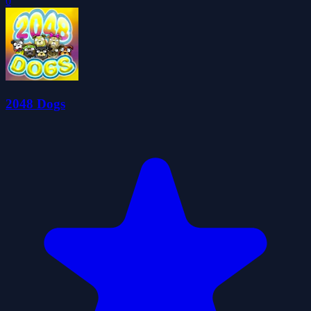
0
2048 Dogs