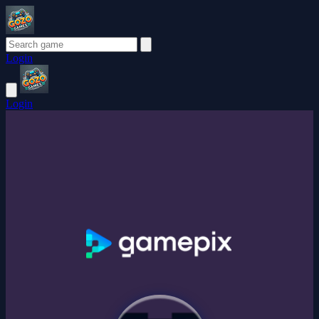
Login
Login