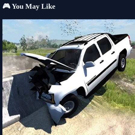
🎮 You May Like