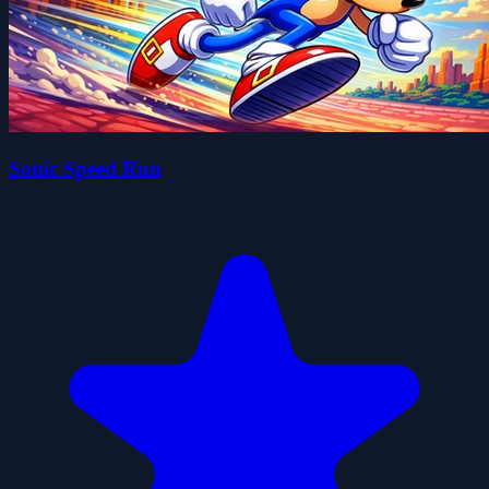
Sonic Speed Run