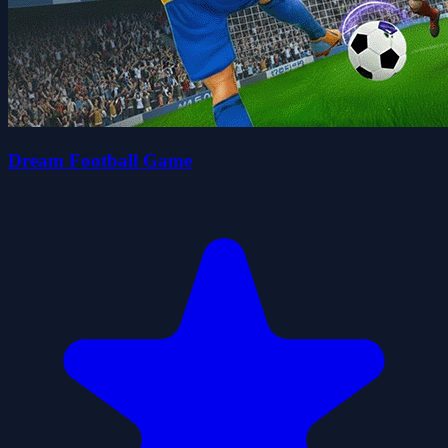
Dream Football Game