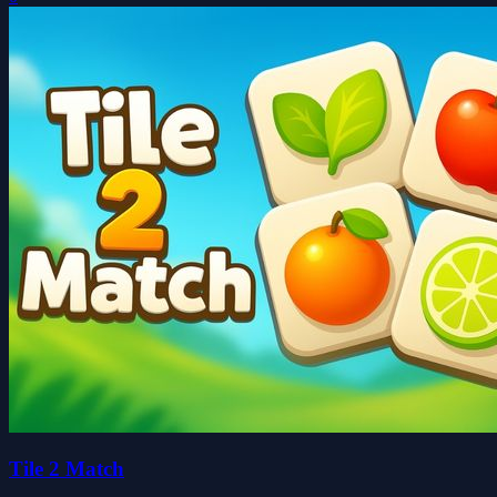
Tile 2 Match