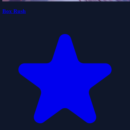
Box Rush