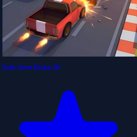
Daily Street Racing 3D