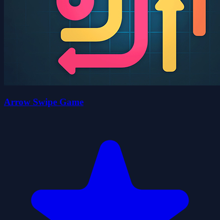
Arrow Swipe Game