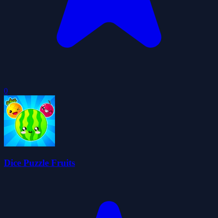
0
Dice Puzzle Fruits