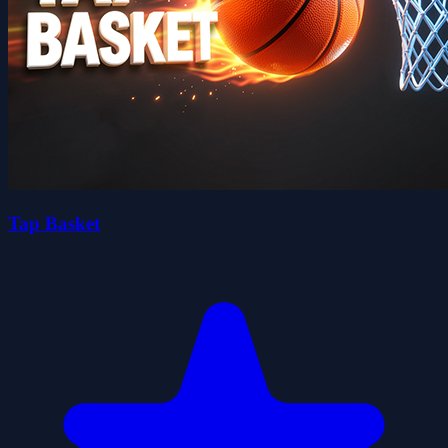
Tap Basket