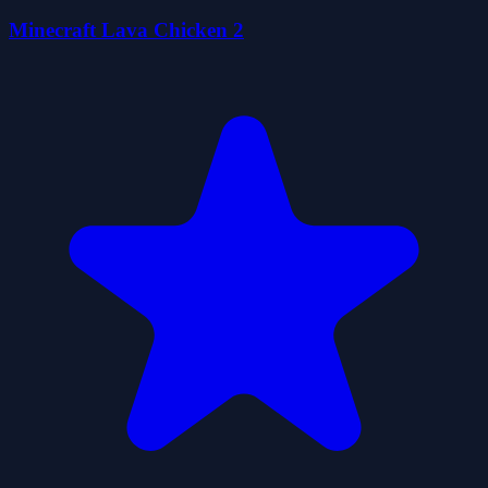
Minecraft Lava Chicken 2