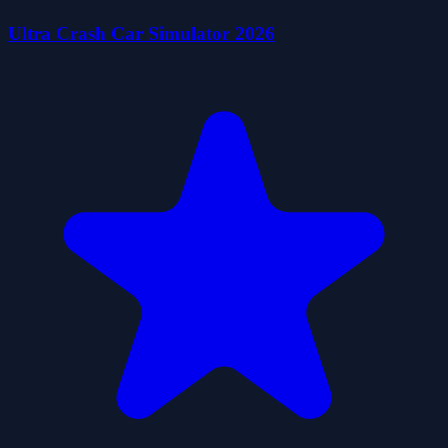
Ultra Crash Car Simulator 2026