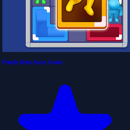
People Drop Away Game