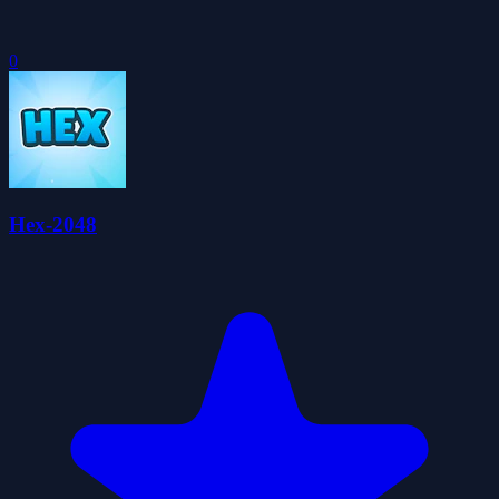
0
Hex-2048