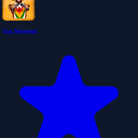
Top Shootout