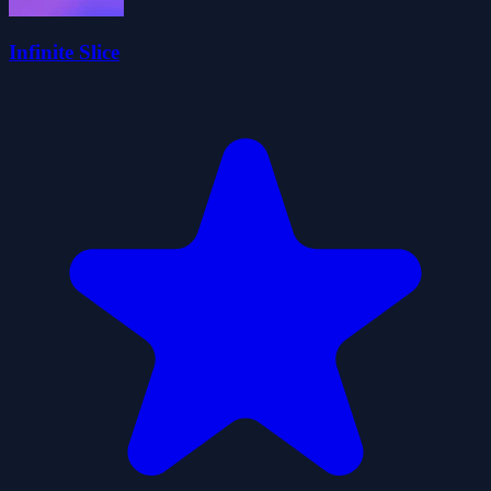
Infinite Slice