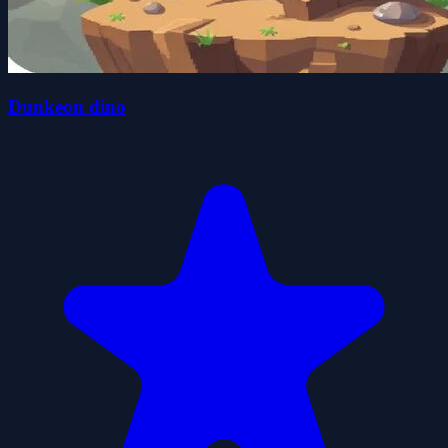
Dunkeon dino