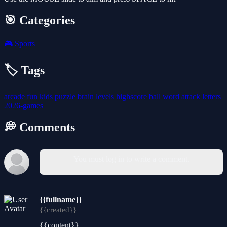
🎯 Categories
🎮
Sports
🏷️ Tags
arcade
fun
kids
puzzle
brain
levels
highscore
ball
word
attack
letters
2026-games
💭 Comments
You must log in to write a comment.
{{fullname}}
{{created}}
{{content}}