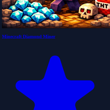
Minecraft Diamond Miner