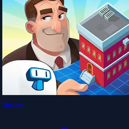
Idle City