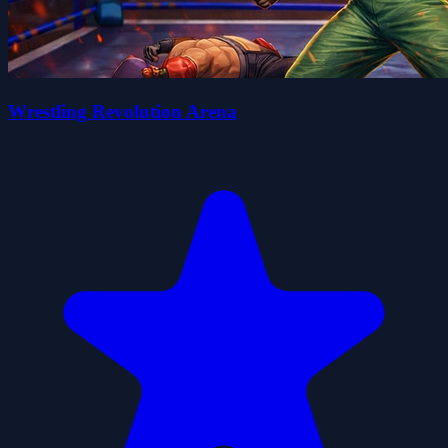
Wrestling Revolution Arena