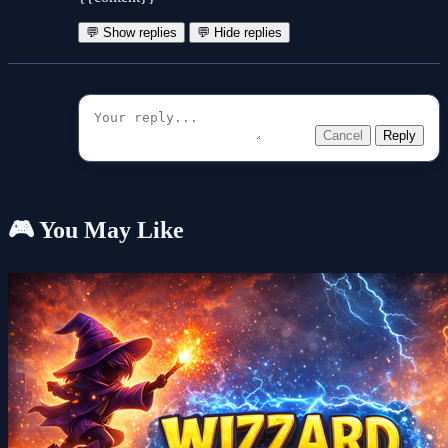
💬 Show replies
💬 Hide replies
Cancel
Reply
🎮 You May Like