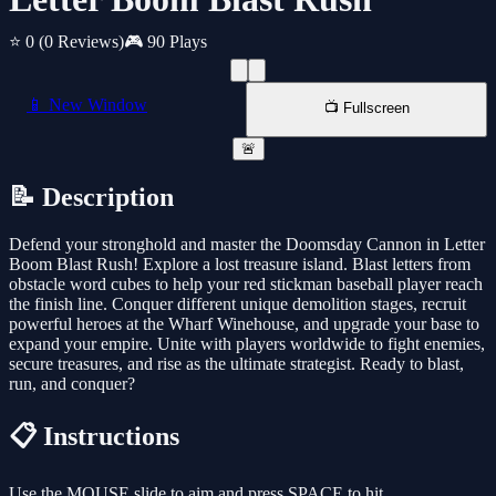
⭐ 0
(0 Reviews)
🎮 90 Plays
📱 New Window
📺 Fullscreen
🚨
📝 Description
Defend your stronghold and master the Doomsday Cannon in Letter
Boom Blast Rush! Explore a lost treasure island. Blast letters from
obstacle word cubes to help your red stickman baseball player reach
the finish line. Conquer different unique demolition stages, recruit
powerful heroes at the Wharf Winehouse, and upgrade your base to
expand your empire. Unite with players worldwide to fight enemies,
secure treasures, and rise as the ultimate strategist. Ready to blast,
run, and conquer?
📋 Instructions
Use the MOUSE slide to aim and press SPACE to hit