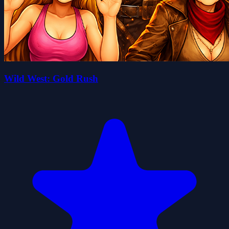
Wild West: Gold Rush