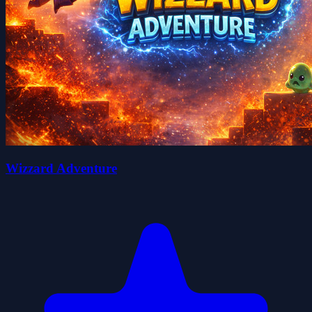
Wizzard Adventure