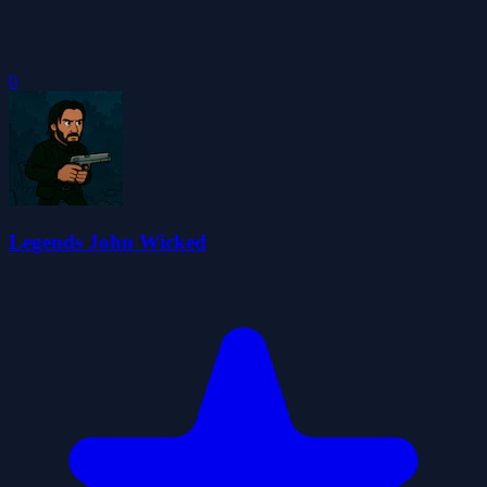
0
Legends John Wicked