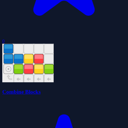
0
Combine Blocks