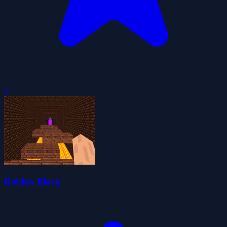
0
Roblox Block