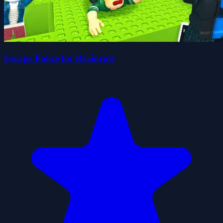
Escape Police for Brainrots