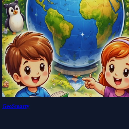
GeoSmarty