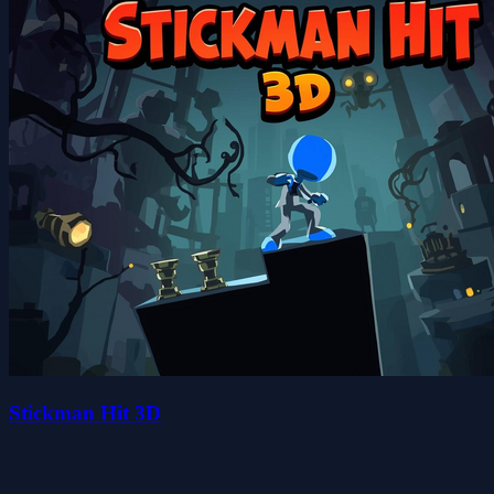
Stickman Hit 3D