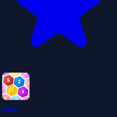
0
Match 4