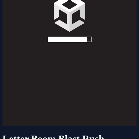
Letter Boom Blast Rush