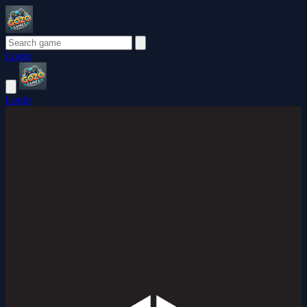
Login
Login