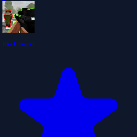
Block Sniper