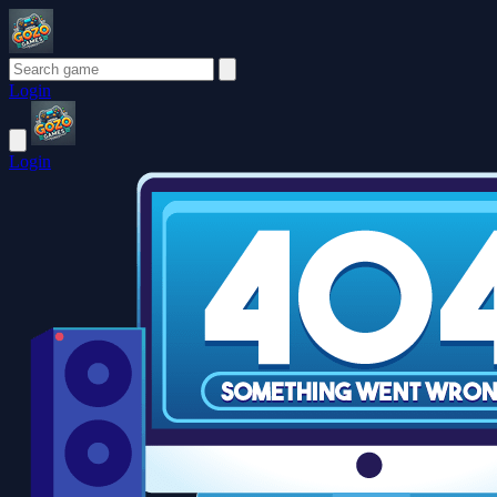
Login
Login