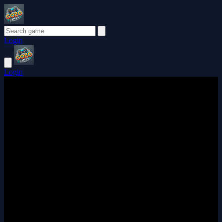
Login
Login