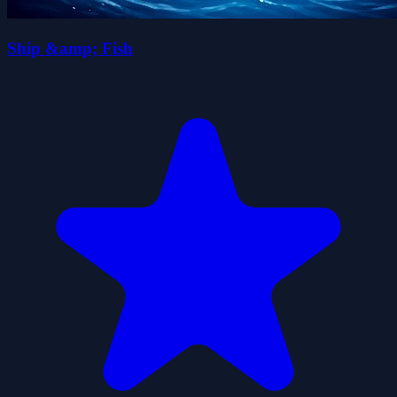
Ship &amp; Fish