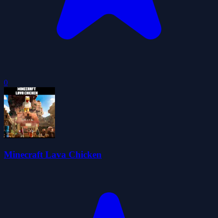
0
Minecraft Lava Chicken