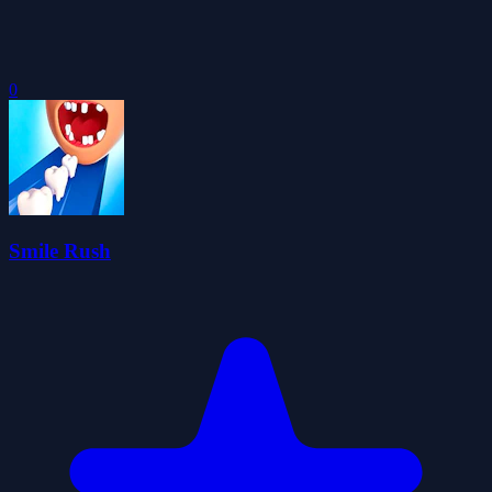
0
Smile Rush