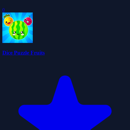
0
Dice Puzzle Fruits