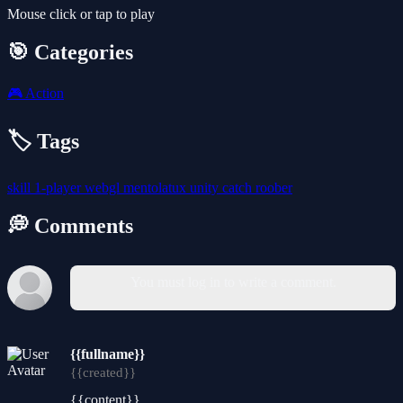
Mouse click or tap to play
🎯 Categories
🎮
Action
🏷️ Tags
skill
1-player
webgl
mentolatux
unity
catch
roober
💭 Comments
You must log in to write a comment.
{{fullname}}
{{created}}
{{content}}