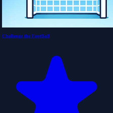
Challenge the FootBall