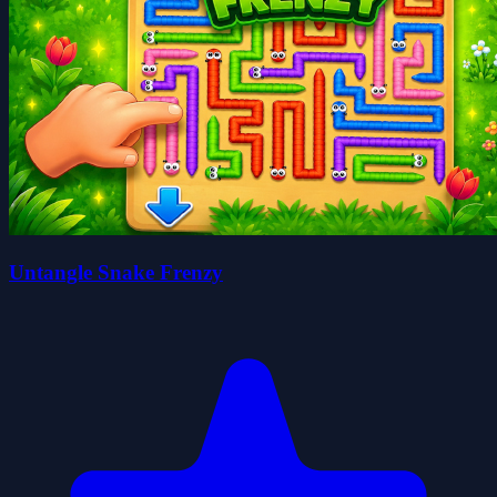
Untangle Snake Frenzy