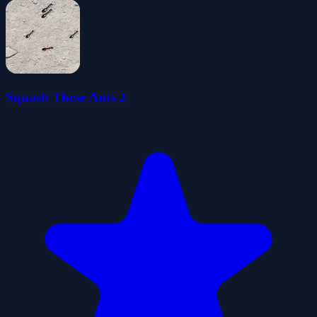
Squash These Ants 2