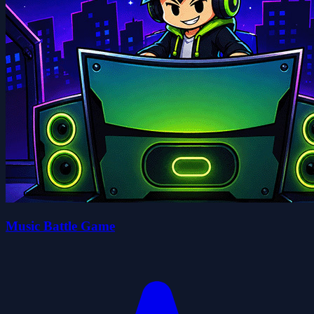
Music Battle Game