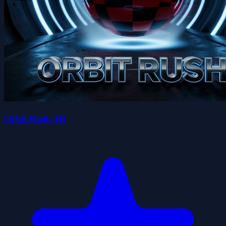
Orbit Rush 3D