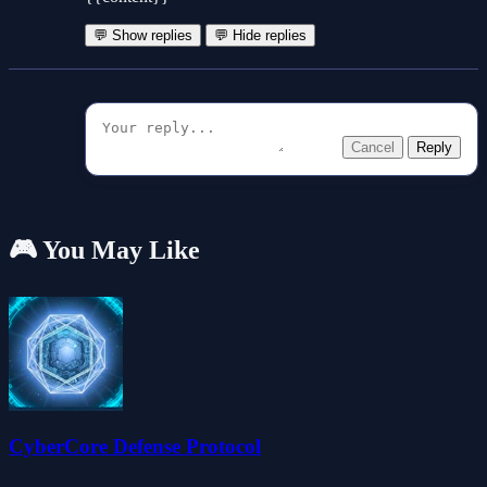
💬 Show replies
💬 Hide replies
Cancel
Reply
🎮 You May Like
CyberCore Defense Protocol