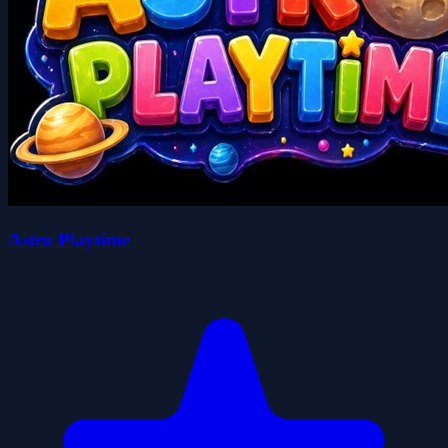
Astro Playtime