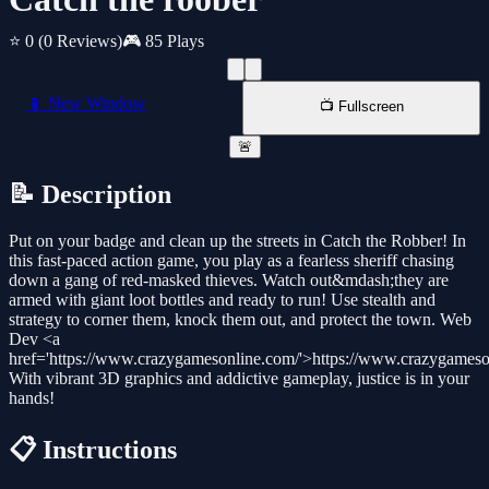
⭐ 0
(0 Reviews)
🎮 85 Plays
📱 New Window
📺 Fullscreen
🚨
📝 Description
Put on your badge and clean up the streets in Catch the Robber! In
this fast-paced action game, you play as a fearless sheriff chasing
down a gang of red-masked thieves. Watch out&mdash;they are
armed with giant loot bottles and ready to run! Use stealth and
strategy to corner them, knock them out, and protect the town. Web
Dev <a
href='https://www.crazygamesonline.com/'>https://www.crazygameso
With vibrant 3D graphics and addictive gameplay, justice is in your
hands!
📋 Instructions