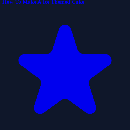
How To Make A Ice Themed Cake