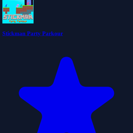
Stickman Party Parkour