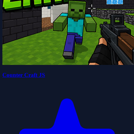
Counter Craft JS