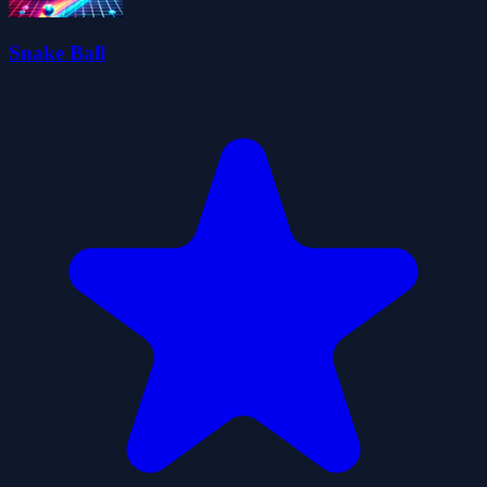
Snake Ball