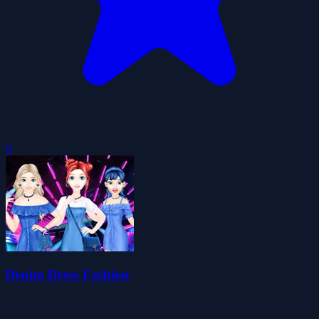
0
Denim Dress Fashion