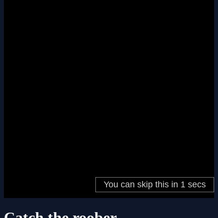
Catch the roober