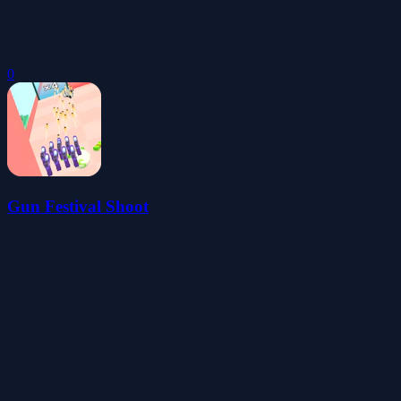
0
Gun Festival Shoot