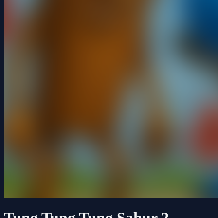
Tung Tung Tung Sahur 2