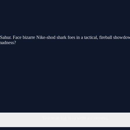
ahur. Face bizarre Nike-shod shark foes in a tactical, fireball showdow
 madness?
You must log in to write a comment.