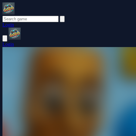
Login
Login