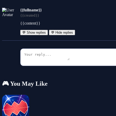
{{fullname}}
{{created}}
{{content}}
💬 Show replies
💬 Hide replies
🎮 You May Like