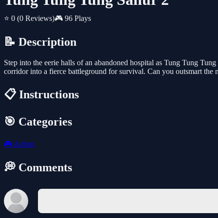
⭐ 0
(0 Reviews)
🎮 96 Plays
📝 Description
Step into the eerie halls of an abandoned hospital as Tung Tung Tung S
corridor into a fierce battleground for survival. Can you outsmart the
📋 Instructions
🎯 Categories
🎮
Action
💭 Comments