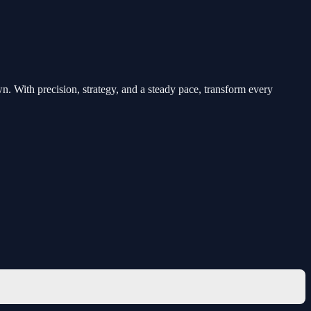
n. With precision, strategy, and a steady pace, transform every