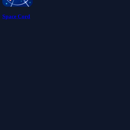
Space Cord