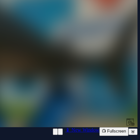
📱 New Window
📺 Fullscreen
🚨