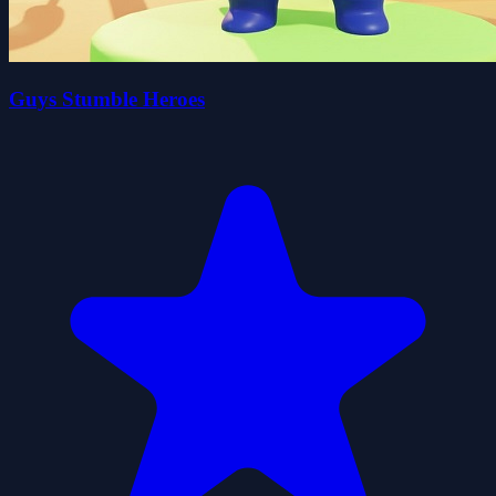
Guys Stumble Heroes