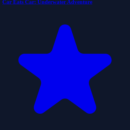
Car Eats Car: Underwater Adventure