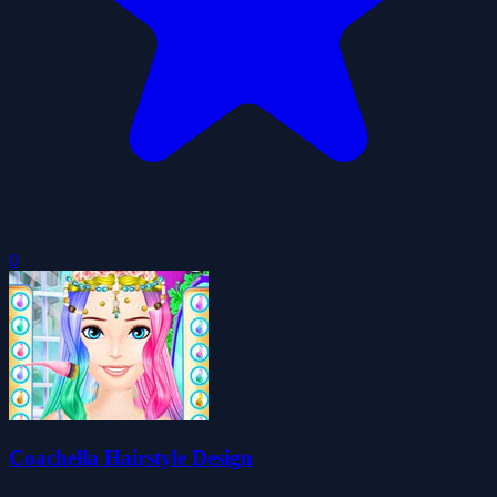
0
Coachella Hairstyle Design