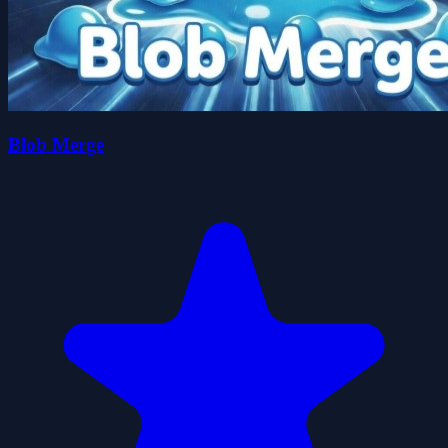
Blob Merge