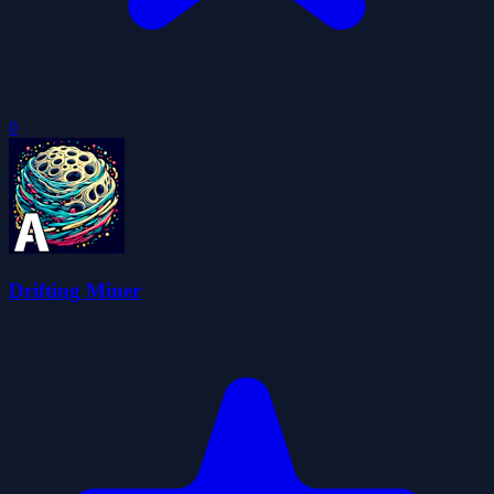
0
Drifting Miner