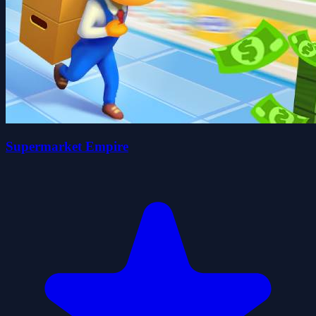
Supermarket Empire