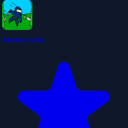
Adventurer's Run