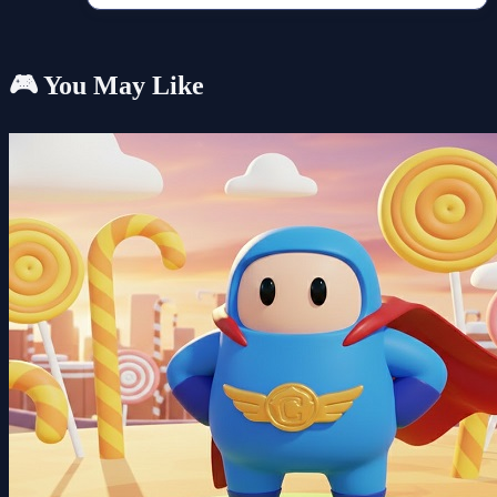
🎮 You May Like