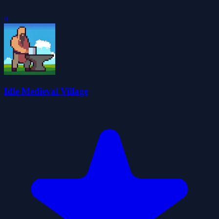
0
Idle Medieval Village