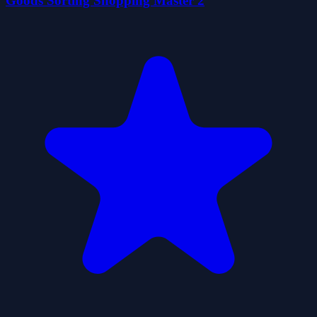
Goods Sorting Shopping Master 2