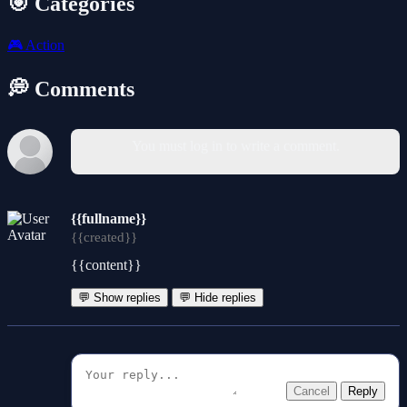
🎯 Categories
🎮
Action
💭 Comments
You must log in to write a comment.
{{fullname}}
{{created}}
{{content}}
💬 Show replies
💬 Hide replies
Cancel
Reply