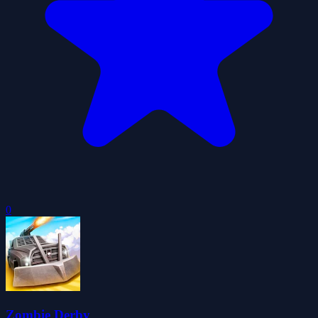
0
Zombie Derby