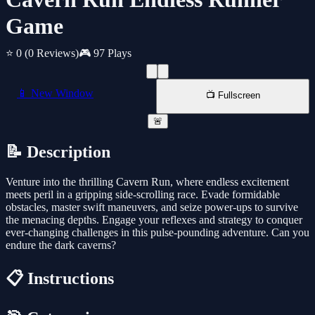
Game
⭐ 0
(0 Reviews)
🎮 97 Plays
📱 New Window
📺 Fullscreen
🚨
📝 Description
Venture into the thrilling Cavern Run, where endless excitement
meets peril in a gripping side-scrolling race. Evade formidable
obstacles, master swift maneuvers, and seize power-ups to survive
the menacing depths. Engage your reflexes and strategy to conquer
ever-changing challenges in this pulse-pounding adventure. Can you
endure the dark caverns?
📋 Instructions