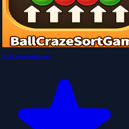
BallCrazeSortGame