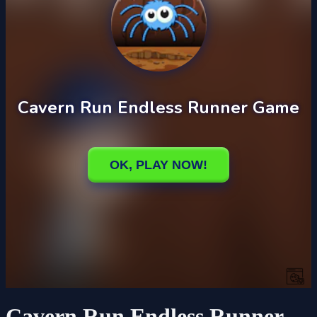
Cavern Run Endless Runner