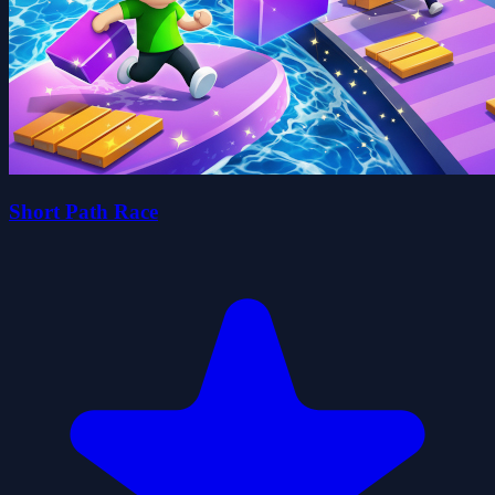
Short Path Race