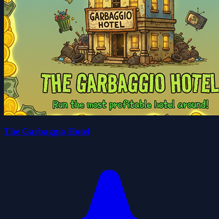
The Garbaggio Hotel