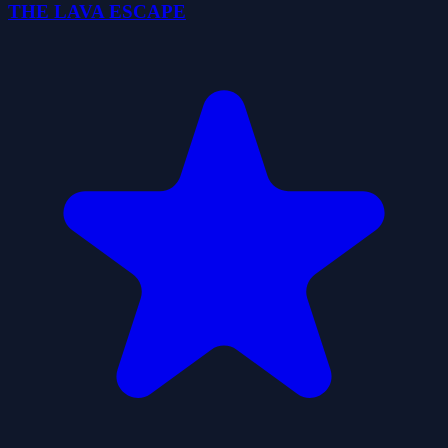
THE LAVA ESCAPE