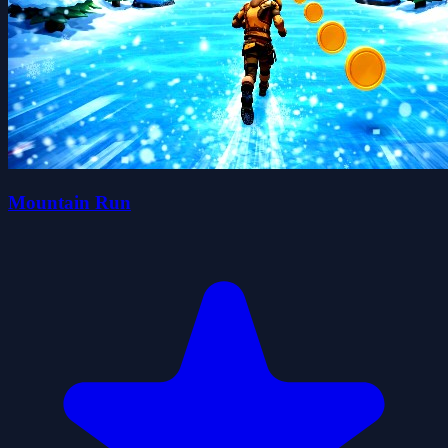
Mountain Run