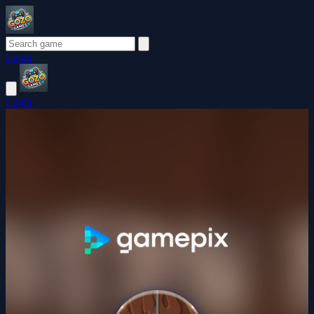
Login
Login