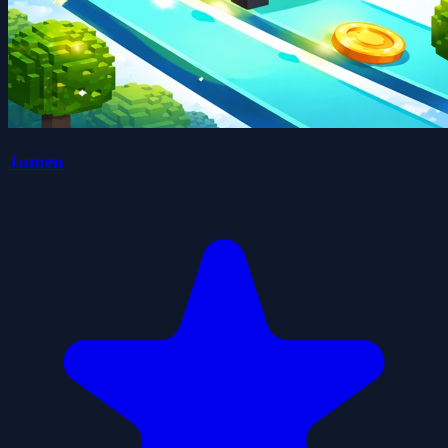
Jumen