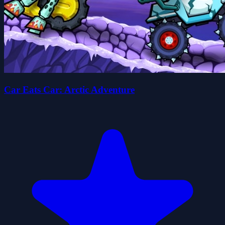
Car Eats Car: Arctic Adventure