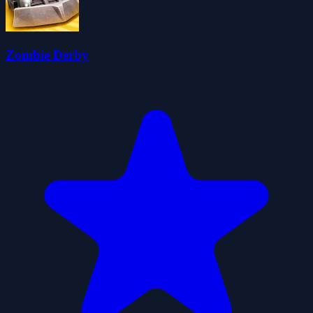
Zombie Derby