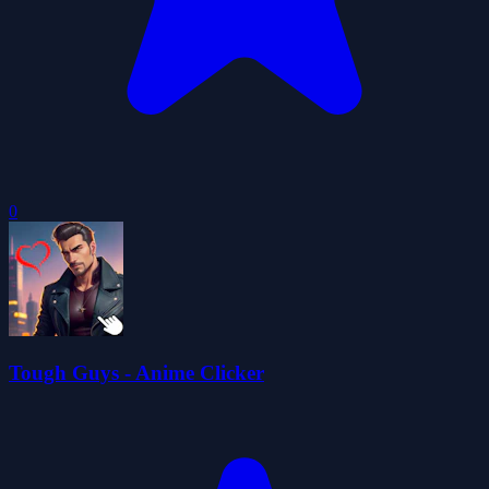
0
Tough Guys - Anime Clicker