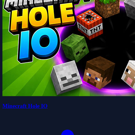
Minecraft Hole IO