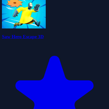
Saw Hero Escape 3D