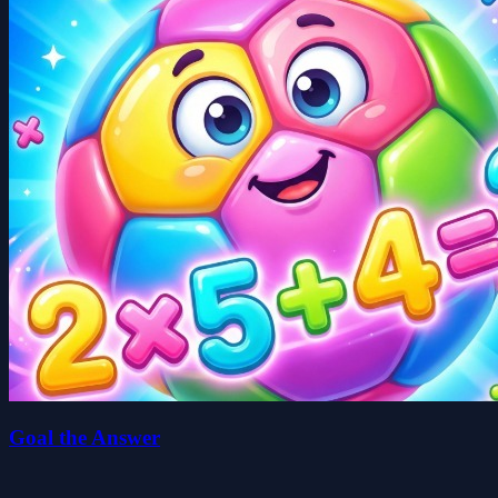
Goal the Answer