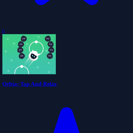
0
Orbia: Tap And Relax