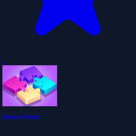
0
Remove Puzzle