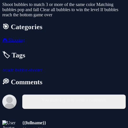
Shoot bubbles to match 3 or more of the same color Matching
bubbles pop and fall Clear all bubbles to win the level If bubbles
reach the bottom game over
🎯 Categories
🎮
Shooting
🏷️ Tags
arcade
bubble-shooter
💭 Comments
You must log in to write a comment.
{{fullname}}