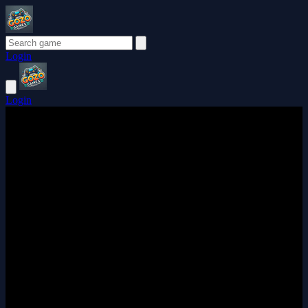
Login
Login