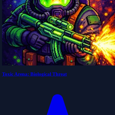
Toxic Arena: Biological Threat