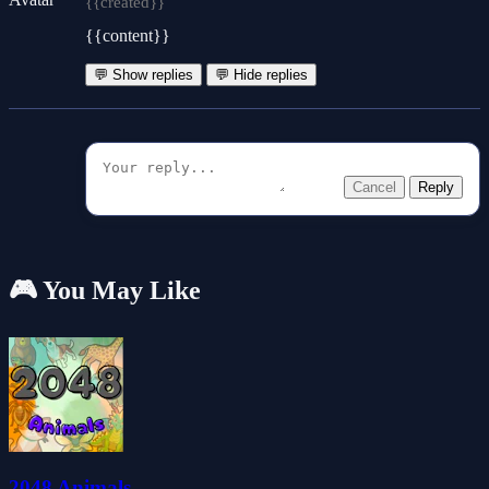
{{created}}
{{content}}
💬 Show replies
💬 Hide replies
Cancel
Reply
🎮 You May Like
2048 Animals