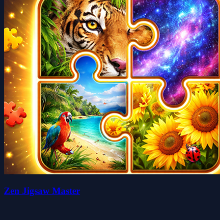
Zen Jigsaw Master