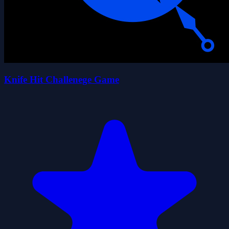
Knife Hit Challenege Game