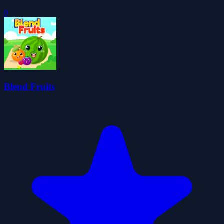
0
Blend Fruits