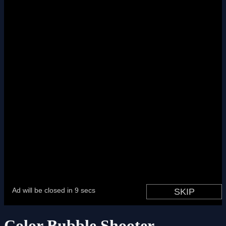
Color Bubble Shooter