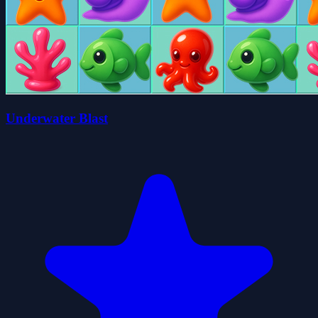
Underwater Blast