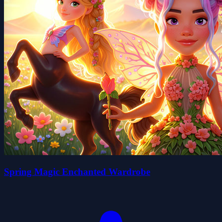
Spring Magic Enchanted Wardrobe