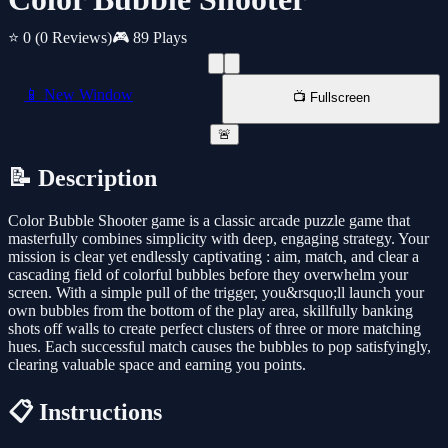
⭐ 0
(0 Reviews)
🎮 89 Plays
📱 New Window
📺 Fullscreen
🚨
📝 Description
Color Bubble Shooter game is a classic arcade puzzle game that
masterfully combines simplicity with deep, engaging strategy. Your
mission is clear yet endlessly captivating : aim, match, and clear a
cascading field of colorful bubbles before they overwhelm your
screen. With a simple pull of the trigger, you&rsquo;ll launch your
own bubbles from the bottom of the play area, skillfully banking
shots off walls to create perfect clusters of three or more matching
hues. Each successful match causes the bubbles to pop satisfyingly,
clearing valuable space and earning you points.
📋 Instructions