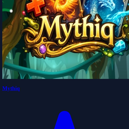
Mythiq