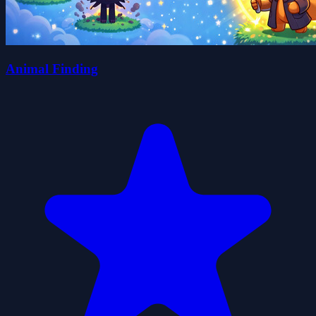
Animal Finding