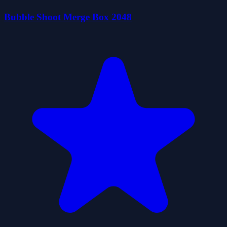
Bubble Shoot Merge Box 2048