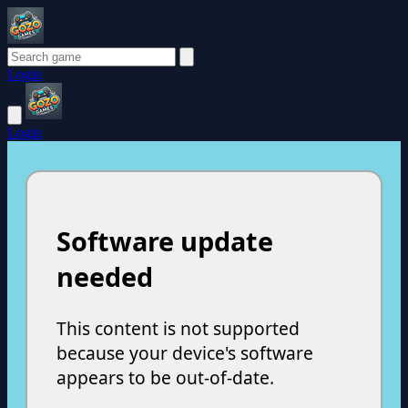
Login
Login