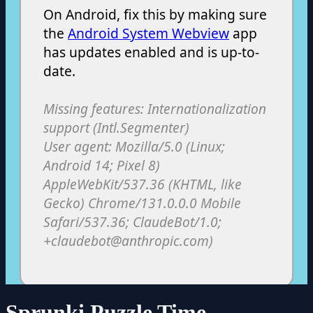
Sprunki Puzzle Time