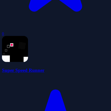
0
Super Speed Runner