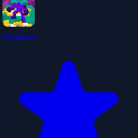
Wall Breaker