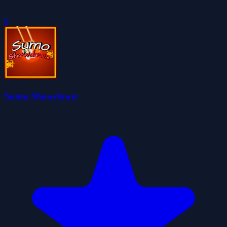
0
Sumo Showdown