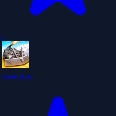
0
Zombie Derby