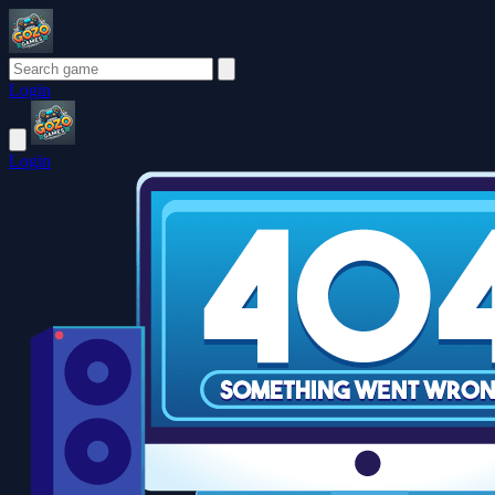
Login
Login