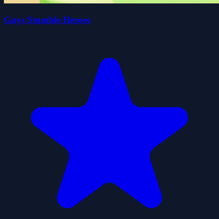
Guys Stumble Heroes