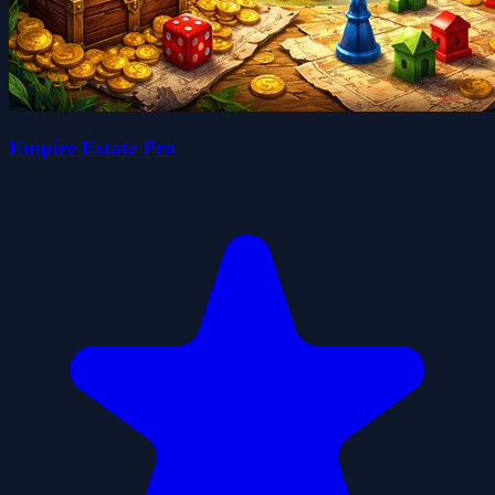
Empire Estate Pro