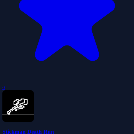
0
Stickman Death Run