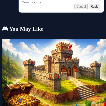
Cancel
Reply
🎮 You May Like