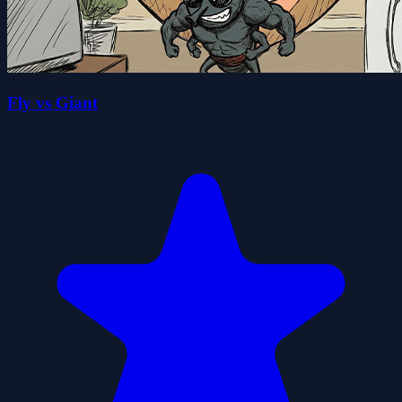
Fly vs Giant