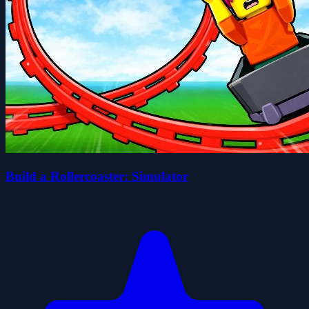
Build a Rollercoaster: Simulator