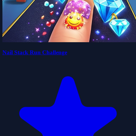
Nail Stack Run Challenge