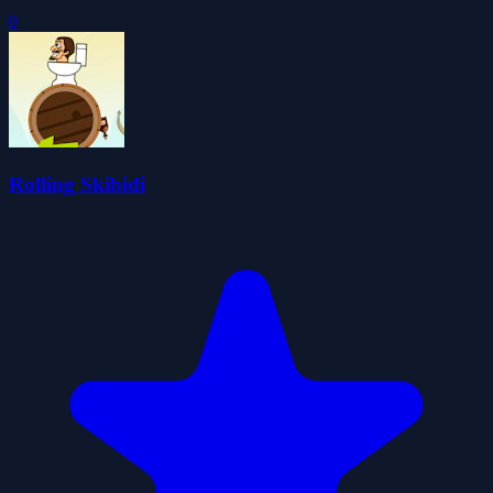
0
Rolling Skibidi