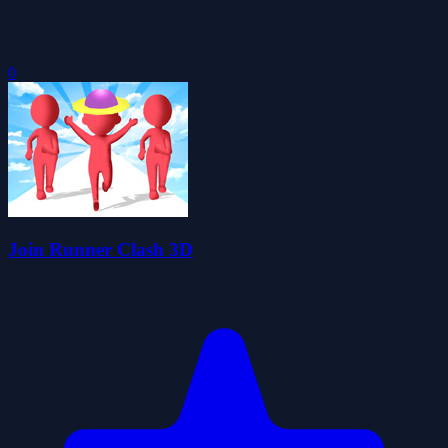
0
Join Runner Clash 3D