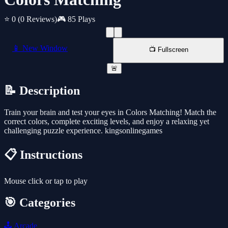
⭐ 0
(0 Reviews)
🎮 85 Plays
📱 New Window
📺 Fullscreen
🚨
📝 Description
Train your brain and test your eyes in Colors Matching! Match the
correct colors, complete exciting levels, and enjoy a relaxing yet
challenging puzzle experience. kingsonlinegames
📋 Instructions
Mouse click or tap to play
🎯 Categories
🕹️
Arcade