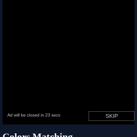
Colors Matching