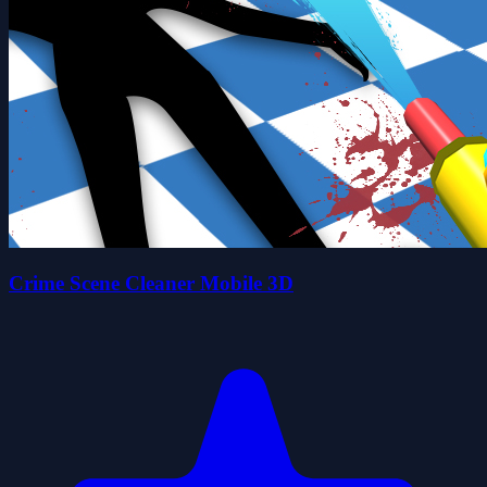
Crime Scene Cleaner Mobile 3D