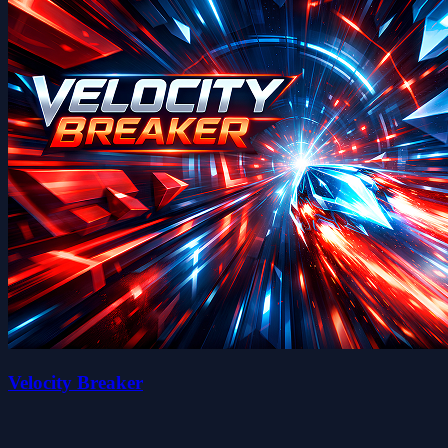
Velocity Breaker