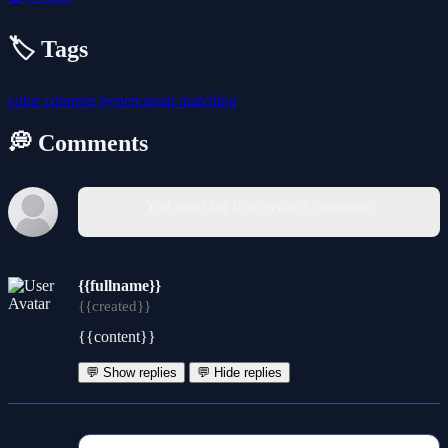
🏷️ Tags
color
coloring
hypercasual
matching
💭 Comments
You must log in to write a comment.
{{fullname}}
{{created}}
{{content}}
💬 Show replies
💬 Hide replies