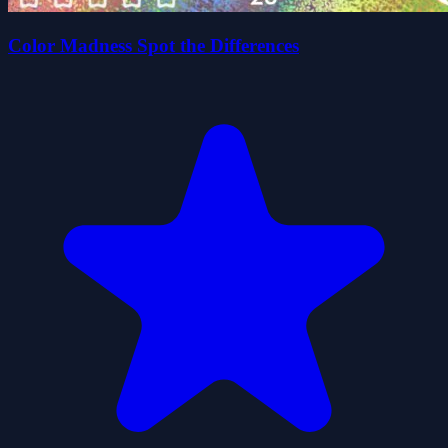
Color Madness Spot the Differences