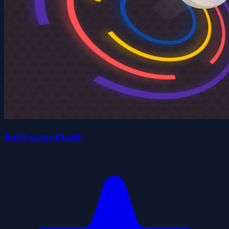
Ball Escape Puzzle