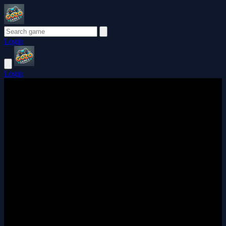
Login
Login