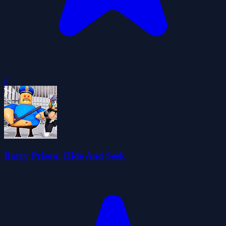
0
Barry Prison: Hide And Seek