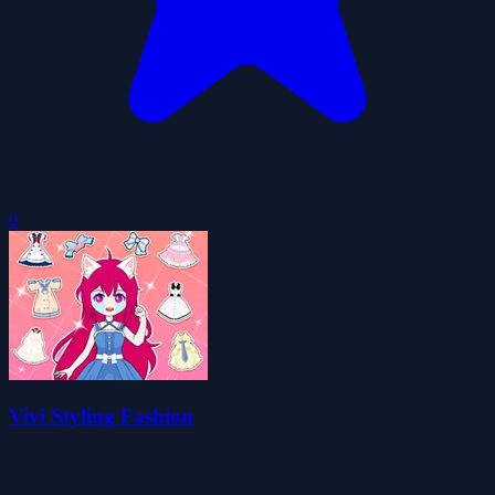
0
Vivi Styling Fashion