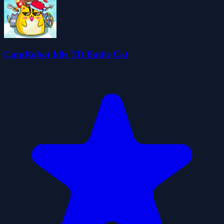
CatnRobot Idle TD Battle Cat