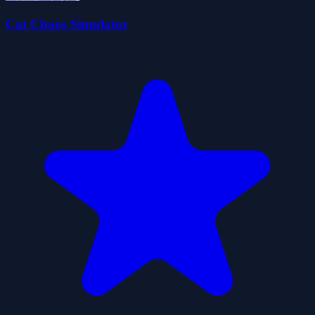
Cat Chaos Simulator