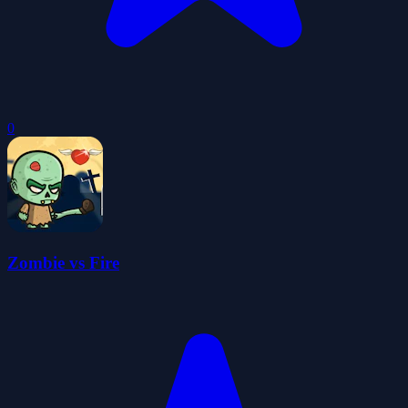
0
Zombie vs Fire