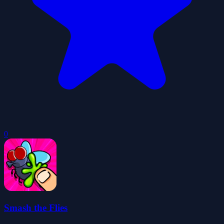
0
Smash the Flies