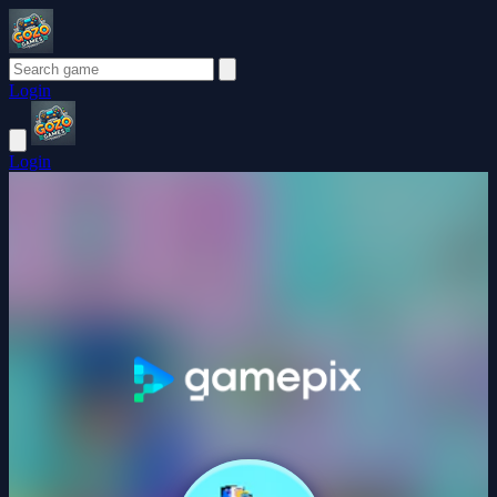
Login
Login