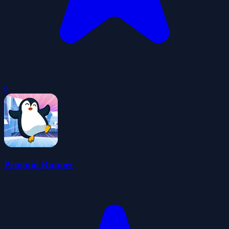
0
Penguin Runner