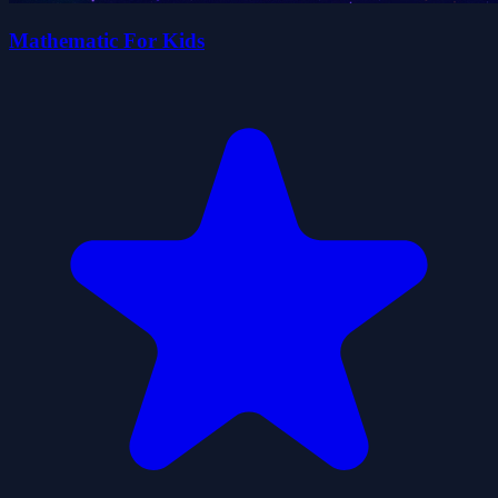
Mathematic For Kids