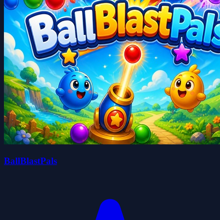
BallBlastPals