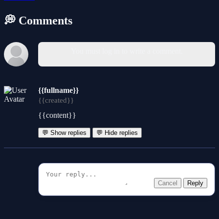
💭 Comments
You must log in to write a comment.
{{fullname}}
{{created}}
{{content}}
💬 Show replies
💬 Hide replies
Cancel
Reply