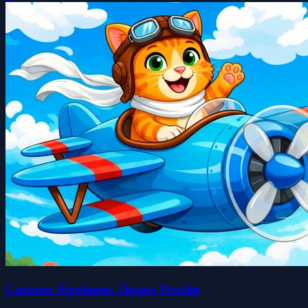
Cartoon Airplanes: Jigsaw Puzzles