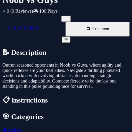
⭐ 0
(0 Reviews)
🎮 100 Plays
📱 New Window
📺 Fullscreen
🚨
📝 Description
Outrun seasoned opponents in Noob vs Guys, where agility and
quick reflexes are your best allies. Navigate a thrilling pixelated
world packed with evolving obstacles, demanding strategic
decisions and adaptability. Compete fiercely to be the last one
standing in this pulse-pounding race for survival.
📋 Instructions
🎯 Categories
🎮
Action