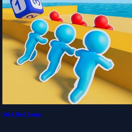
Stick Roll Arena