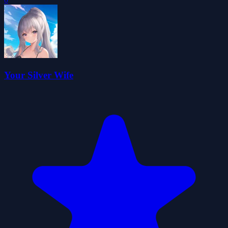
Your Silver Wife