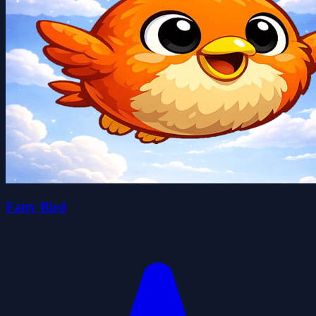
Fatty Bird