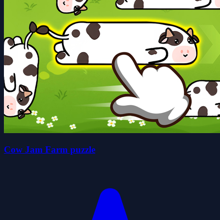
Cow Jam Farm puzzle