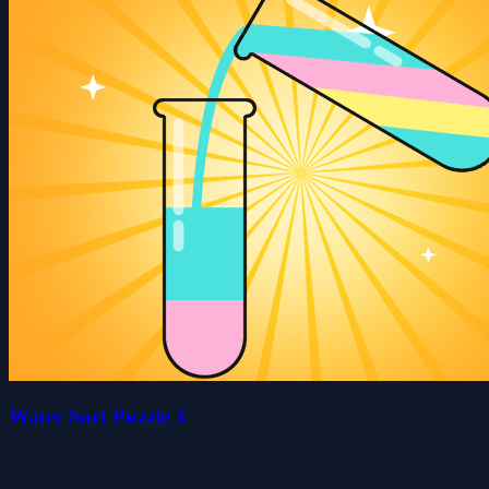
Water Sort Puzzle 3