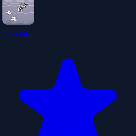
Ghost Ship