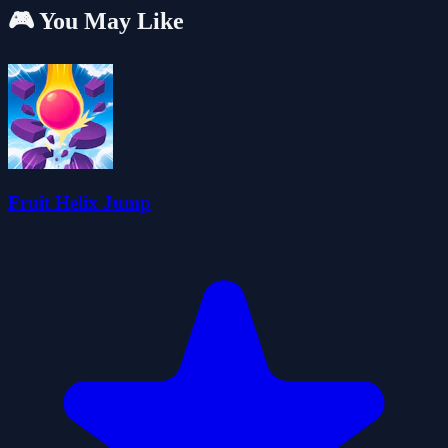
🎮 You May Like
Fruit Helix Jump