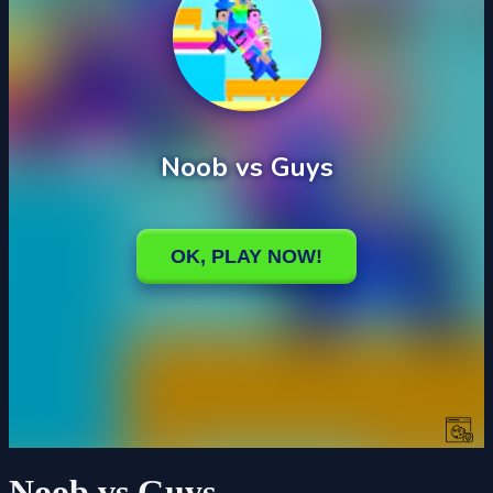
Noob vs Guys