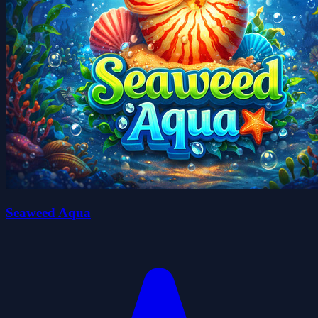
Seaweed Aqua