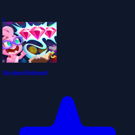
0
Skydom Reforged