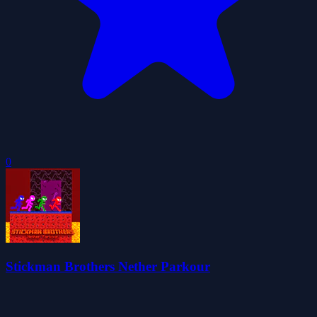
0
Stickman Brothers Nether Parkour