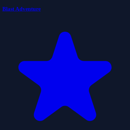
Blast Adventure