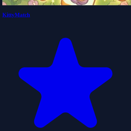
KittyMatch