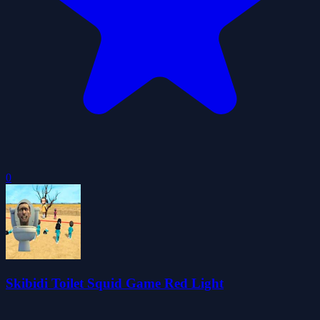
0
Skibidi Toilet Squid Game Red Light