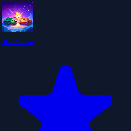
Shell Strikers