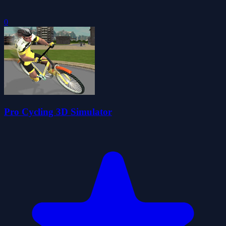
0
Pro Cycling 3D Simulator