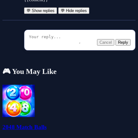
💬 Show replies
💬 Hide replies
Cancel
Reply
🎮 You May Like
2048 Match Balls