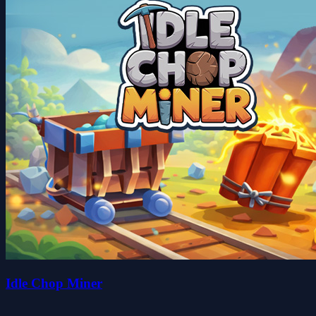
Idle Chop Miner