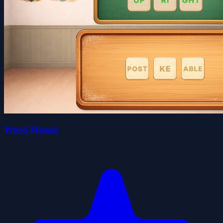
Word Mosaic