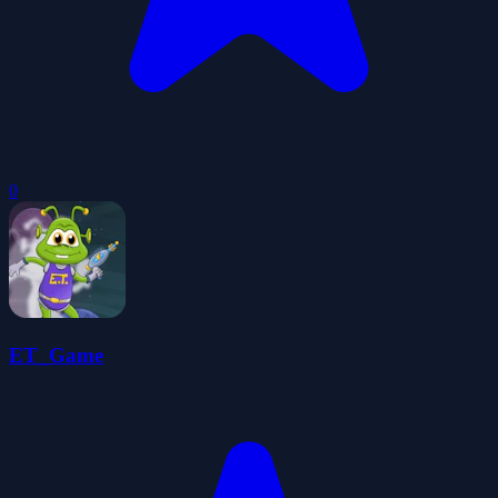
0
ET_Game