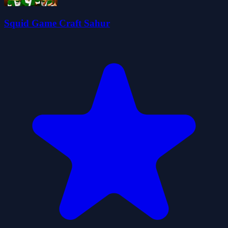
Squid Game Craft Sahur