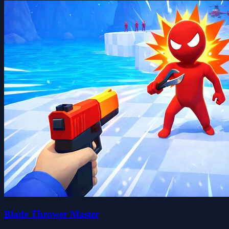
Blade Thrower Master