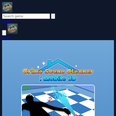
Login
Login