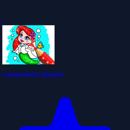
0
Coloring Book: Mermaid