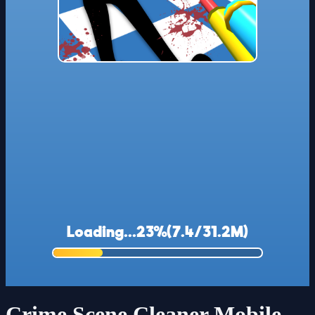
Crime Scene Cleaner Mobile