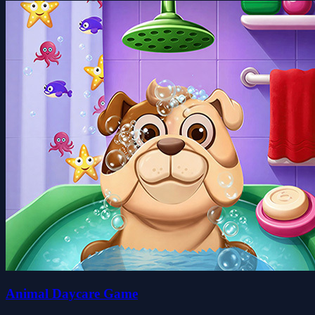
Animal Daycare Game