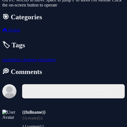
the on-screen button to operate
🎯 Categories
🎮
Action
🏷️ Tags
simulation
cleaning
relaxation
💭 Comments
You must log in to write a comment.
{{fullname}}
{{created}}
{{content}}