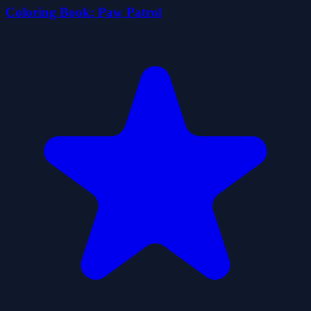
Coloring Book: Paw Patrol