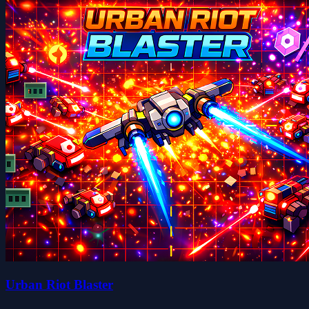
Urban Riot Blaster