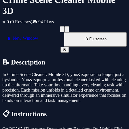
3D
⭐ 0
(0 Reviews)
🎮 94 Plays
📱 New Window
📺 Fullscreen
🚨
📝 Description
In Crime Scene Cleaner: Mobile 3D, you&rsquo;re no longer just a
bystander. You&rsquo;re a professional cleaner tasked with cleaning
up the aftermath. Take your time handling every cleaning task with
precision. Each mission unfolds in a detailed crime environment,
delivered through an immersive simulator experience that focuses on
hands-on interaction and task management.
📋 Instructions
On PC WASD to move Space to jump F to shoot On Mobile Click