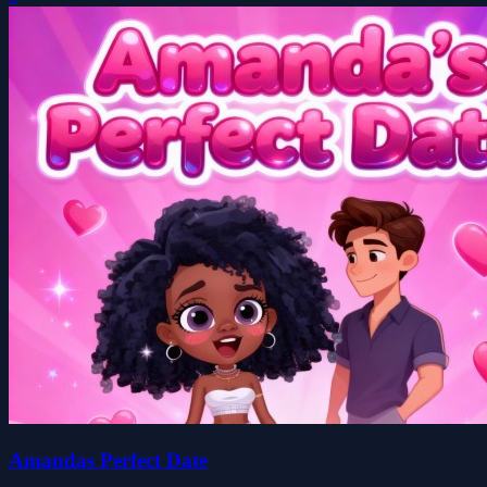
Amandas Perfect Date