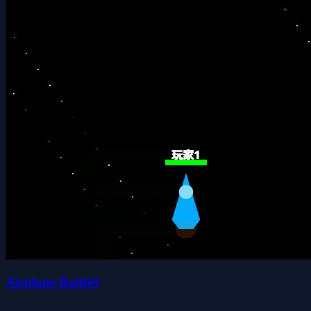
Airplane Battle9