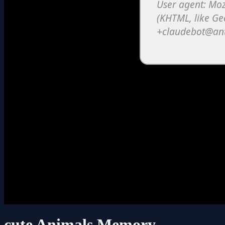
cute Animals Memory