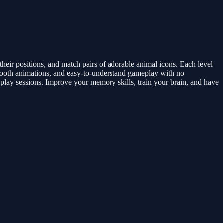
heir positions, and match pairs of adorable animal icons. Each level
smooth animations, and easy-to-understand gameplay with no
play sessions. Improve your memory skills, train your brain, and have