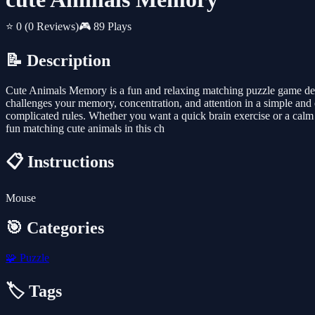
⭐ 0
(0 Reviews)
🎮 89 Plays
📝 Description
Cute Animals Memory is a fun and relaxing matching puzzle game design
challenges your memory, concentration, and attention in a simple an
complicated rules. Whether you want a quick brain exercise or a calm
fun matching cute animals in this ch
📋 Instructions
Mouse
🎯 Categories
🧩
Puzzle
🏷️ Tags