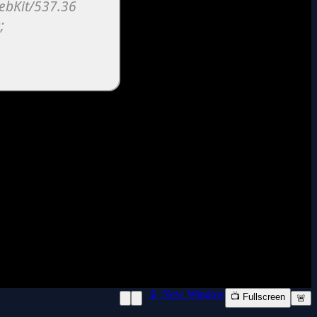
📱 New Window
📺 Fullscreen
🚨