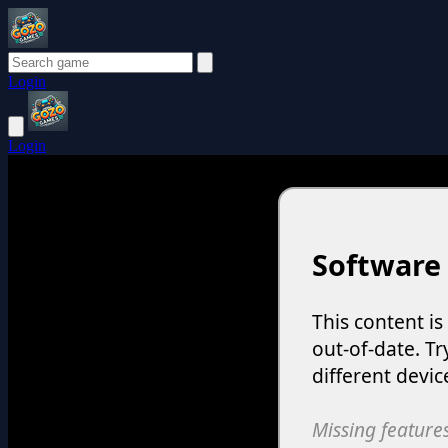
Login
Login