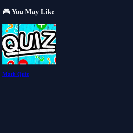
🎮 You May Like
Math Quiz