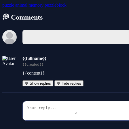
puzzle
animal
memory
puzzleblock
💭 Comments
{{fullname}}
{{created}}
{{content}}
💬 Show replies
💬 Hide replies