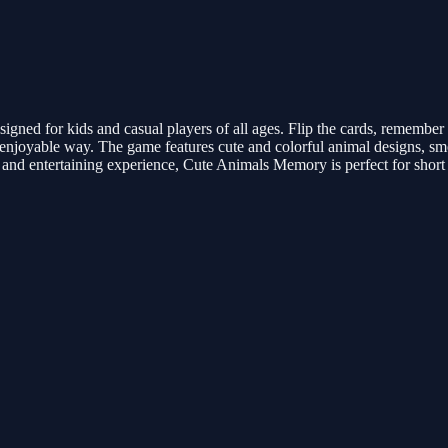
ed for kids and casual players of all ages. Flip the cards, remember t
d enjoyable way. The game features cute and colorful animal designs, 
 and entertaining experience, Cute Animals Memory is perfect for short 