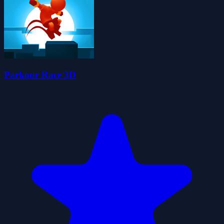
Parkour Race 3D