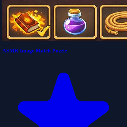
ASMR Image Match Puzzle