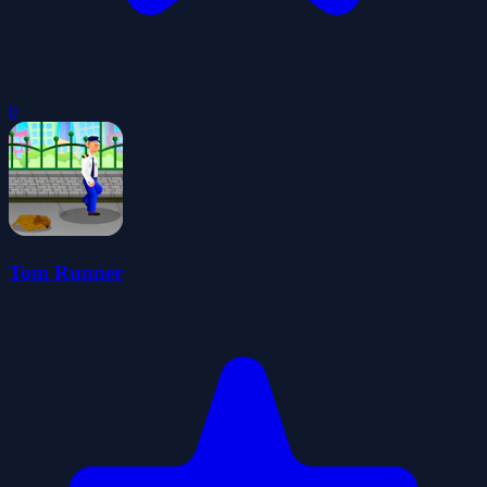
0
Tom Runner