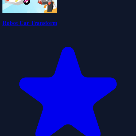
Robot Car Transform