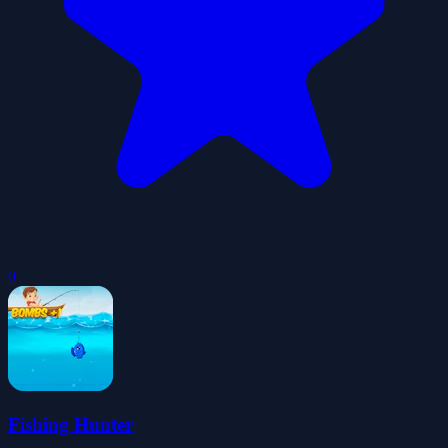
0
Fishing Hunter