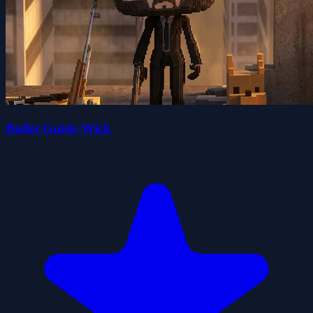
Bullet Guide Wick