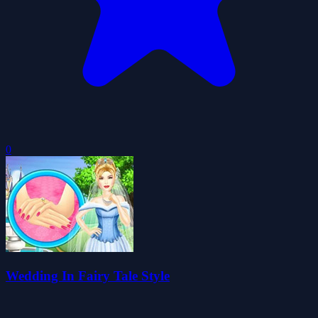
0
Wedding In Fairy Tale Style