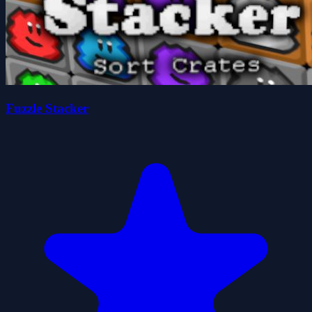
Fuzzle Stacker