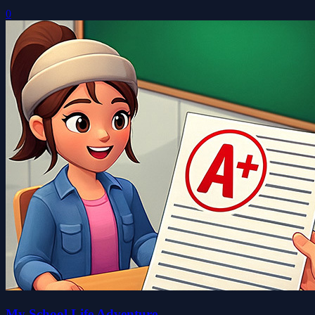
0
My School Life Adventure