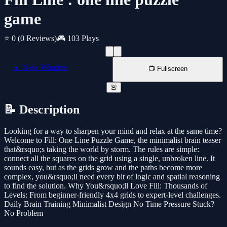
game
⭐ 0
(0 Reviews)
🎮 103 Plays
📱 New Window
📺 Fullscreen
🚨
📝 Description
Looking for a way to sharpen your mind and relax at the same time?
Welcome to Fill: One Line Puzzle Game, the minimalist brain teaser
that&rsquo;s taking the world by storm. The rules are simple:
connect all the squares on the grid using a single, unbroken line. It
sounds easy, but as the grids grow and the paths become more
complex, you&rsquo;ll need every bit of logic and spatial reasoning
to find the solution. Why You&rsquo;ll Love Fill: Thousands of
Levels: From beginner-friendly 4x4 grids to expert-level challenges.
Daily Brain Training Minimalist Design No Time Pressure Stuck?
No Problem