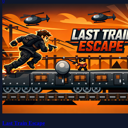
0
Last Train Escape