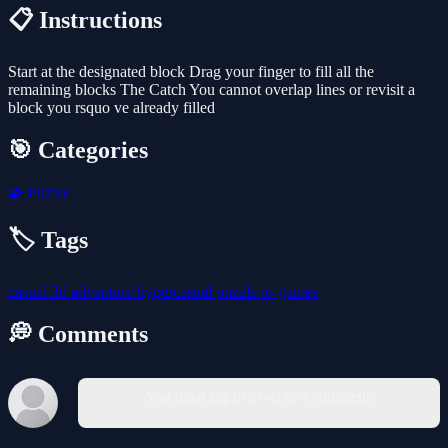
📋 Instructions
Start at the designated block Drag your finger to fill all the
remaining blocks The Catch You cannot overlap lines or revisit a
block you rsquo ve already filled
🎯 Categories
🧩
Puzzle
🏷️ Tags
casual
2d
adventure
hypercasual
puzzle
io-games
💭 Comments
You must log in to write a comment.