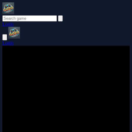
Login
Login