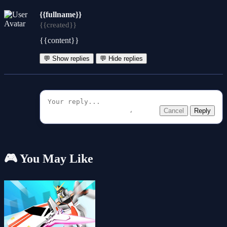
{{fullname}}
{{created}}
{{content}}
💬 Show replies
💬 Hide replies
Cancel
Reply
🎮 You May Like