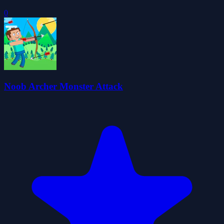
0
Noob Archer Monster Attack