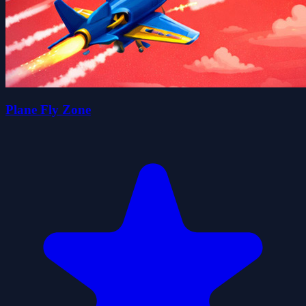
Plane Fly Zone