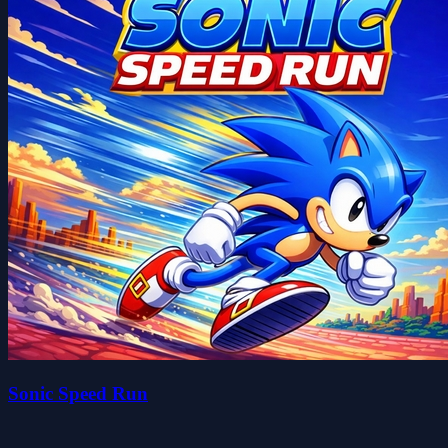
Sonic Speed Run