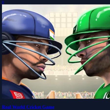
0
Real World Cricket Game