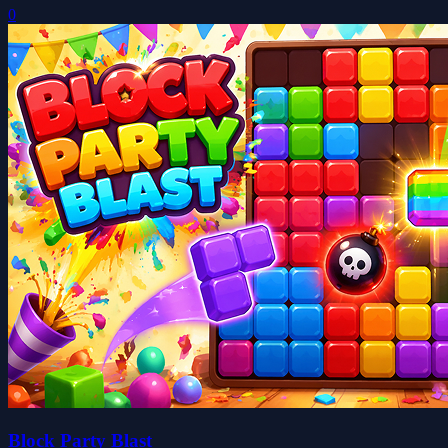
0
Block Party Blast