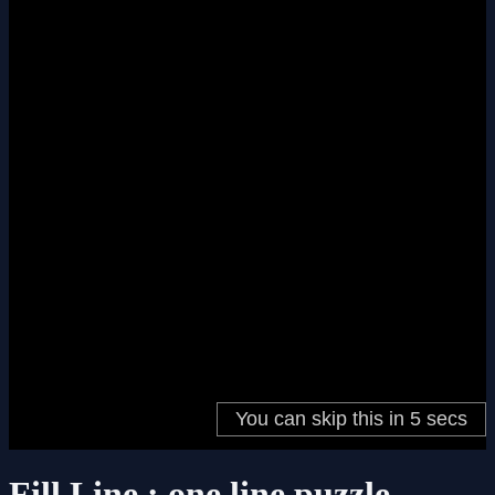
Fill Line : one line puzzle