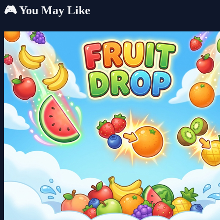
🎮 You May Like