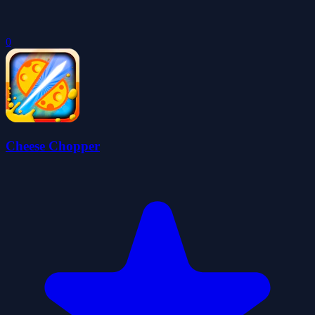
0
Cheese Chopper