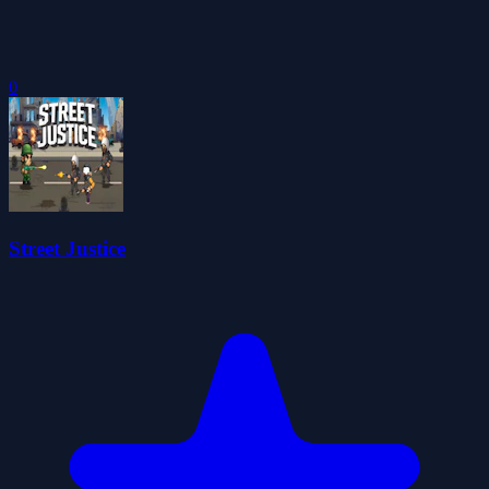
0
Street Justice