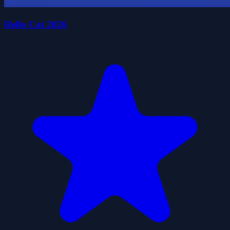
Hello Cat 2026