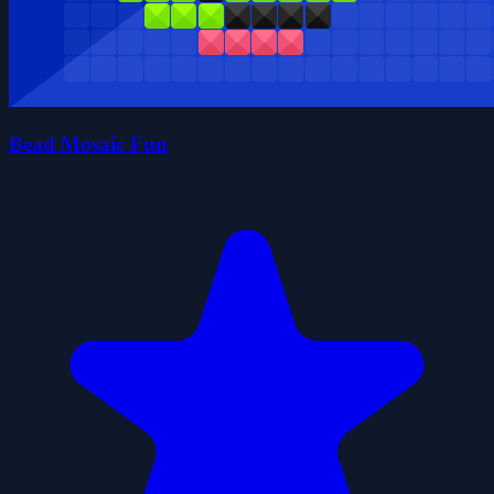
Bead Mosaic Fun