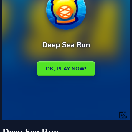
Deep Sea Run