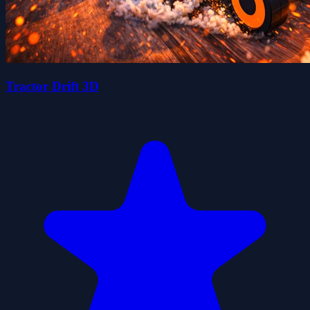
Tractor Drift 3D