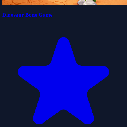
Dinosaur Bone Game