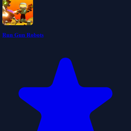
Run Gun Robots