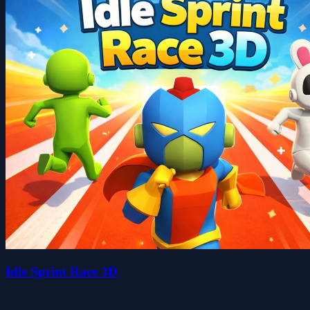
Idle Sprint Race 3D