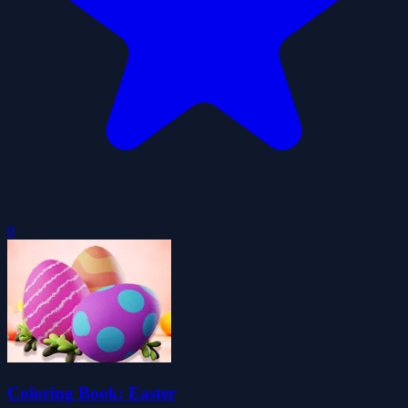
0
Coloring Book: Easter