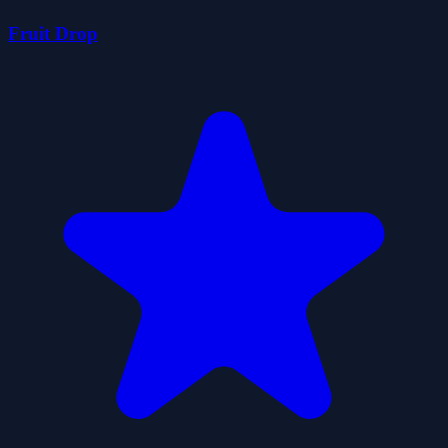
Fruit Drop