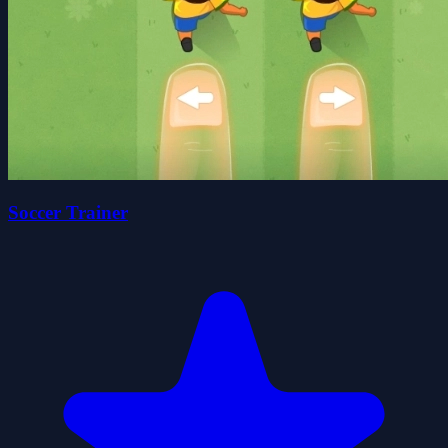
Soccer Trainer