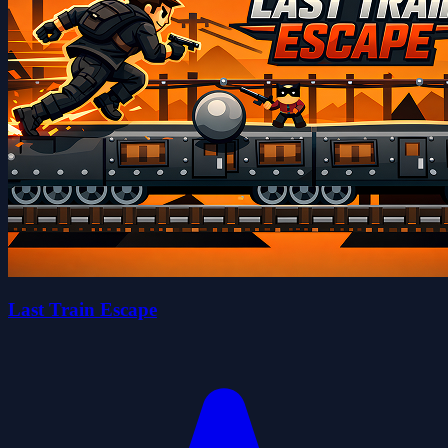
Last Train Escape