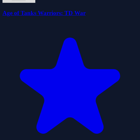
Age of Tanks Warriors: TD War