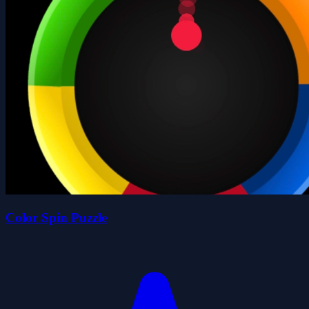
Color Spin Puzzle