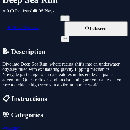
⭐ 0
(0 Reviews)
🎮 96 Plays
📱 New Window
📺 Fullscreen
🚨
📝 Description
Dive into Deep Sea Run, where racing shifts into an underwater
odyssey filled with exhilarating gravity-flipping mechanics.
Navigate past dangerous sea creatures in this endless aquatic
adventure. Quick reflexes and precise timing are your allies as you
race to achieve high scores in a vibrant marine world.
📋 Instructions
🎯 Categories
🎮
Action