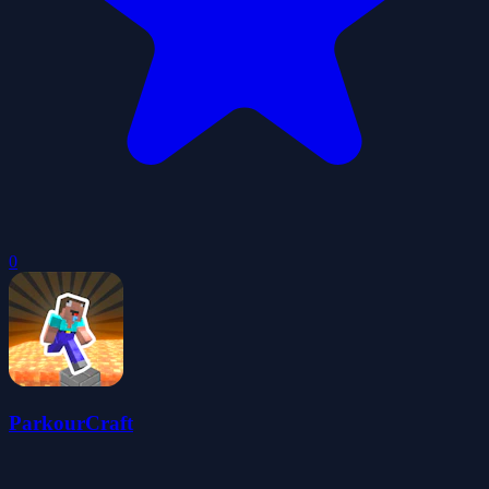
0
ParkourCraft