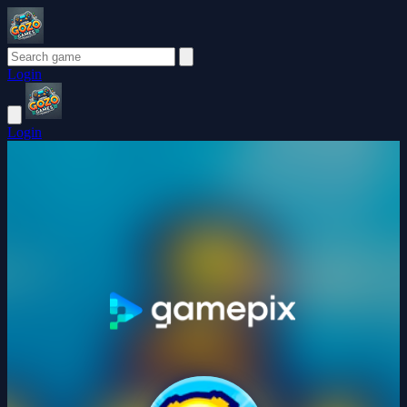
Login
Login