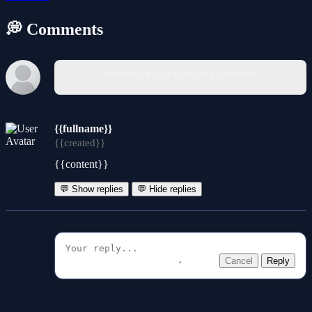
💭 Comments
You must log in to write a comment.
{{fullname}}
{{created}}
{{content}}
💬 Show replies
💬 Hide replies
Cancel
Reply