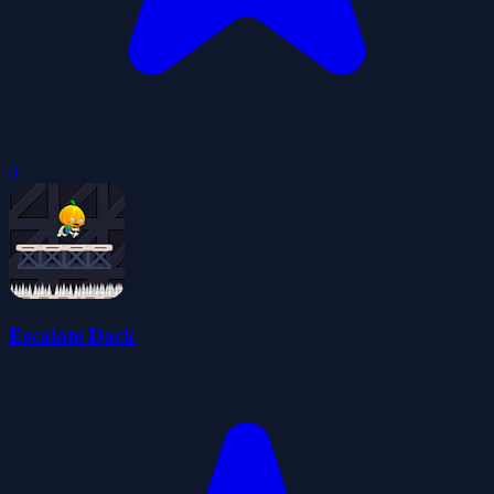
0
Escalate Dack