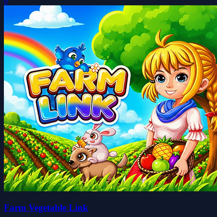
0
Farm Vegetable Link