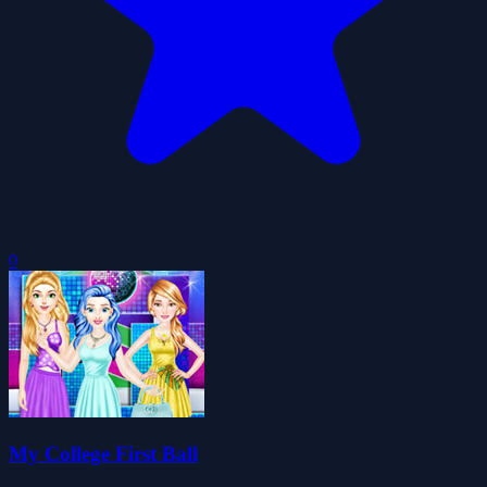
0
My College First Ball