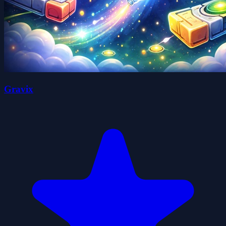
Gravix