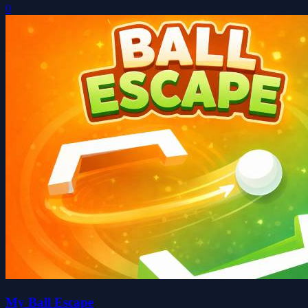
0
My Ball Escape