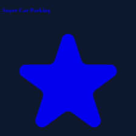
Super Car Parking