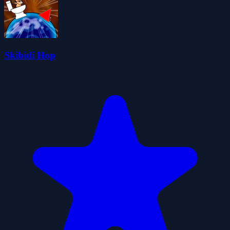
Skibidi Hop