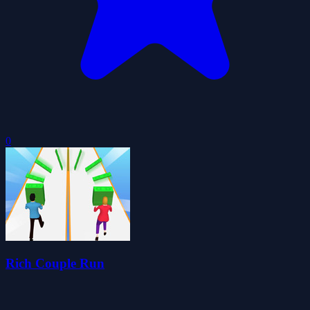
0
Rich Couple Run