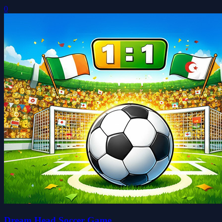
0
Dream Head Soccer Game