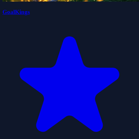
GoalKings