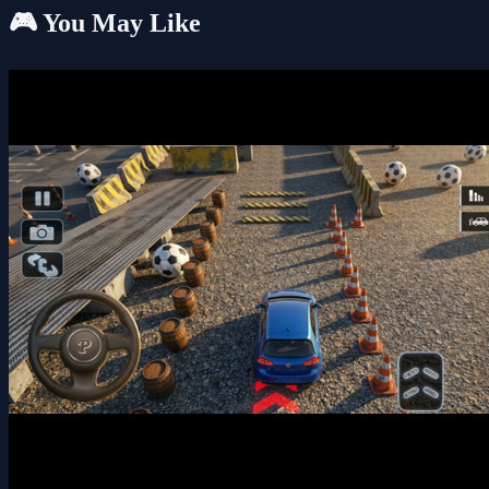
🎮 You May Like