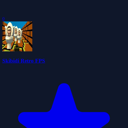
0
Skibidi Retro FPS