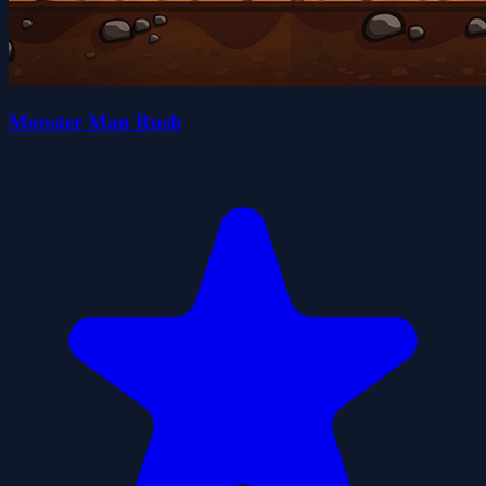
Monster Man Rush