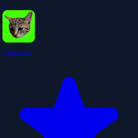
0
Catch Cats