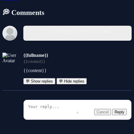
💭 Comments
You must log in to write a comment.
{{fullname}}
{{created}}
{{content}}
💬 Show replies
💬 Hide replies
Cancel
Reply