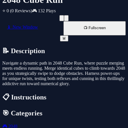
⭐ 0
(0 Reviews)
🎮 132 Plays
📱 New Window
📺 Fullscreen
🚨
📝 Description
Navigate a dynamic path in 2048 Cube Run, where puzzle merging
meets endless running. Merge identical cubes to climb towards 2048
as you strategically swipe to dodge obstacles. Harness power-ups
for unique twists, testing both reflexes and cunning in this thrillingly
addictive run toward numerical glory.
📋 Instructions
🎯 Categories
🎮
2048