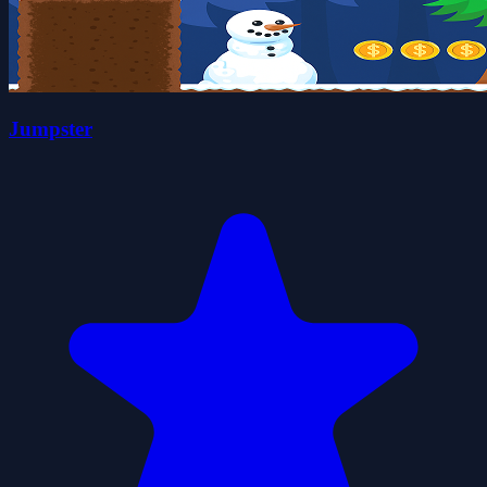
Jumpster