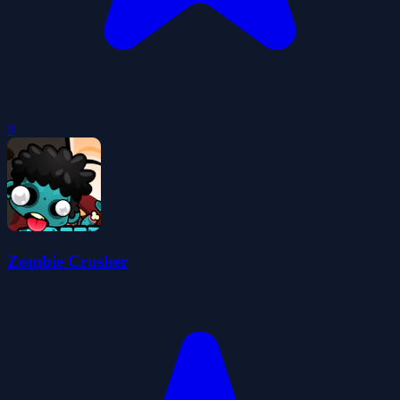
0
Zombie Crusher