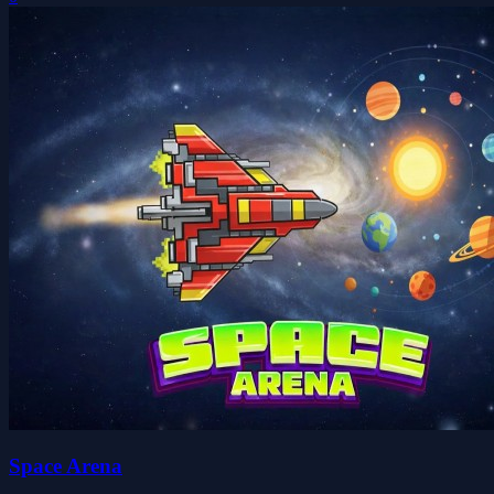
Space Arena