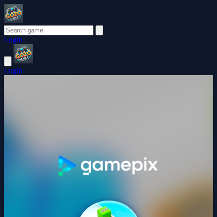
Login
Login