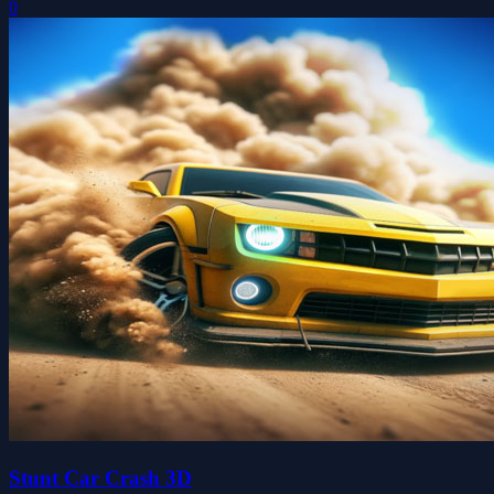
0
Stunt Car Crash 3D