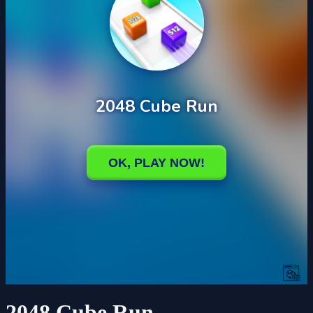
2048 Cube Run