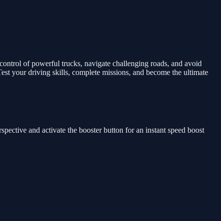
control of powerful trucks, navigate challenging roads, and avoid
st your driving skills, complete missions, and become the ultimate
rspective and activate the booster button for an instant speed boost