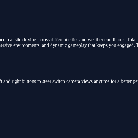
 realistic driving across different cities and weather conditions. Take 
mmersive environments, and dynamic gameplay that keeps you engaged. Te
t and right buttons to steer switch camera views anytime for a better pe