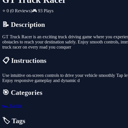
⭐ 0
(0 Reviews)
🎮 93 Plays
📝 Description
GT Truck Racer is an exciting truck driving game where you experience
obstacles to reach your destination safely. Enjoy smooth controls, i
truck racer on every road you conquer
📋 Instructions
Use intuitive on-screen controls to drive your vehicle smoothly Tap lef
Enjoy responsive gameplay and dynamic d
🎯 Categories
🏎️
Racing
🏷️ Tags