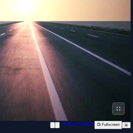
📱 New Window
📺 Fullscreen
🚨