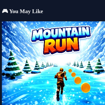
🎮 You May Like