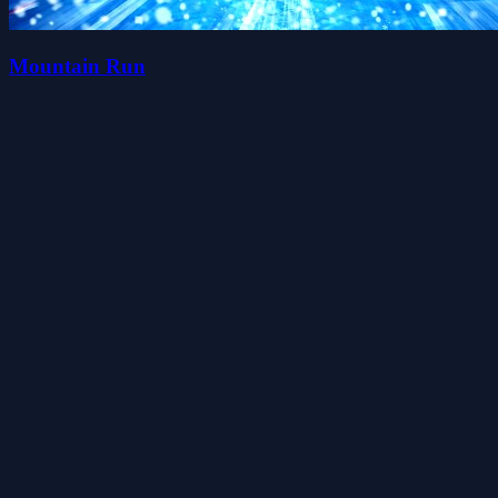
Mountain Run