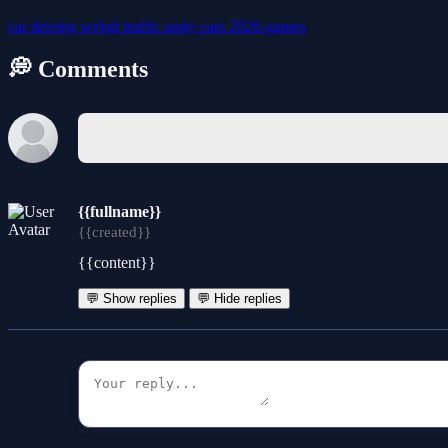
car
driving
webgl
traffic
unity
cars
2026-games
💭 Comments
{{fullname}}
{{created}}
{{content}}
💬 Show replies
💬 Hide replies