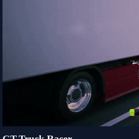
GT Truck Racer