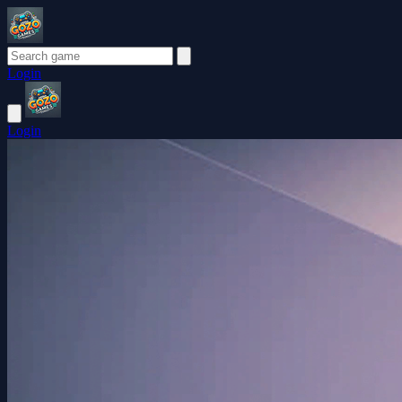
Login
Login