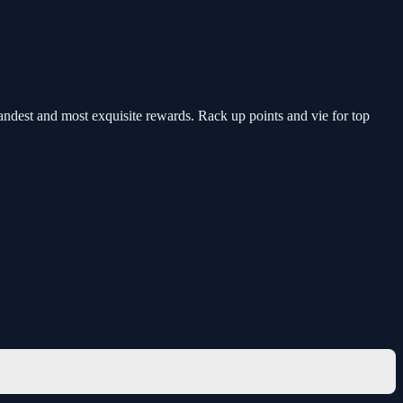
randest and most exquisite rewards. Rack up points and vie for top