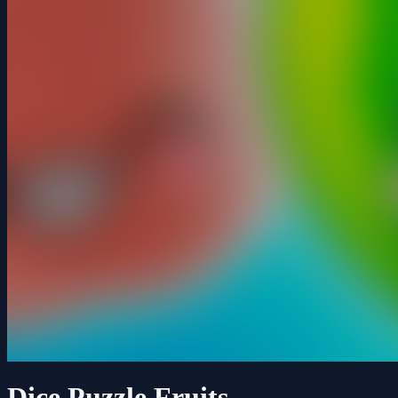
Dice Puzzle Fruits