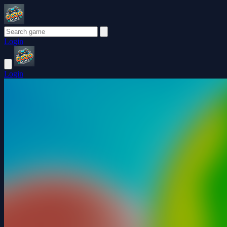
Login
Login