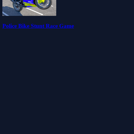
Police Bike Stunt Race Game