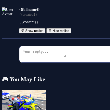
{{fullname}}
{{created}}
{{content}}
💬 Show replies
💬 Hide replies
🎮 You May Like