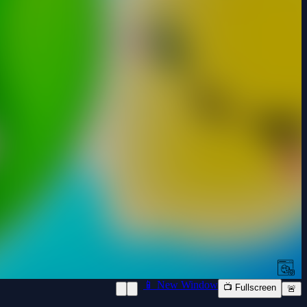
📱 New Window
📺 Fullscreen
🚨