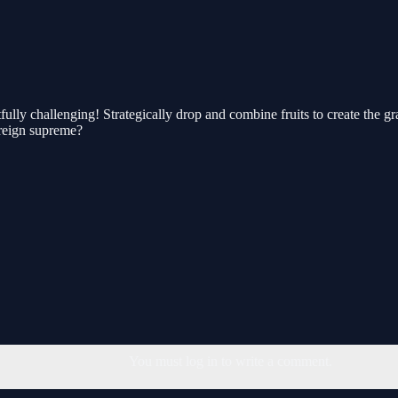
ully challenging! Strategically drop and combine fruits to create the g
u reign supreme?
You must log in to write a comment.