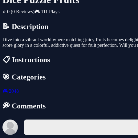
⭐ 0
(0 Reviews)
🎮 111 Plays
📝 Description
Dive into a vibrant world where matching juicy fruits becomes delightf
score glory in a colorful, addictive quest for fruit perfection. Will yo
📋 Instructions
🎯 Categories
🎮
2048
💭 Comments