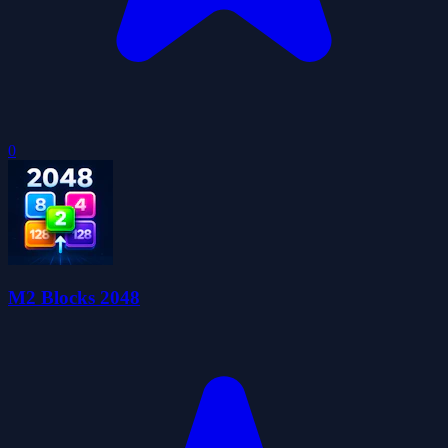
0
M2 Blocks 2048