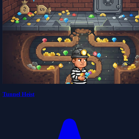
Tunnel Heist