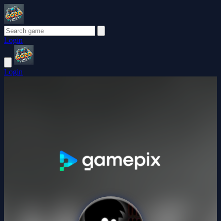
Login
Login