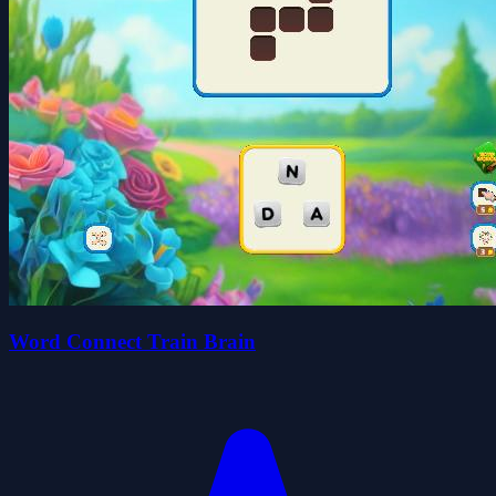
Word Connect Train Brain