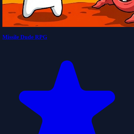
Missile Dude RPG