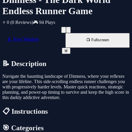
Endless Runner Game
⭐ 0
(0 Reviews)
🎮 94 Plays
📱 New Window
📺 Fullscreen
🚨
📝 Description
Navigate the haunting landscape of Dimness, where your reflexes
are your lifeline. This side-scrolling endless runner challenges you
with progressively harder levels. Master quick reactions, strategic
planning, and power-up timing to survive and keep the high score in
this darkly addictive adventure.
📋 Instructions
🎯 Categories