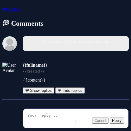
🎮
Action
💭 Comments
You must log in to write a comment.
{{fullname}}
{{created}}
{{content}}
💬 Show replies
💬 Hide replies
Cancel
Reply