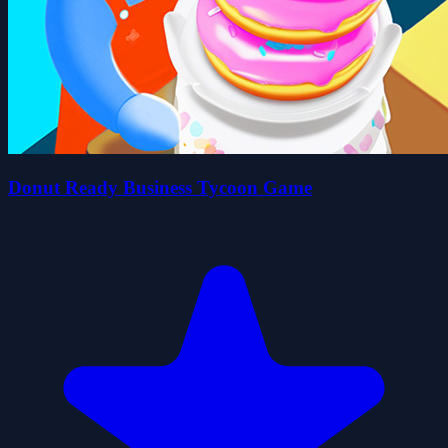
Donut Ready Business Tycoon Game