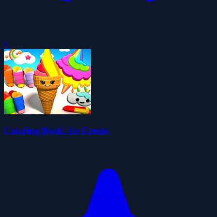
0
Coloring Book: Ice Cream