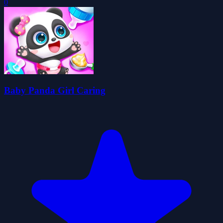
0
Baby Panda Girl Caring