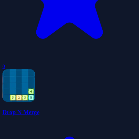
0
Drop N Merge