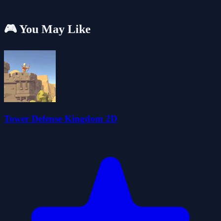
🎮 You May Like
Tower Defense Kingdom 2D