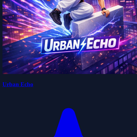
Urban Echo