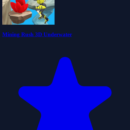
Mining Rush 3D Underwater