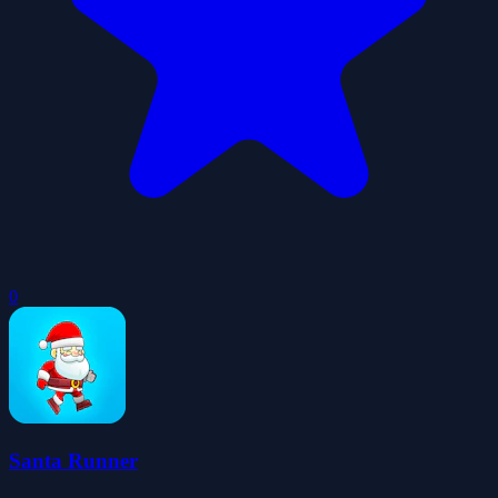
0
Santa Runner