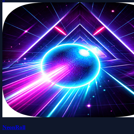
NeonRoll