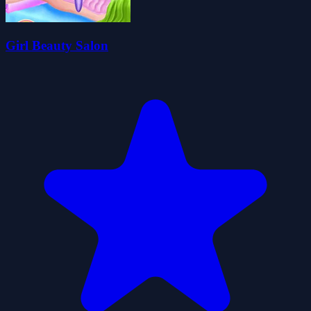
Girl Beauty Salon