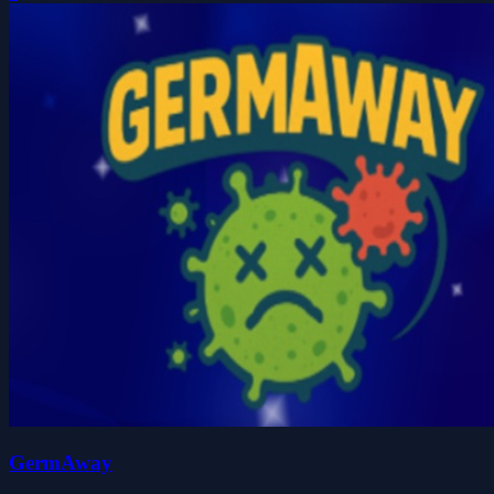
GermAway