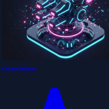
Cannon Defenses