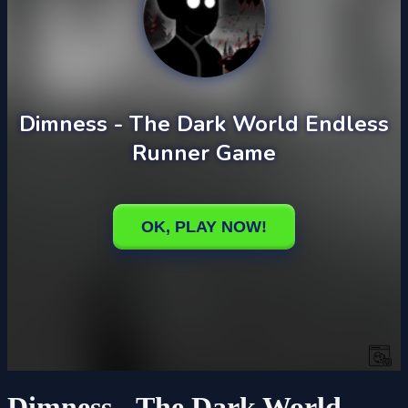
Dimness - The Dark World