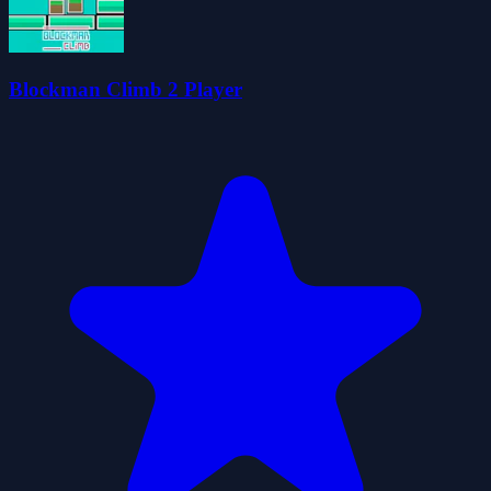
Blockman Climb 2 Player