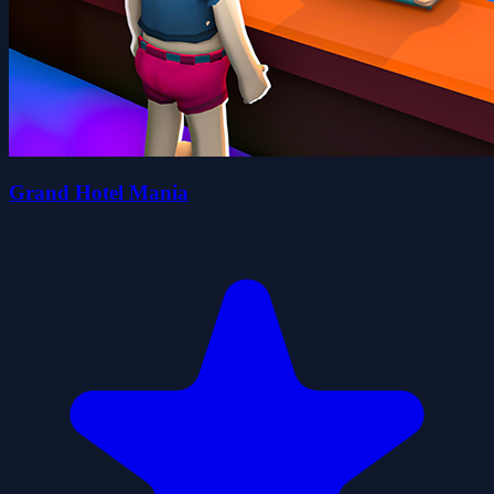
Grand Hotel Mania