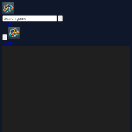
Login
Login