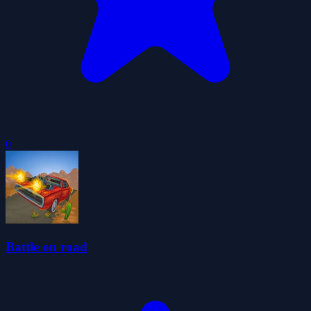
0
Battle on road