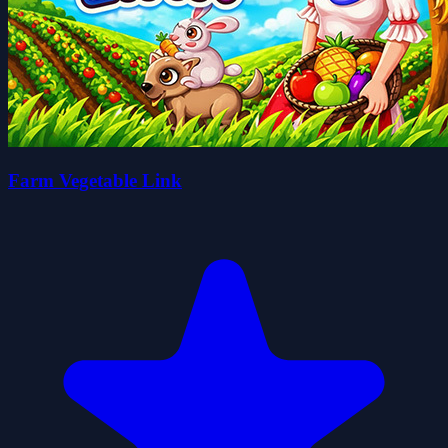
Farm Vegetable Link