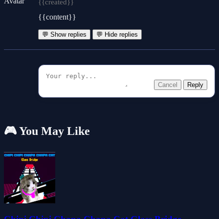
{{created}}
{{content}}
💬 Show replies
💬 Hide replies
Cancel
Reply
🎮 You May Like