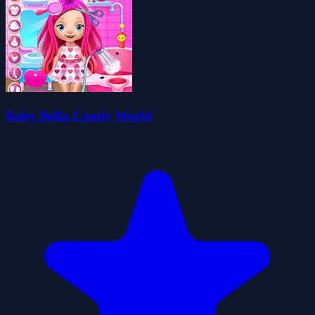
Baby Bella Candy World