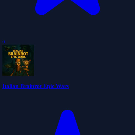
0
Italian Brainrot Epic Wars