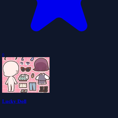
0
Lucky Doll