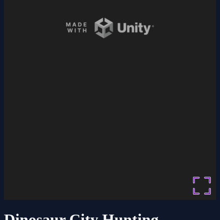
Dinosaur City Hunting