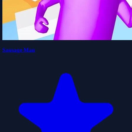
Sausage Man