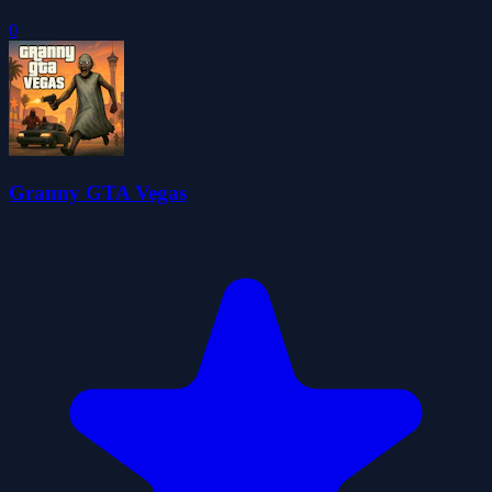
0
Granny GTA Vegas