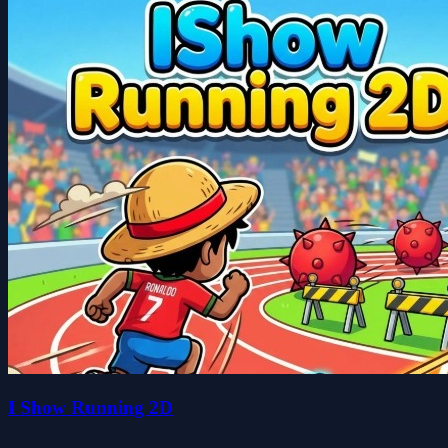
I Show Running 2D