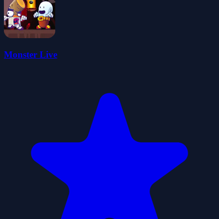
Monster Live