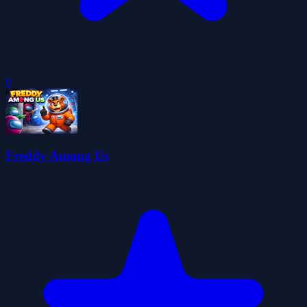
0
Freddy Among Us