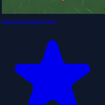
Stickman Shooting Survival