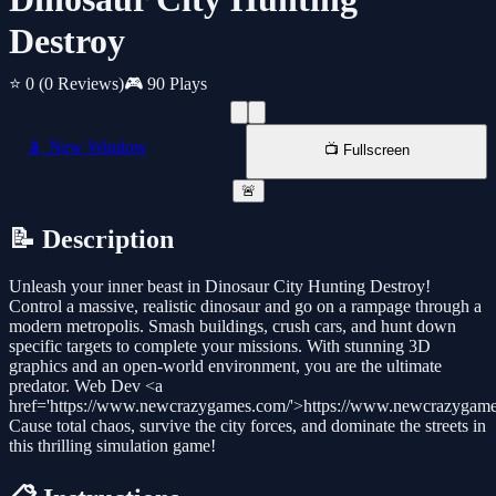
Destroy
⭐ 0
(0 Reviews)
🎮 90 Plays
📱 New Window
📺 Fullscreen
🚨
📝 Description
Unleash your inner beast in Dinosaur City Hunting Destroy!
Control a massive, realistic dinosaur and go on a rampage through a
modern metropolis. Smash buildings, crush cars, and hunt down
specific targets to complete your missions. With stunning 3D
graphics and an open-world environment, you are the ultimate
predator. Web Dev <a
href='https://www.newcrazygames.com/'>https://www.newcrazygam
Cause total chaos, survive the city forces, and dominate the streets in
this thrilling simulation game!