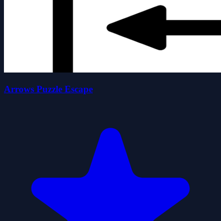
Arrows Puzzle Escape