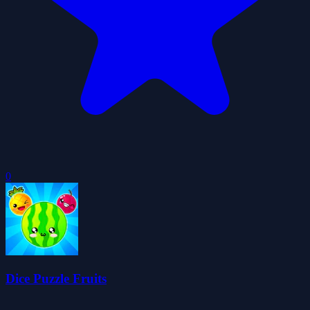
0
Dice Puzzle Fruits