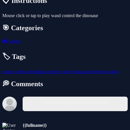
📋 Instructions
Mouse click or tap to play wasd control the dinosaur
🎯 Categories
🎮
Action
🏷️ Tags
action
webgl
mentolatux
destroy
unity
dinosaur
destroying
dino
💭 Comments
You must log in to write a comment.
{{fullname}}