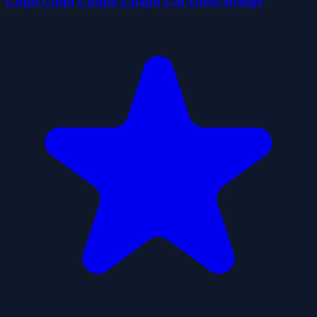
Chipi Chipi Chapa Chapa Cat Glass Bridge