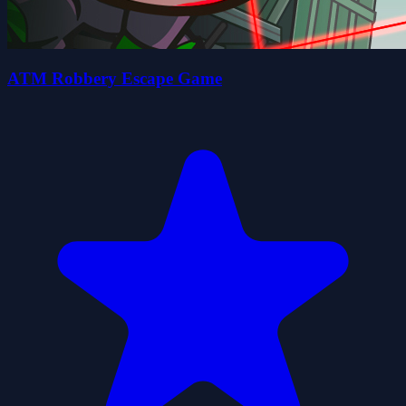
ATM Robbery Escape Game