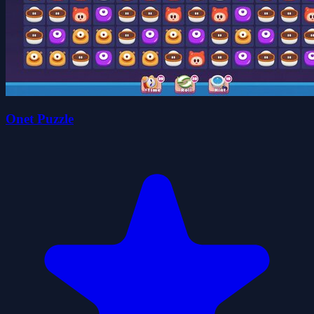
Onet Puzzle