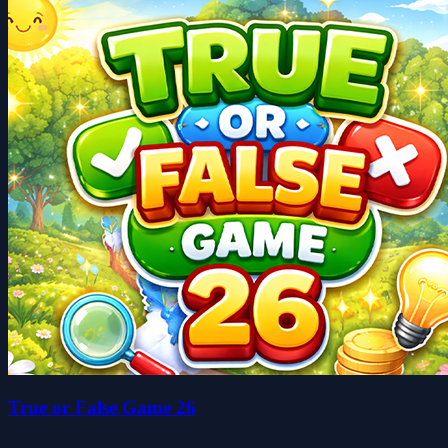
True or False Game 26