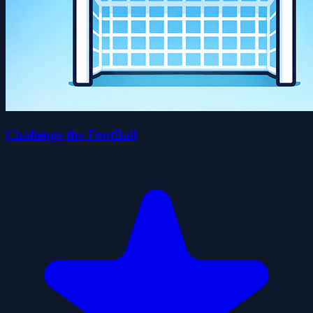
Challenge the FootBall