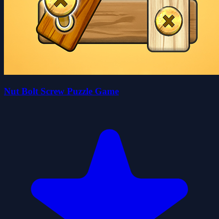
Nut Bolt Screw Puzzle Game