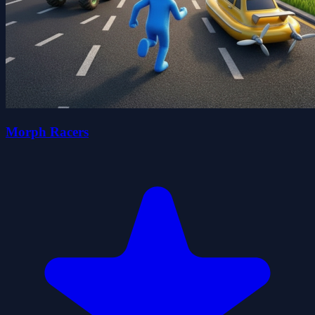
Morph Racers