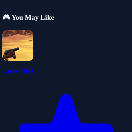
🎮 You May Like
Cannon Ball