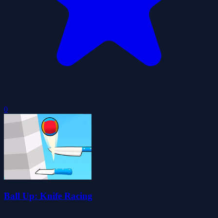
0
Ball Up: Knife Racing