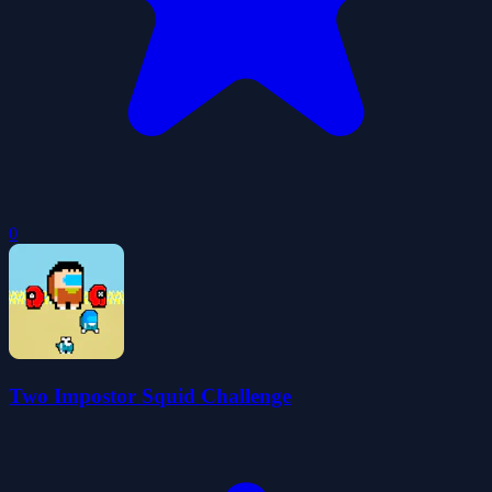
0
Two Impostor Squid Challenge