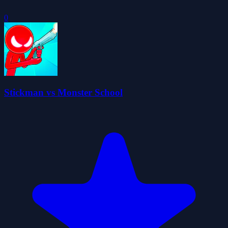
0
Stickman vs Monster School