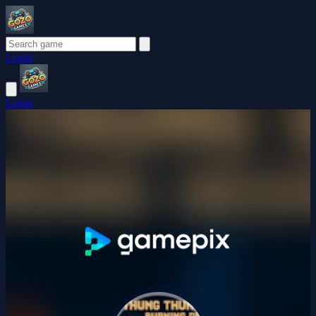
Login
Login