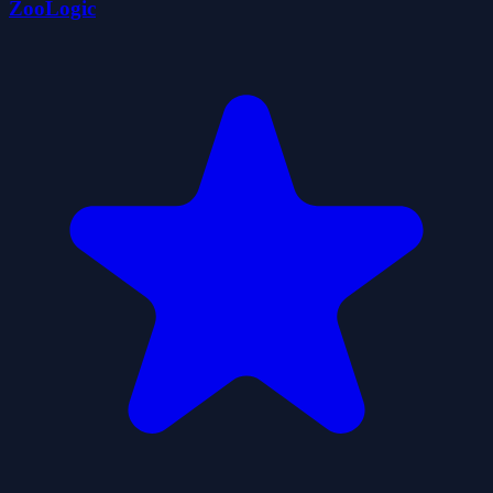
ZooLogic