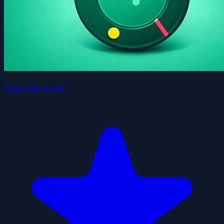
Stop The Lock