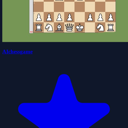
AIchessgame