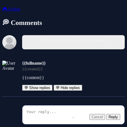
🎮
Action
💭 Comments
You must log in to write a comment.
{{fullname}}
{{created}}
{{content}}
💬 Show replies
💬 Hide replies
Cancel
Reply