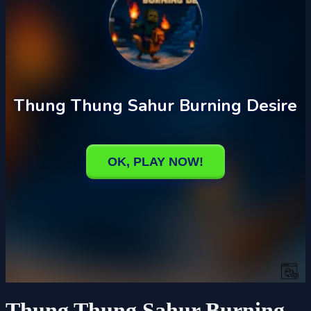
Thung Thung Sahur Burning