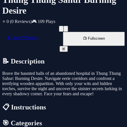
Desire
⭐ 0
(0 Reviews)
🎮 109 Plays
📱 New Window
📺 Fullscreen
🚨
📝 Description
Brave the haunted halls of an abandoned hospital in Thung Thung
Sahur: Burning Desire. Navigate eerie corridors and confront a
terrifying wooden apparition. With only your wits and hidden
torches, survive the night and uncover the sinister secrets lurking in
every shadowy corner. Face your fears and escape!
📋 Instructions
🎯 Categories