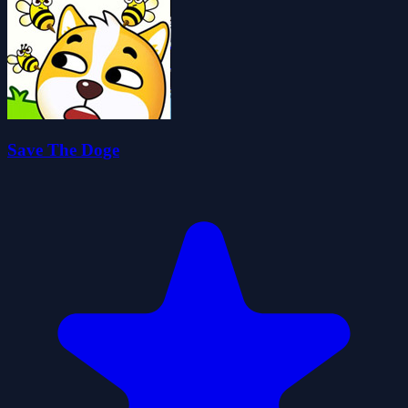
Save The Doge