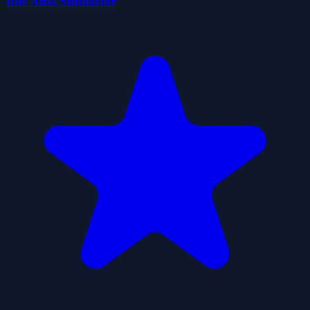
Idle Ants Simulator