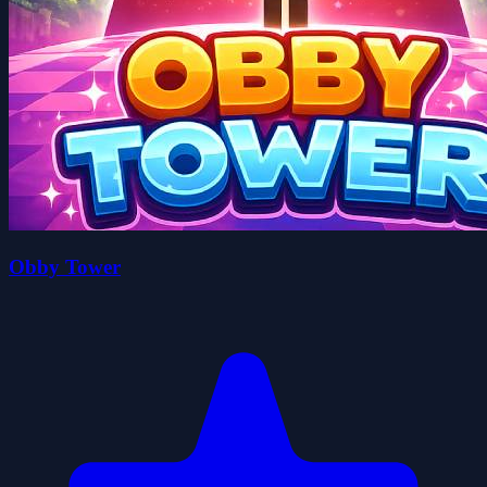
Obby Tower