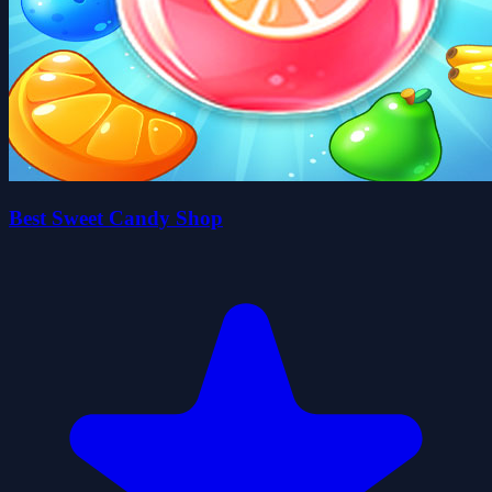
Best Sweet Candy Shop