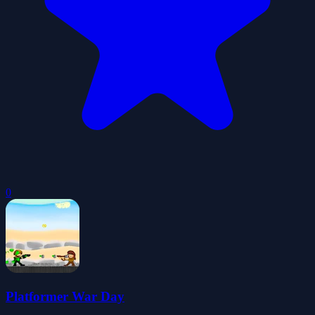
0
Platformer War Day