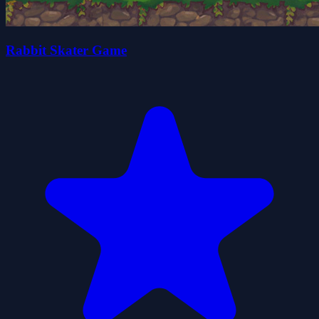
Rabbit Skater Game