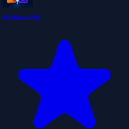
M2 Blocks 2048