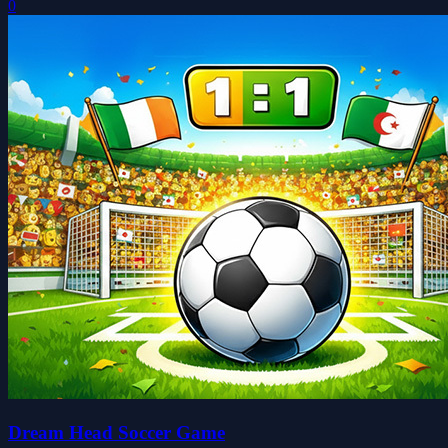
0
Dream Head Soccer Game