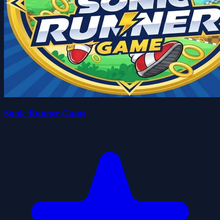
Sonic Runner Game