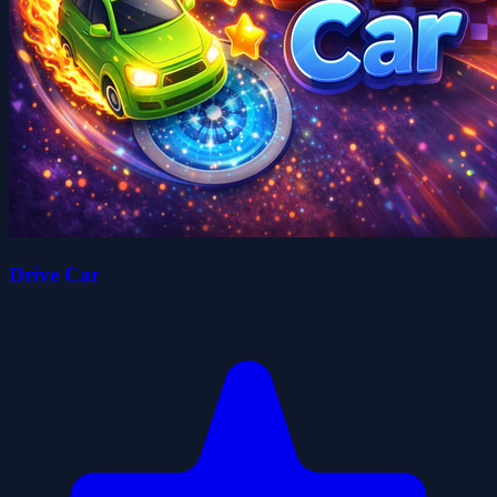
Drive Car