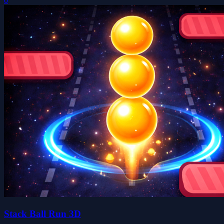
0
Stack Ball Run 3D