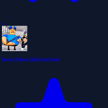
0
Barry Prison: Hide And Seek