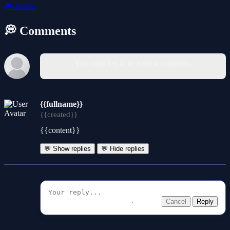
🎮
Action
💭 Comments
You must log in to write a comment.
{{fullname}}
{{created}}
{{content}}
💬 Show replies
💬 Hide replies
Cancel
Reply