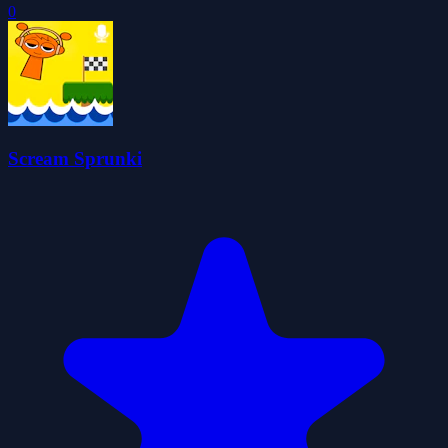
0
Scream Sprunki