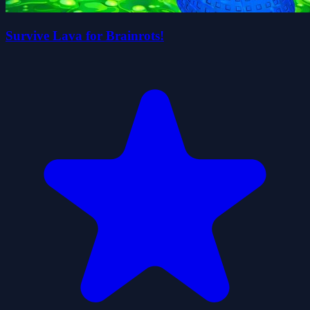
Survive Lava for Brainrots!