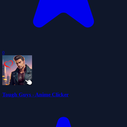
0
Tough Guys - Anime Clicker