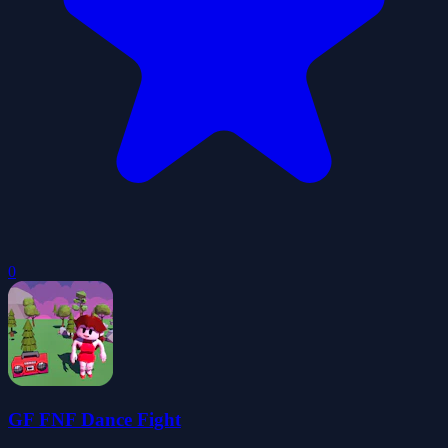
0
GF FNF Dance Fight