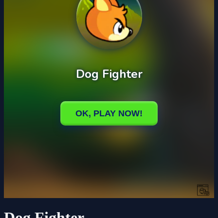
Dog Fighter