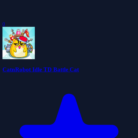
0
CatnRobot Idle TD Battle Cat