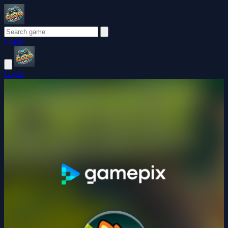
Login
Login