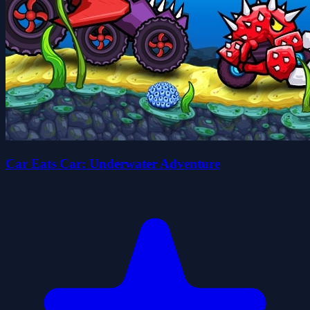
Car Eats Car: Underwater Adventure