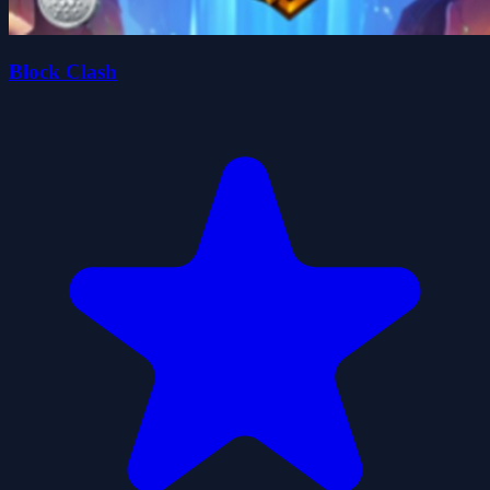
Block Clash