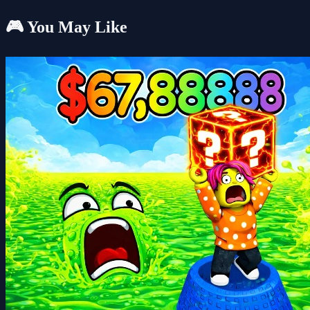
🎮 You May Like