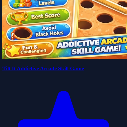
Tilt It Addictive Arcade Skill Game