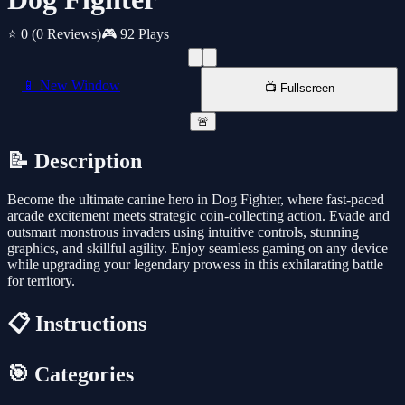
⭐ 0
(0 Reviews)
🎮 92 Plays
📱 New Window
📺 Fullscreen
🚨
📝 Description
Become the ultimate canine hero in Dog Fighter, where fast-paced
arcade excitement meets strategic coin-collecting action. Evade and
outsmart monstrous invaders using intuitive controls, stunning
graphics, and skillful agility. Enjoy seamless gaming on any device
while upgrading your legendary prowess in this exhilarating battle
for territory.
📋 Instructions
🎯 Categories