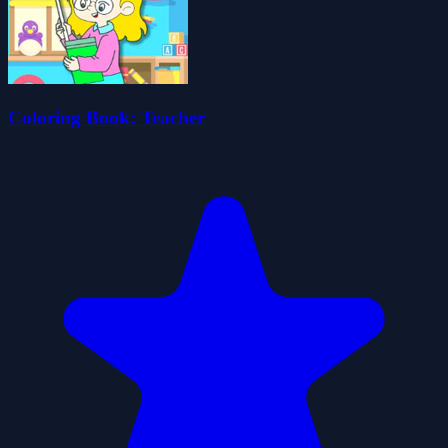
Coloring Book: Teacher