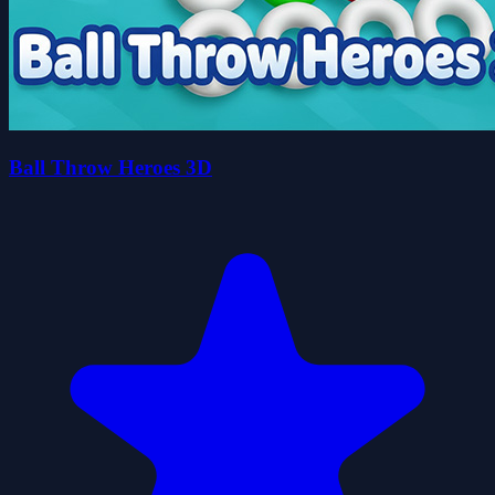
Ball Throw Heroes 3D