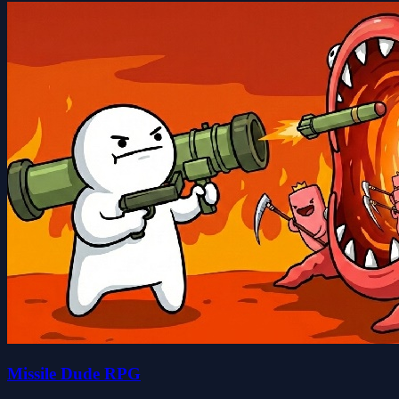
Missile Dude RPG