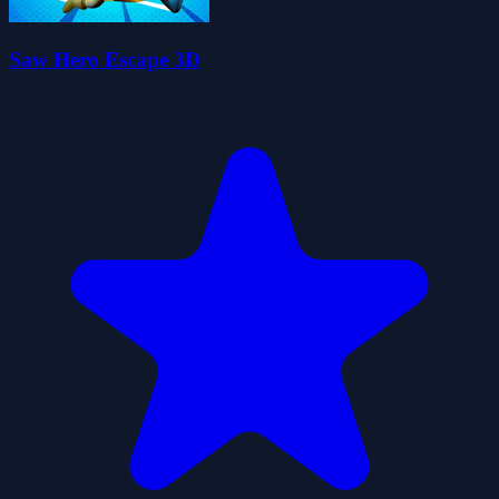
Saw Hero Escape 3D