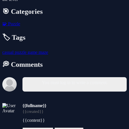
🎯 Categories
🧩
Puzzle
🏷️ Tags
casual
puzzle
game
maze
💭 Comments
You must log in to write a comment.
{{fullname}}
{{created}}
{{content}}