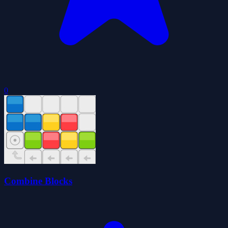
0
Combine Blocks