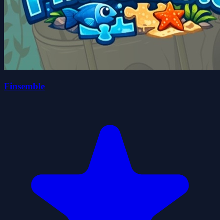
Finsemble