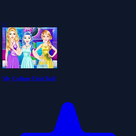
0
My College First Ball