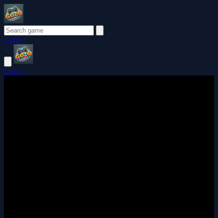
Login
Login