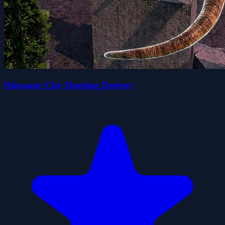
Dinosaur City Hunting Destroy