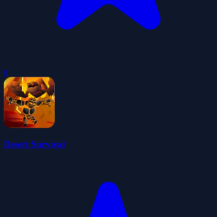
0
Desert Survival