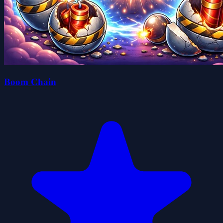
Boom Chain