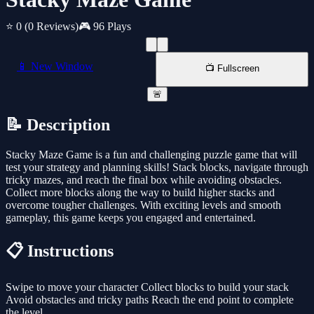
⭐ 0
(0 Reviews)
🎮 96 Plays
📱 New Window
📺 Fullscreen
🚨
📝 Description
Stacky Maze Game is a fun and challenging puzzle game that will
test your strategy and planning skills! Stack blocks, navigate through
tricky mazes, and reach the final box while avoiding obstacles.
Collect more blocks along the way to build higher stacks and
overcome tougher challenges. With exciting levels and smooth
gameplay, this game keeps you engaged and entertained.
📋 Instructions
Swipe to move your character Collect blocks to build your stack
Avoid obstacles and tricky paths Reach the end point to complete
the level