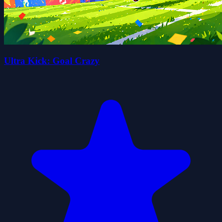
Ultra Kick: Goal Crazy