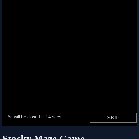
Stacky Maze Game