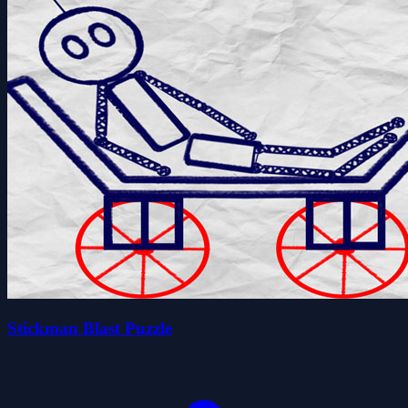
Stickman Blast Puzzle