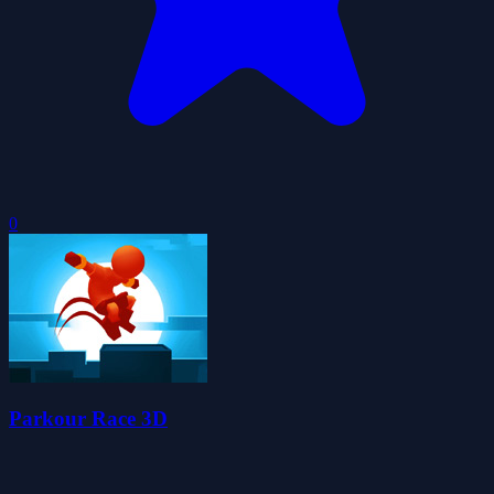
0
Parkour Race 3D