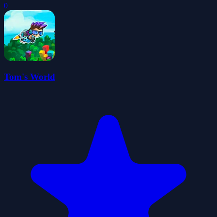
0
Tom's World