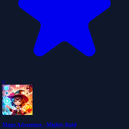
0
Mage Adventure - Mighty Raid