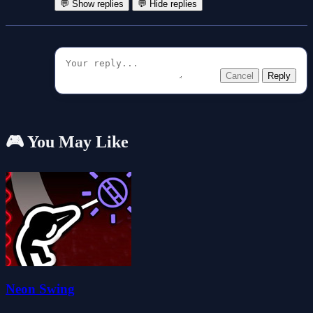
💬 Show replies
💬 Hide replies
Cancel
Reply
🎮 You May Like
Neon Swing