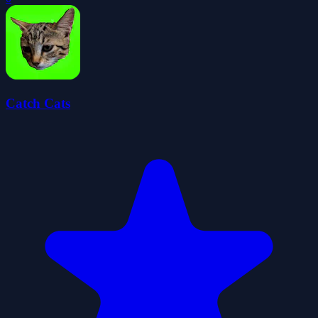
Catch Cats