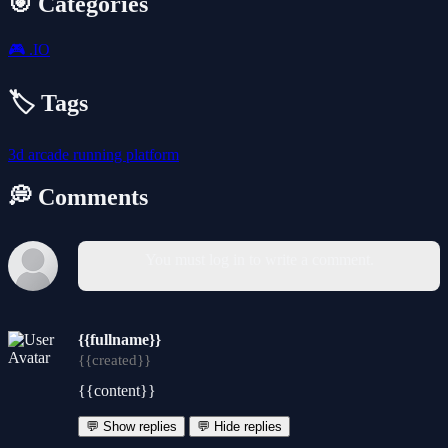
🎯 Categories
🎮
.IO
🏷️ Tags
3d
arcade
running
platform
💭 Comments
You must log in to write a comment.
{{fullname}}
{{created}}
{{content}}
💬 Show replies
💬 Hide replies