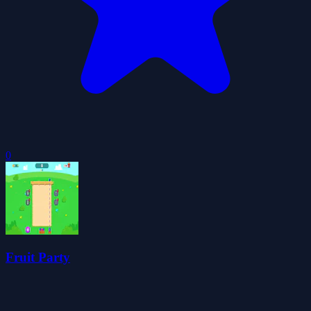
0
Fruit Party