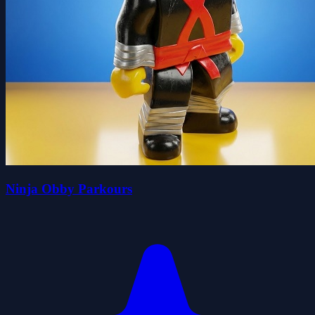
Ninja Obby Parkours