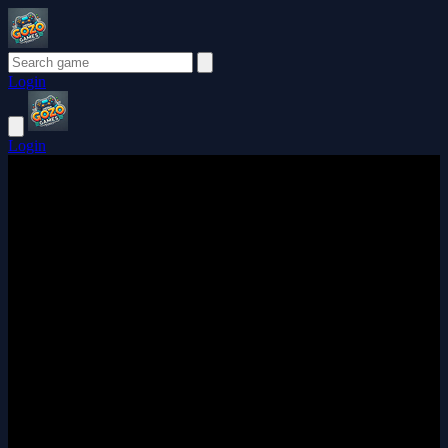
Login
Login