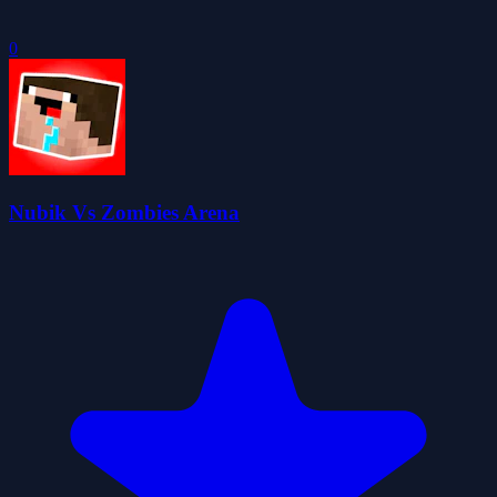
0
Nubik Vs Zombies Arena