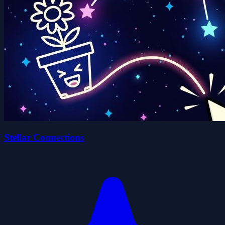
Stellar Connections