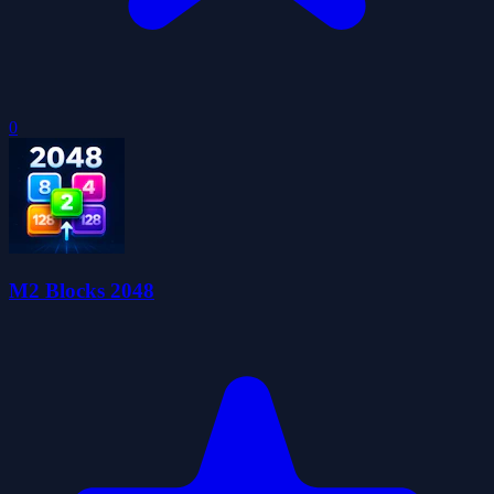
0
M2 Blocks 2048