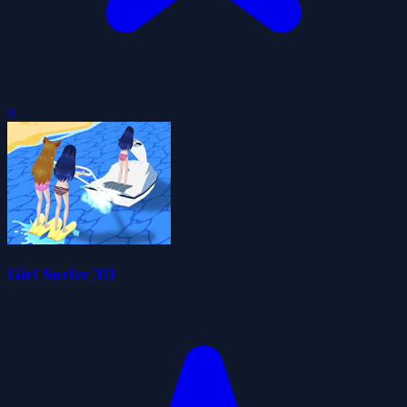
0
Girl Surfer 3D