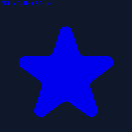
Tiles: Collect 3 fruits