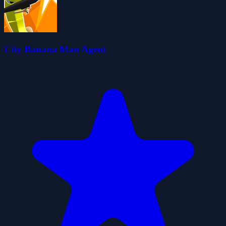
City Banana Man Agent