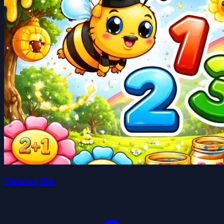
Number Bee