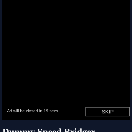
Dummy Speed Bridger