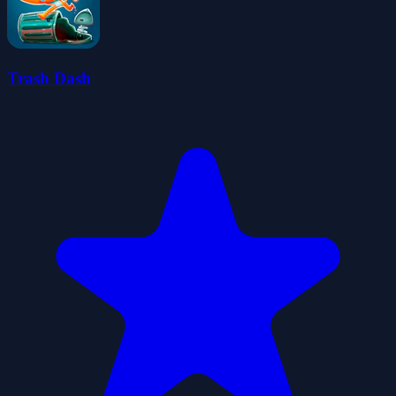
Trash Dash