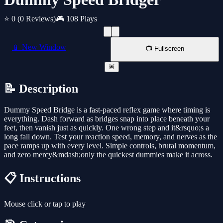
⭐ 0
(0 Reviews)
🎮 108 Plays
📱 New Window
📺 Fullscreen
🚨
📝 Description
Dummy Speed Bridge is a fast-paced reflex game where timing is
everything. Dash forward as bridges snap into place beneath your
feet, then vanish just as quickly. One wrong step and it&rsquo;s a
long fall down. Test your reaction speed, memory, and nerves as the
pace ramps up with every level. Simple controls, brutal momentum,
and zero mercy&mdash;only the quickest dummies make it across.
📋 Instructions
Mouse click or tap to play