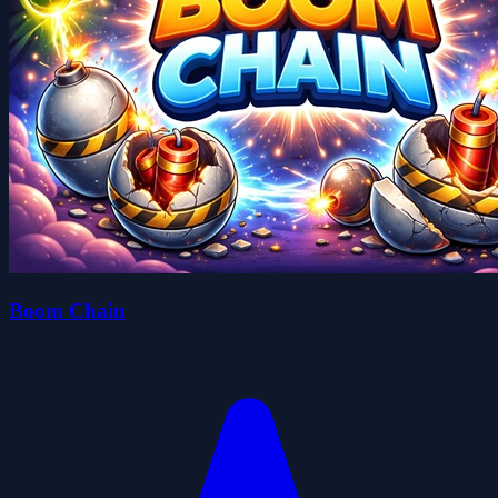
Boom Chain