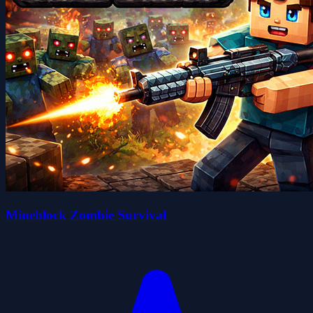
Mineblock Zombie Survival