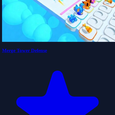
Merge Tower Defense