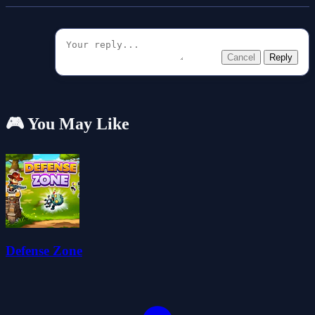
Cancel
Reply
🎮 You May Like
Defense Zone