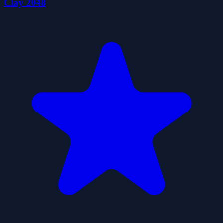
Clay 2048