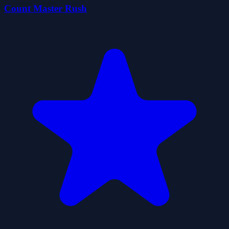
Count Master Rush