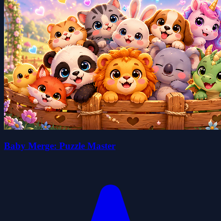
Baby Merge: Puzzle Master