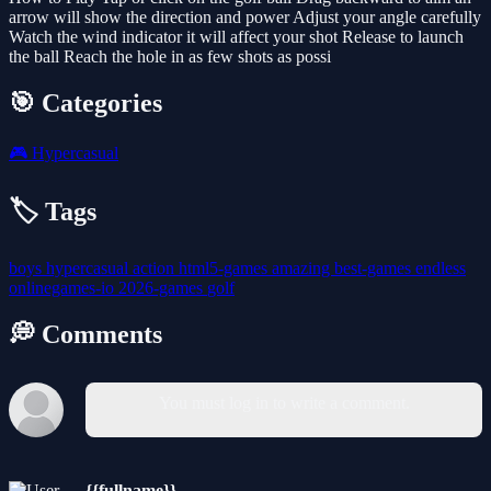
arrow will show the direction and power Adjust your angle carefully
Watch the wind indicator it will affect your shot Release to launch
the ball Reach the hole in as few shots as possi
🎯 Categories
🎮
Hypercasual
🏷️ Tags
boys
hypercasual
action
html5-games
amazing
best-games
endless
onlinegames-io
2026-games
golf
💭 Comments
You must log in to write a comment.
{{fullname}}