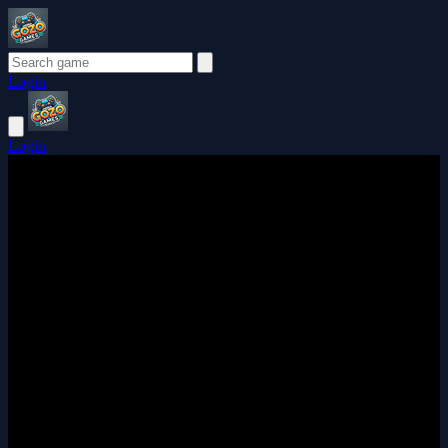
Login
Login