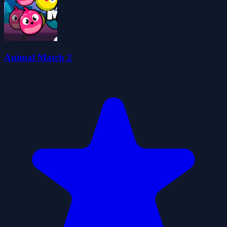
Animal Match 2