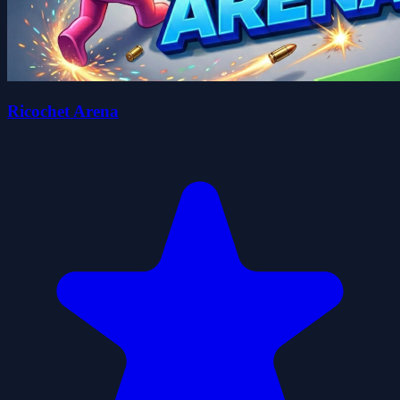
Ricochet Arena