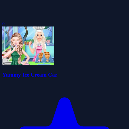
0
Yummy Ice Cream Car