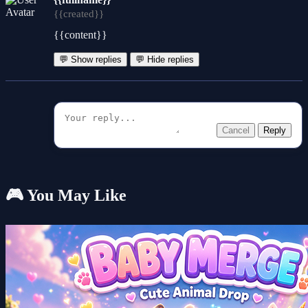
{{created}}
{{content}}
💬 Show replies
💬 Hide replies
Cancel
Reply
🎮 You May Like