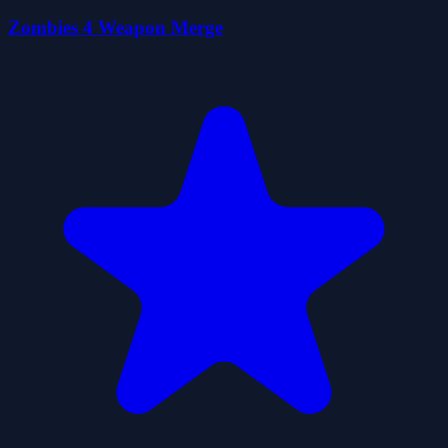
Zombies 4 Weapon Merge