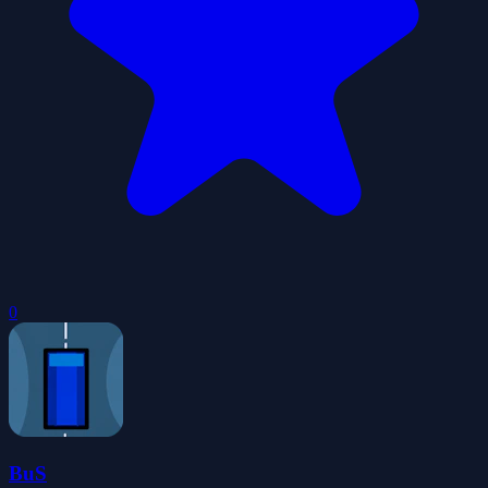
0
BuS