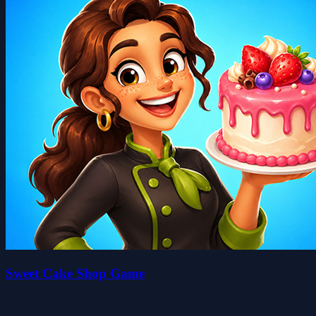
Sweet Cake Shop Game