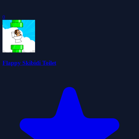
0
Flappy Skibidi Toilet