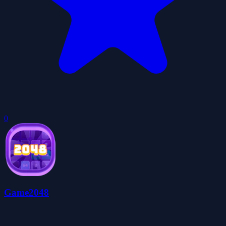
0
Game2048