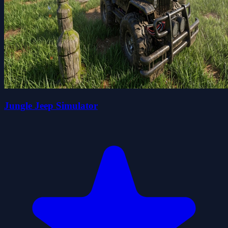
Jungle Jeep Simulator