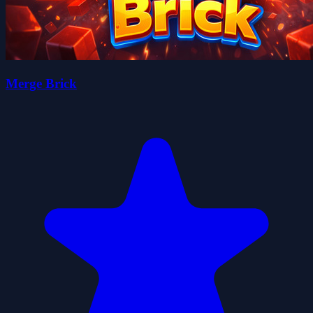
Merge Brick