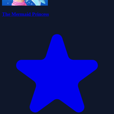
The Mermaid Princess