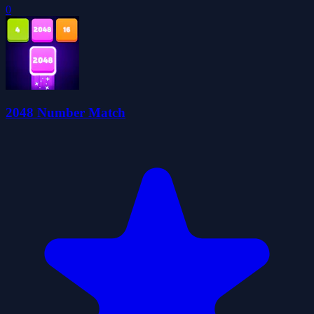
0
2048 Number Match