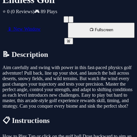
⭐ 0
(0 Reviews)
🎮 89 Plays
📱 New Window
📺 Fullscreen
🚨
📝 Description
Aim carefully and swing with power in this fast-paced physics golf
adventure! Pull back, line up your shot, and launch the ball across
deserts, snowy fields, and wild terrains. But watch the wind every
gust changes your trajectory and tests your precision. Master the
perfect angle, control your strength, and adapt to shifting conditions
as each level introduces new challenges. Easy to play but hard to
master, this arcade-style golf experience rewards skill, timing, and
strategy. Can you conquer every biome and sink the perfect shot?
📋 Instructions
How to Play Tap or click on the golf ball Drag backward to aim an