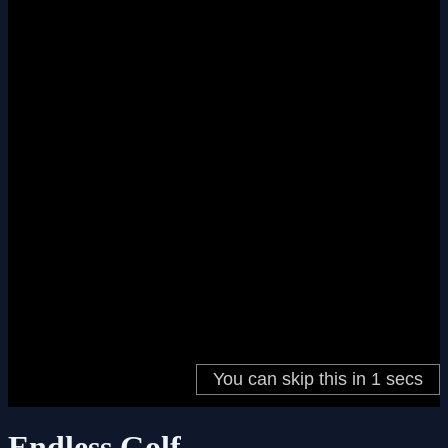
Endless Golf