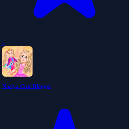
0
Nastya Cute Blogger