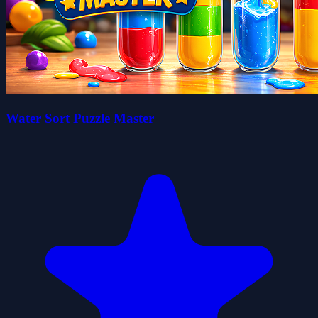
Water Sort Puzzle Master