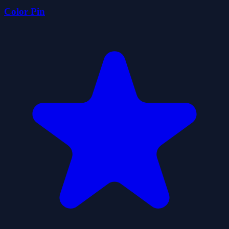
Color Pin