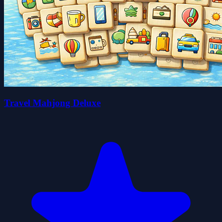
Travel Mahjong Deluxe