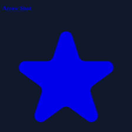
Arrow Shot