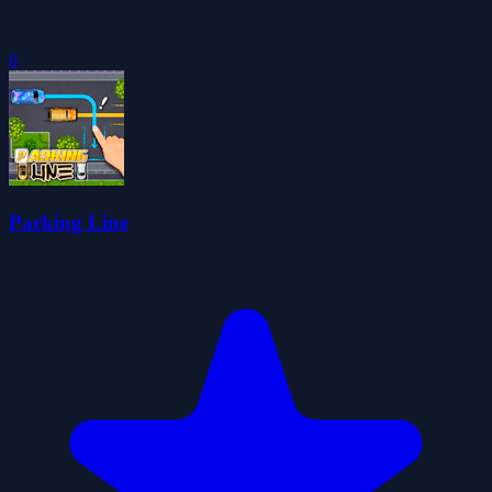
0
Parking Line