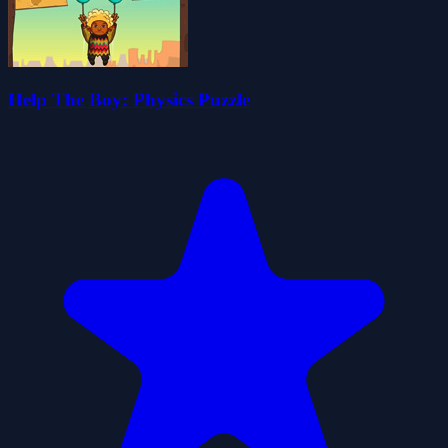
Help The Boy: Physics Puzzle