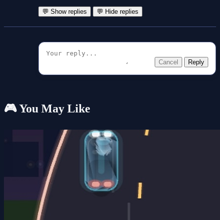
💬 Show replies
💬 Hide replies
Cancel
Reply
🎮 You May Like