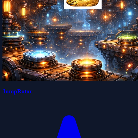
JumpRotor