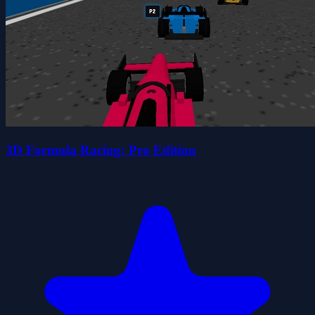
3D Formula Racing: Pro Edition