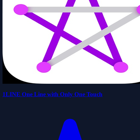
1LINE One Line with Only One Touch