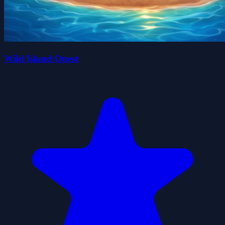
Wild Island Quest