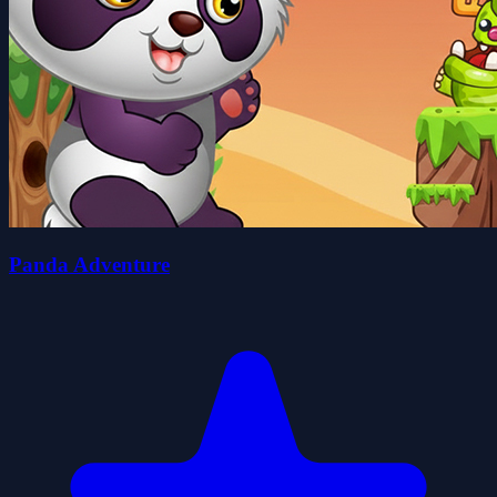
Panda Adventure