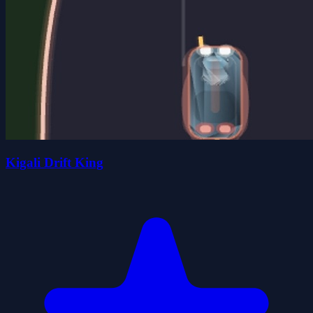
Kigali Drift King