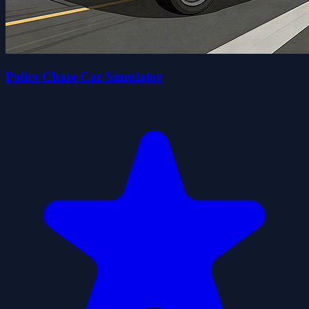
Police Chase Car Simulator