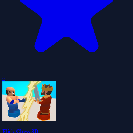
0
Flick Chess 3D