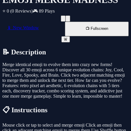
⭐ 0
(0 Reviews)
🎮 89 Plays
📱 New Window
📺 Fullscreen
🚨
📝 Description
Merge identical emoji to evolve them into crazy new forms!
Discover all 30 emoji across 6 unique evolution chains: Joy, Cool,
Fire, Love, Spooky, and Brain. Click two adjacent matching emoji
to merge them and unlock the next tier. How far can you evolve?
Features: retro pixel art aesthetic, 6 evolution chains with 5 tiers
each, discovery tracker, combo scoring system, and addictive just
one more merge gameplay. Simple to learn, impossible to master!
📋 Instructions
Mouse click or tap to select and merge emoji Click an emoji then
click an adjacent matching emoji to merge them Use Shuffle button