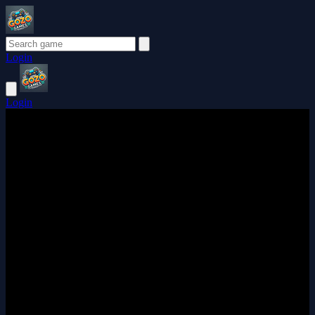
Login
Login