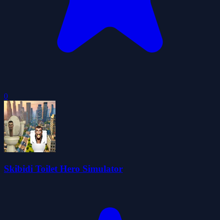
0
Skibidi Toilet Hero Simulator