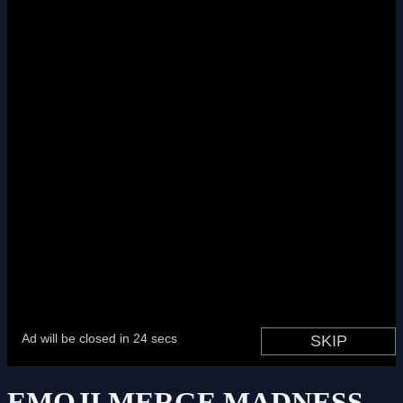
EMOJI MERGE MADNESS