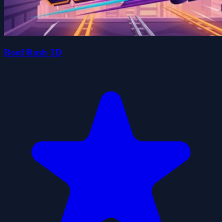
Roof Rush 3D