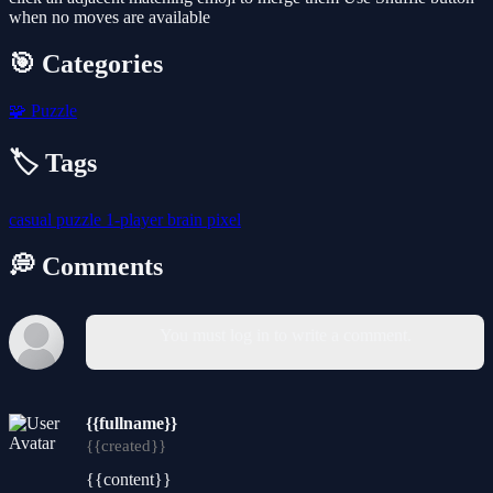
when no moves are available
🎯 Categories
🧩
Puzzle
🏷️ Tags
casual
puzzle
1-player
brain
pixel
💭 Comments
You must log in to write a comment.
{{fullname}}
{{created}}
{{content}}