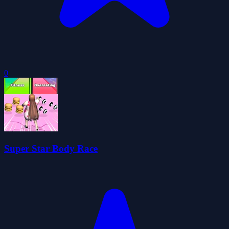
0
Super Star Body Race