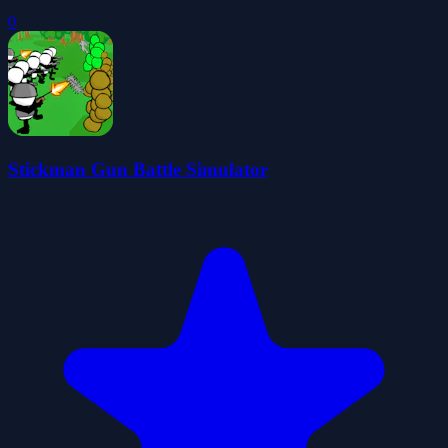
0
Stickman Gun Battle Simulator