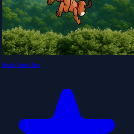
Duck Dash Pro