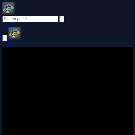
Login
Login