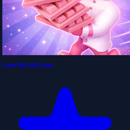
Sweet Bite Idle Game