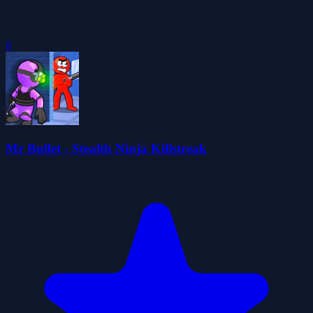
0
Mr Bullet - Stealth Ninja Killstreak