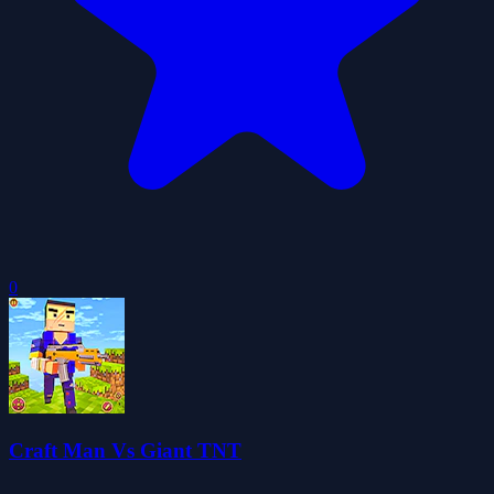
0
Craft Man Vs Giant TNT