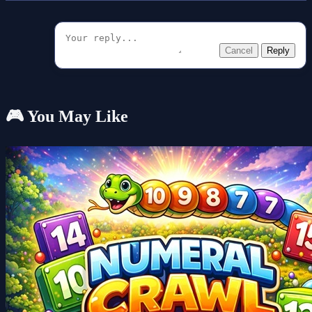
Cancel
Reply
🎮 You May Like