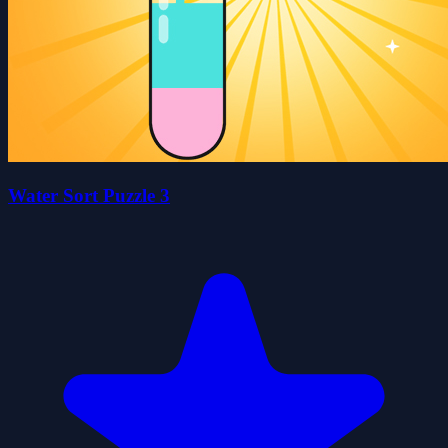
Water Sort Puzzle 3