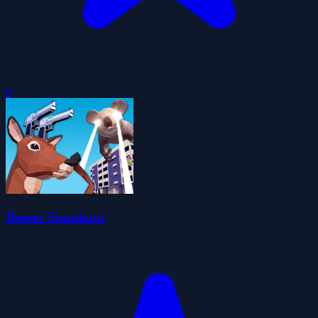
0
Deeeer Simulator