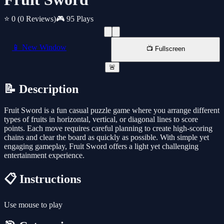
⭐ 0
(0 Reviews)
🎮 95 Plays
📱 New Window
📺 Fullscreen
🚨
📝 Description
Fruit Sword is a fun casual puzzle game where you arrange different
types of fruits in horizontal, vertical, or diagonal lines to score
points. Each move requires careful planning to create high-scoring
chains and clear the board as quickly as possible. With simple yet
engaging gameplay, Fruit Sword offers a light yet challenging
entertainment experience.
📋 Instructions
Use mouse to play