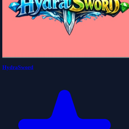
HydraSword