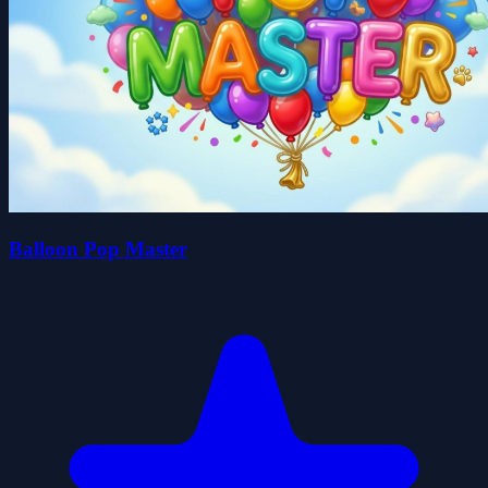
Balloon Pop Master