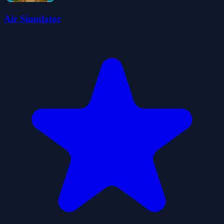
Air Simulator