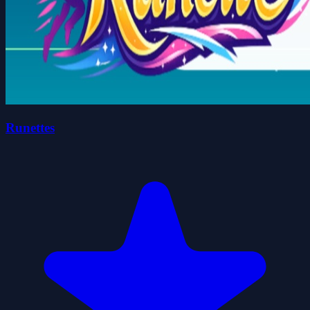
Runettes