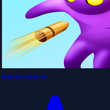
Bullet Man Master 3D