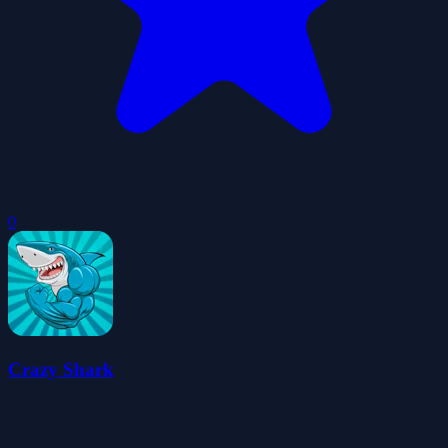
0
Crazy Shark