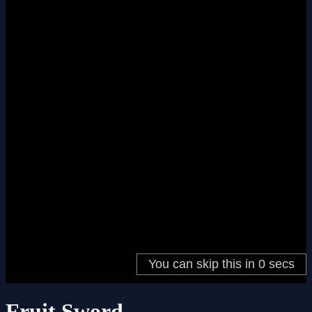
Fruit Sword