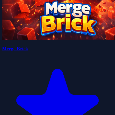
Merge Brick