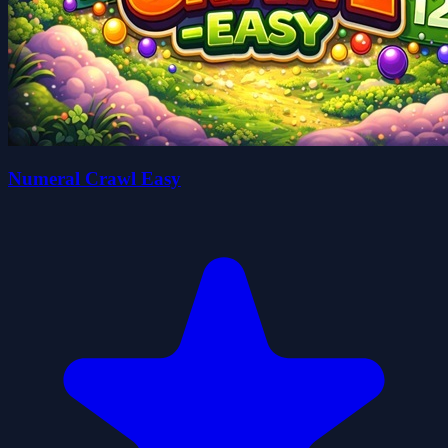
Numeral Crawl Easy