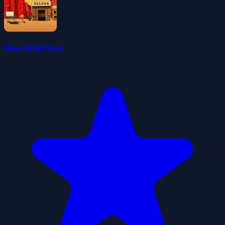
ShotWildWest