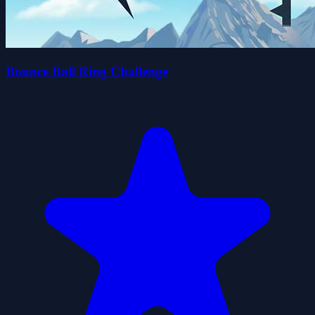
Bounce Ball Ring Challenge