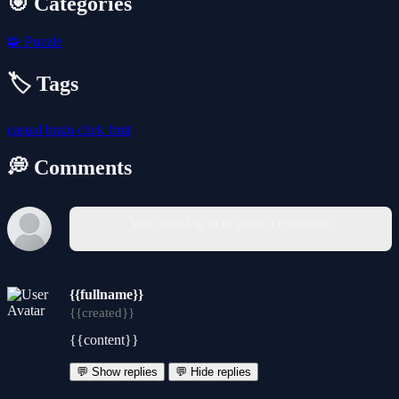
🎯 Categories
🧩
Puzzle
🏷️ Tags
casual
brain
click
fruit
💭 Comments
You must log in to write a comment.
{{fullname}}
{{created}}
{{content}}
💬 Show replies
💬 Hide replies