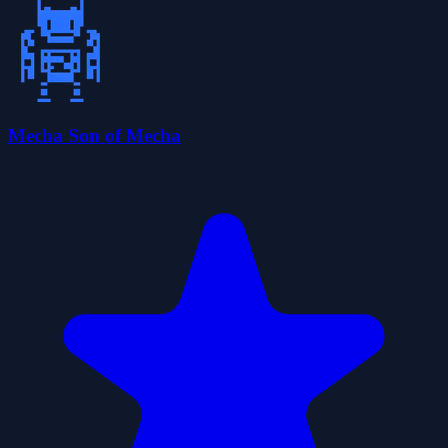
Mecha Son of Mecha