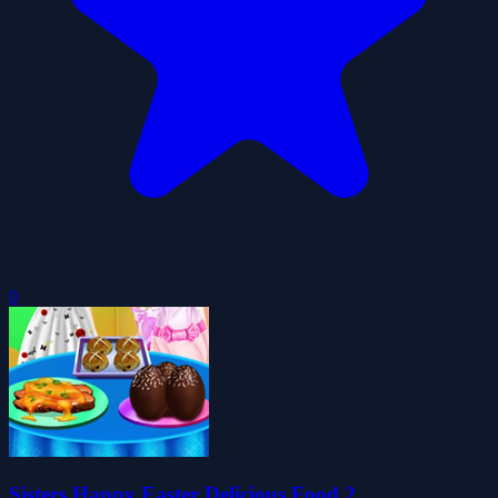
0
Sisters Happy Easter Delicious Food 2