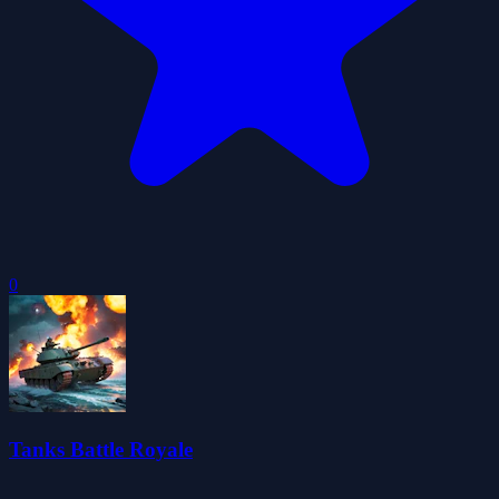
0
Tanks Battle Royale