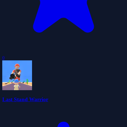
0
Last Stand Warrior