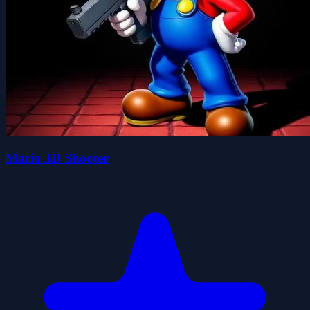
Mario 3D Shooter