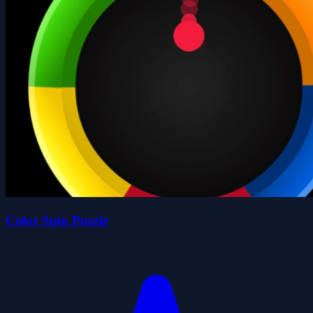
Color Spin Puzzle