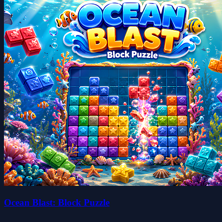
Ocean Blast: Block Puzzle