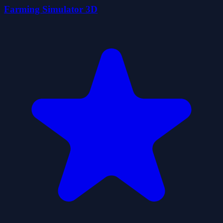
Farming Simulator 3D