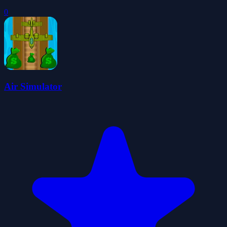
0
Air Simulator