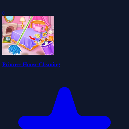
0
Princess House Cleaning