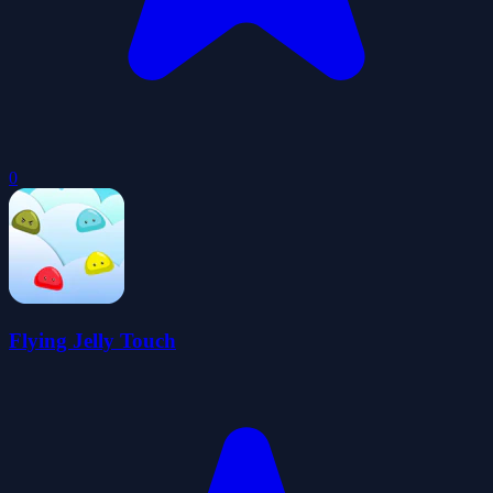
0
Flying Jelly Touch