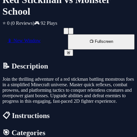
School
⭐ 0
(0 Reviews)
🎮 92 Plays
📱 New Window
📺 Fullscreen
🚨
📝 Description
Join the thrilling adventure of a red stickman battling monstrous foes
in a simplified Minecraft universe. Master quick reflexes, combat
prowess, and platforming tactics to conquer relentless creatures and
overpower giant bosses. Upgrade abilities and defeat enemies to
progress in this engaging, fast-paced 2D fighter experience.
📋 Instructions
🎯 Categories