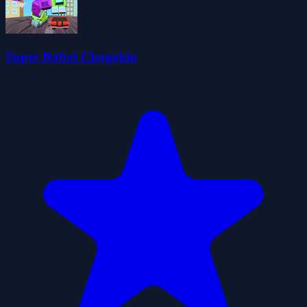
Super Robot Chogokin