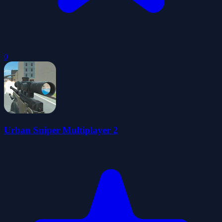
0
Urban Sniper Multiplayer 2