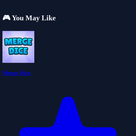
🎮 You May Like
Merge Dice