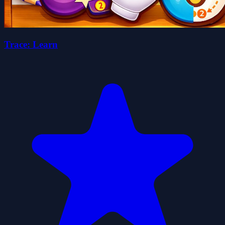
Trace: Learn