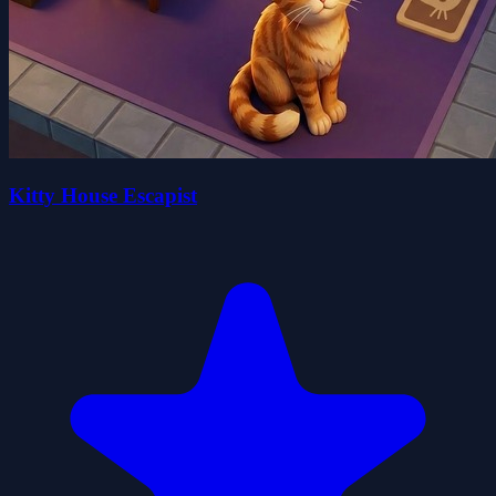
Kitty House Escapist