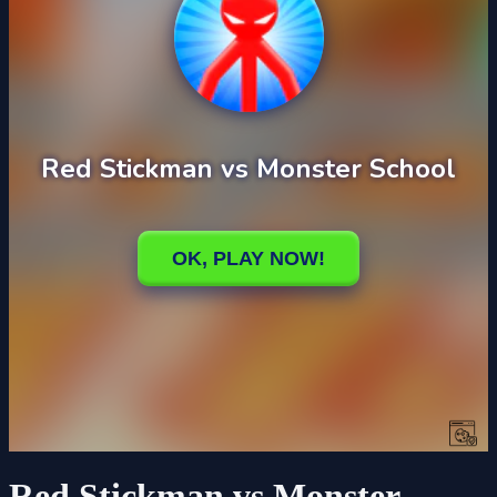
Red Stickman vs Monster