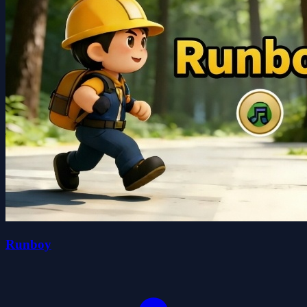
Runboy