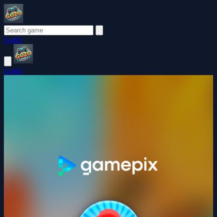
Login
Login