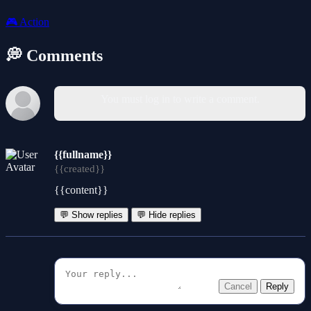
🎮
Action
💭 Comments
You must log in to write a comment.
{{fullname}}
{{created}}
{{content}}
💬 Show replies
💬 Hide replies
Cancel
Reply