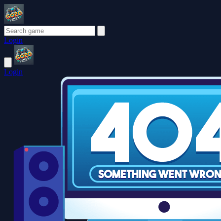
Login
Login