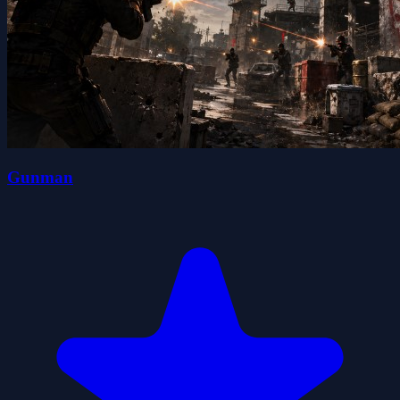
Gunman