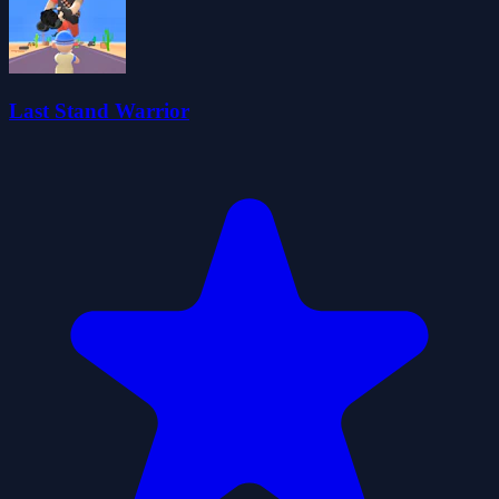
Last Stand Warrior