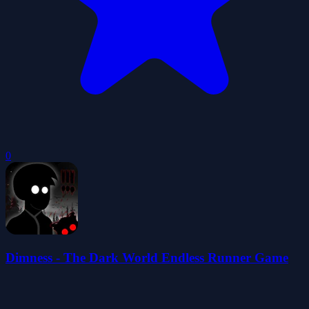
0
Dimness - The Dark World Endless Runner Game