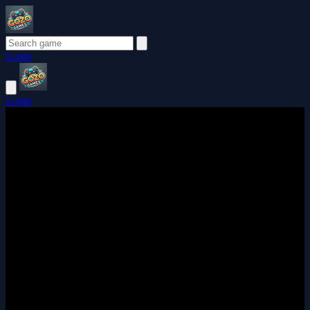
Login
Login