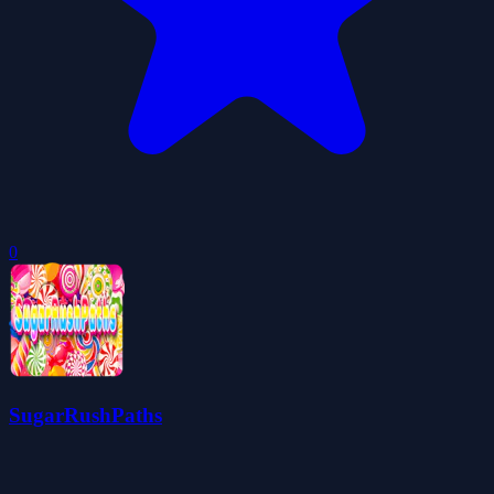
0
SugarRushPaths