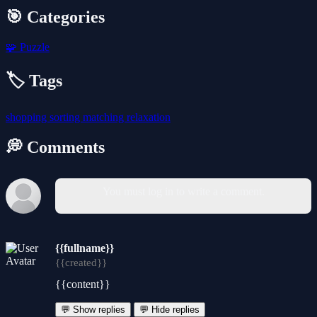
🎯 Categories
🧩
Puzzle
🏷️ Tags
shopping
sorting
matching
relaxation
💭 Comments
You must log in to write a comment.
{{fullname}}
{{created}}
{{content}}
💬 Show replies
💬 Hide replies