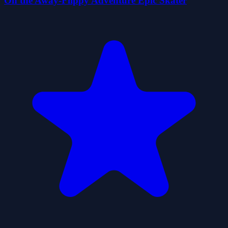
On the Away-Flippy Adventure Epic Skater