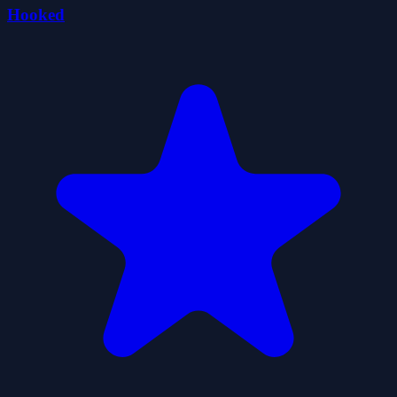
Hooked