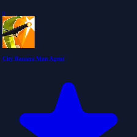
0
City Banana Man Agent