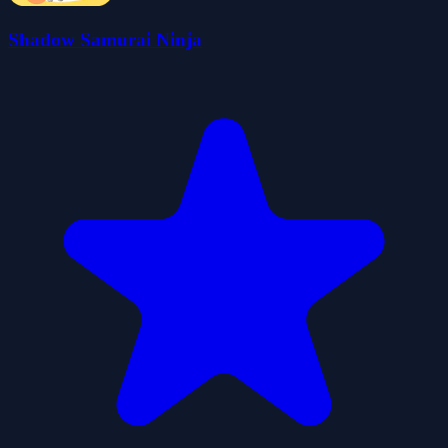
Shadow Samurai Ninja