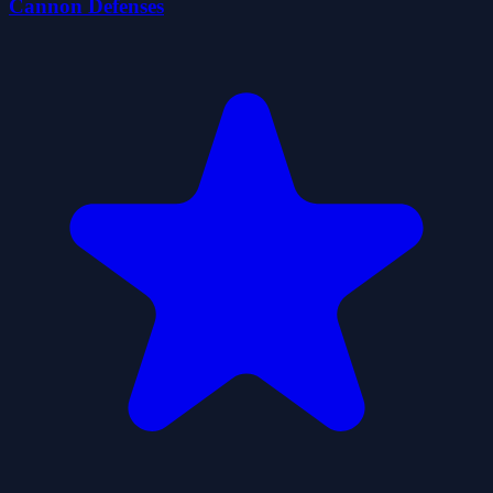
Cannon Defenses