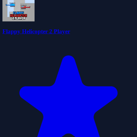
Flappy Helicopter 2 Player