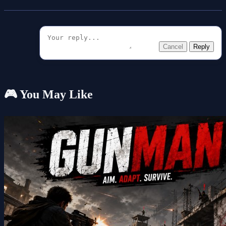
Cancel
Reply
🎮 You May Like