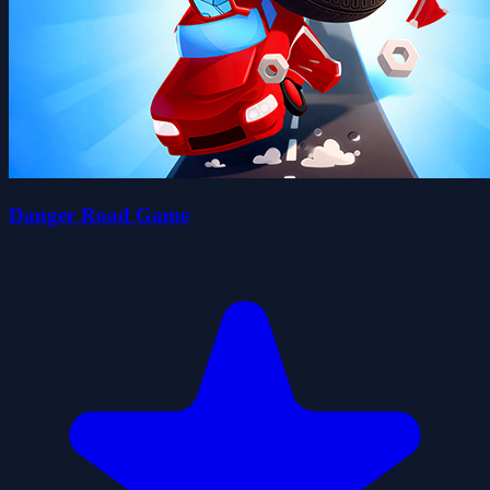
Danger Road Game