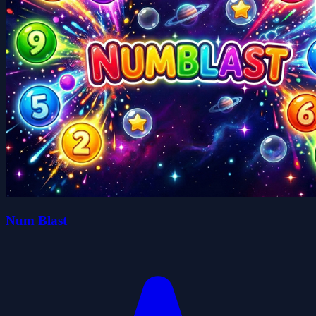
Num Blast