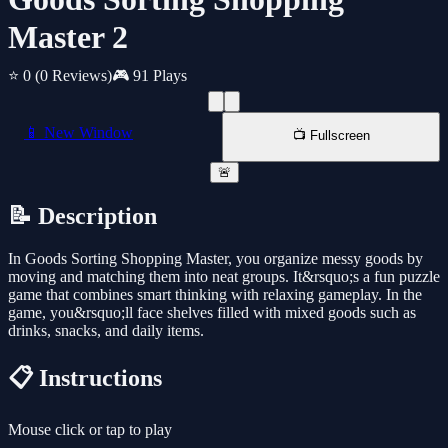
Master 2
⭐ 0
(0 Reviews)
🎮 91 Plays
📱 New Window
📺 Fullscreen
🚨
📝 Description
In Goods Sorting Shopping Master, you organize messy goods by
moving and matching them into neat groups. It&rsquo;s a fun puzzle
game that combines smart thinking with relaxing gameplay. In the
game, you&rsquo;ll face shelves filled with mixed goods such as
drinks, snacks, and daily items.
📋 Instructions
Mouse click or tap to play