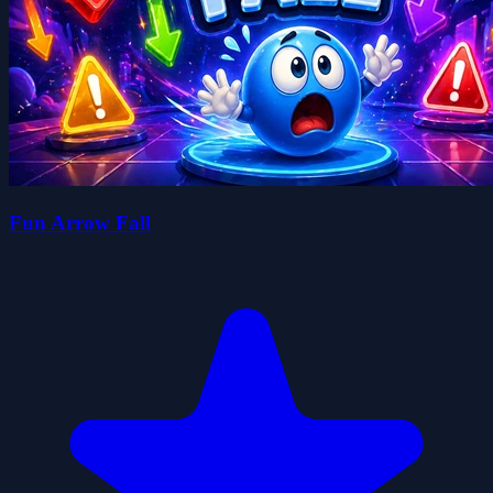
Fun Arrow Fall