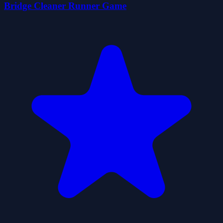
Bridge Cleaner Runner Game