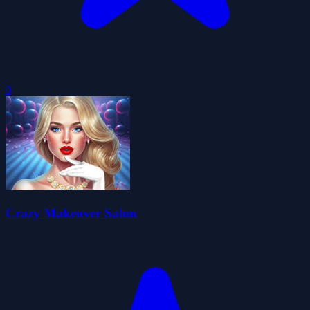
0
Crazy Makeover Salon