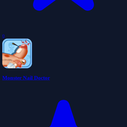
0
Monster Nail Doctor