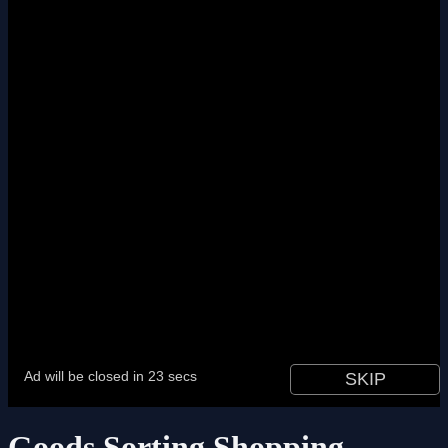
Goods Sorting Shopping