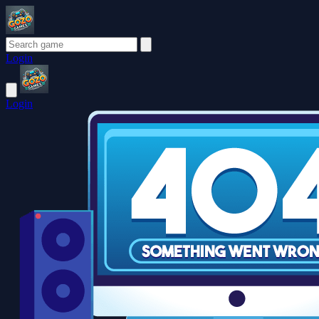
Login
Login