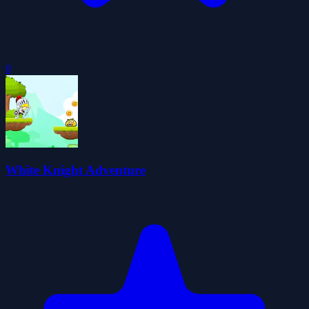
0
White Knight Adventure