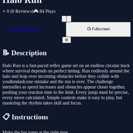
⭐ 0
(0 Reviews)
🎮 84 Plays
📱 New Window
📺 Fullscreen
🚨
📝 Description
Halo Run is a fast-paced reflex game set on an endless circular track
where survival depends on perfect timing. Run endlessly around the
halo and leap over incoming obstacles before they collide with
you&mdash;one mistake and the run is over. The challenge
intensifies as speed increases and obstacles appear closer together,
pushing your reaction time to the limit. Every jump must be precise,
every move calculated. Simple controls make it easy to play, but
mastering the rhythm takes skill and focus.
📋 Instructions
Make the bar jump at the right time