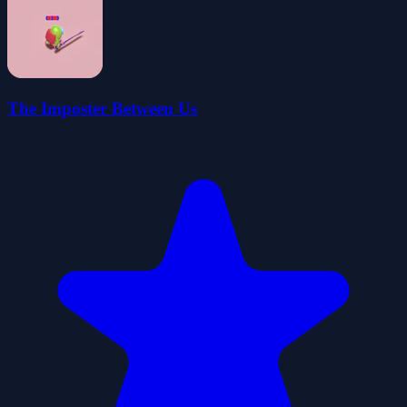
The Imposter Between Us