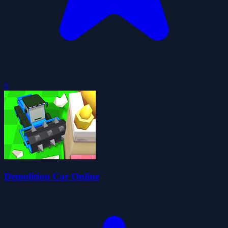
0
Demolition Car Online