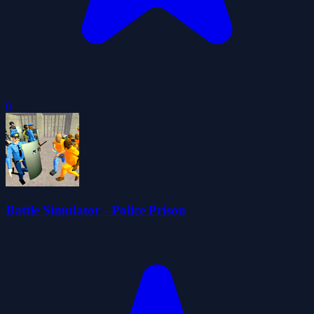
0
Battle Simulator - Police Prison