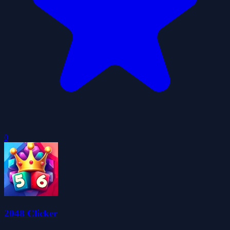
0
2048 Clicker