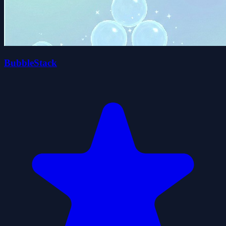
BubbleStack