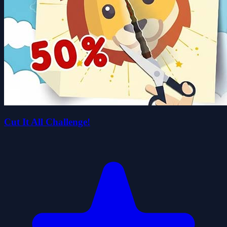
Cut It All Challenge!