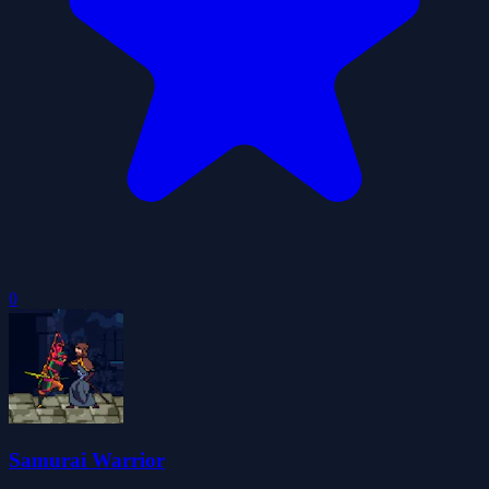
0
Samurai Warrior