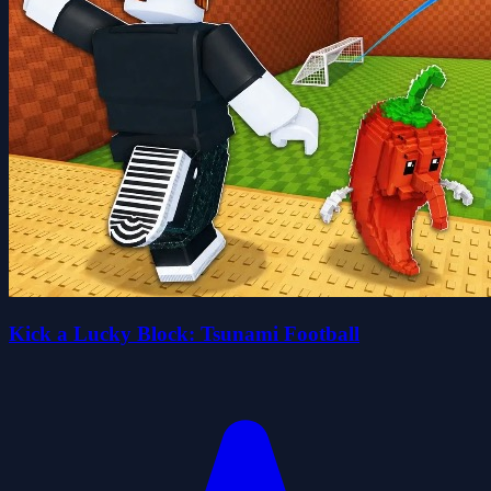
Kick a Lucky Block: Tsunami Football