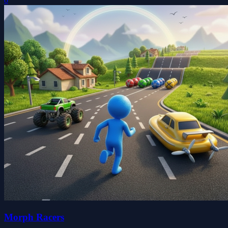
0
Morph Racers