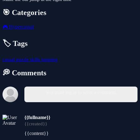
🎯 Categories
🎮
Hypercasual
🏷️ Tags
casual
puzzle
skills
jumping
💭 Comments
You must log in to write a comment.
{{fullname}}
{{created}}
{{content}}