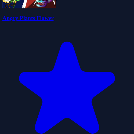
Angry Plants Flower