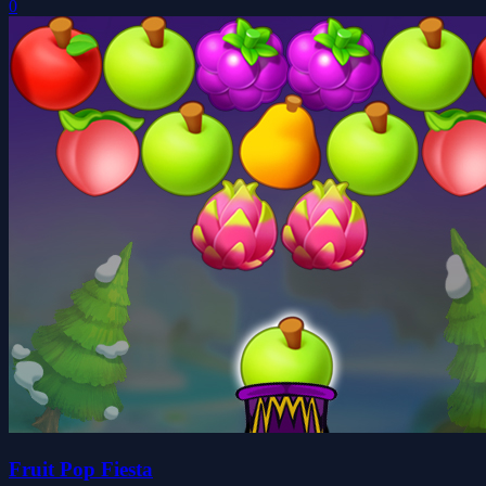
0
Fruit Pop Fiesta