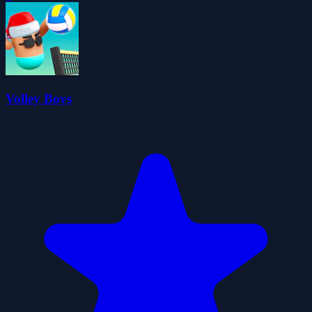
Volley Boys