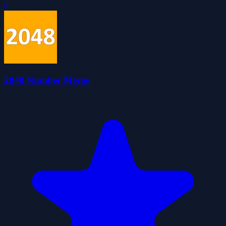
0
2048 Number Merge