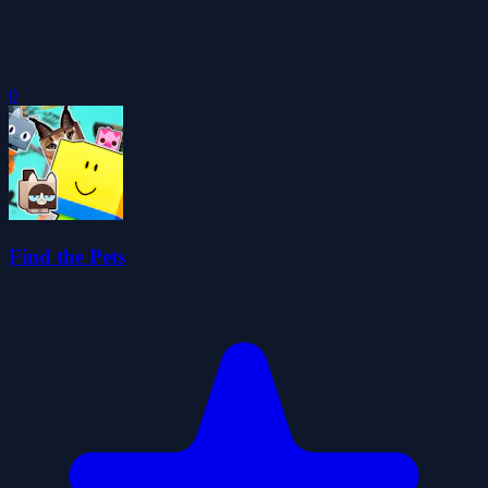
0
Find the Pets