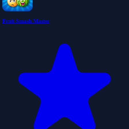
Fruit Smash Master