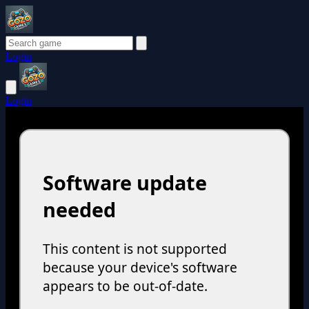
Login
Login