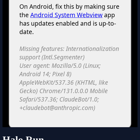
Halo Run