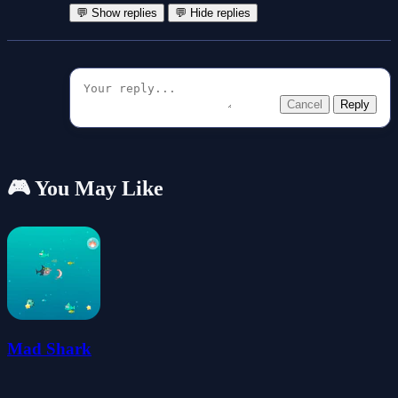
💬 Show replies
💬 Hide replies
Cancel
Reply
🎮 You May Like
Mad Shark