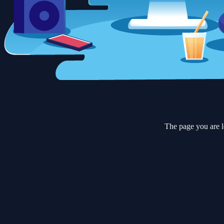
The page you are l