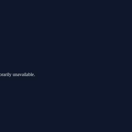
rarily unavailable.