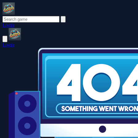
Login
Login