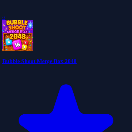
0
Bubble Shoot Merge Box 2048