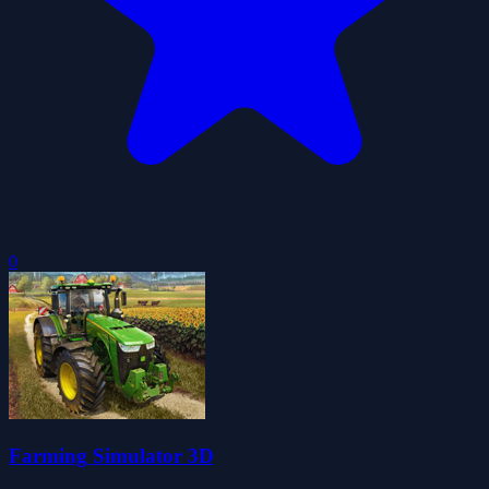
0
Farming Simulator 3D