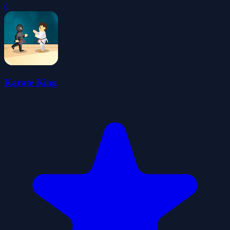
0
Karate King