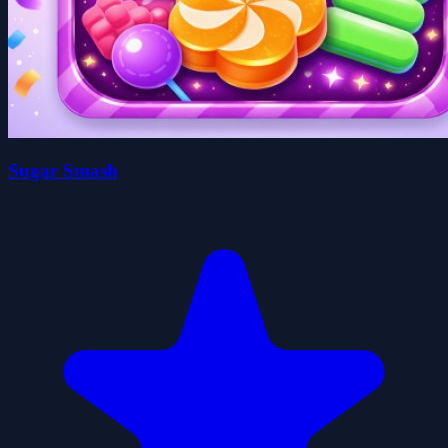
Sugar Smash