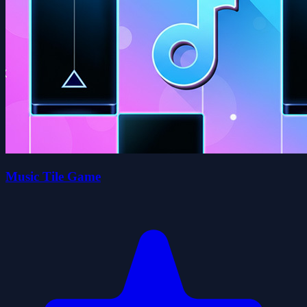
Music Tile Game