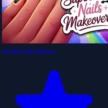
Superhero Nails Makeover