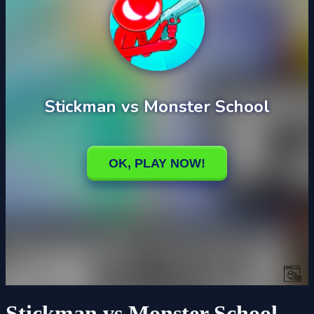
Stickman vs Monster School