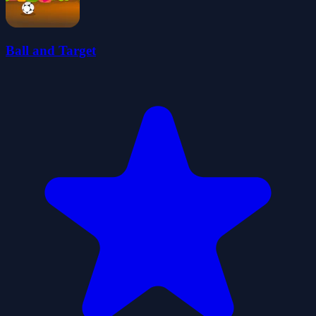
Ball and Target