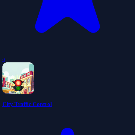
0
City Traffic Control