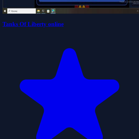
Tanks Of Liberty online