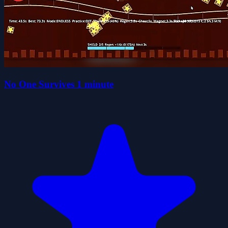
No One Survives 1 minute