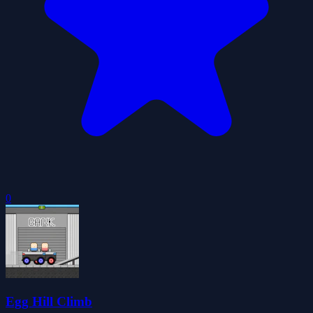
0
Egg Hill Climb