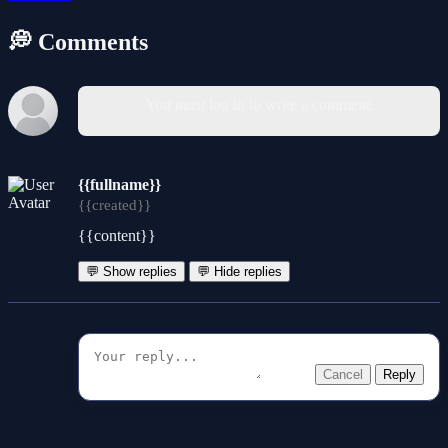
💭 Comments
You must log in to write a comment.
{{fullname}}
{{created}}
{{content}}
💬 Show replies
💬 Hide replies
Cancel
Reply