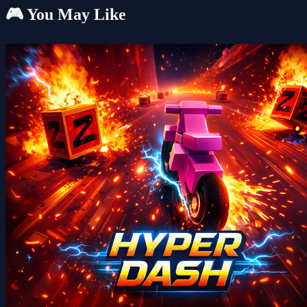
🎮 You May Like