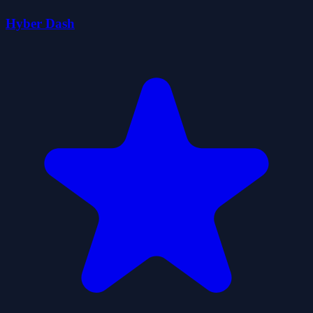
Hyber Dash