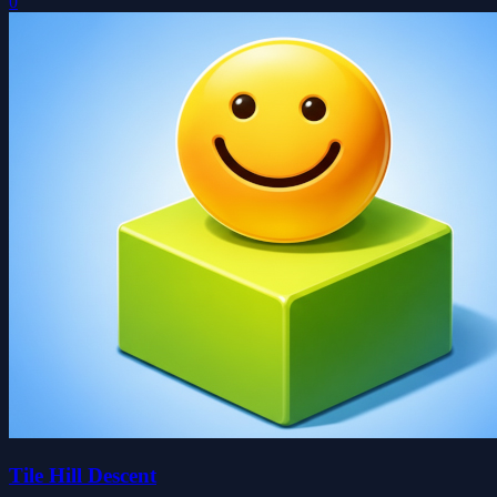
0
Tile Hill Descent