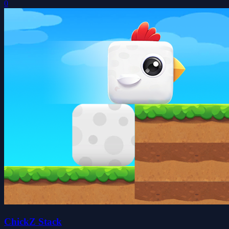
0
ChickZ Stack