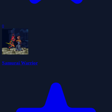
0
Samurai Warrior