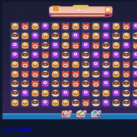
Onet Puzzle