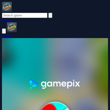
Login
Login