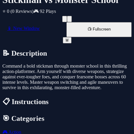
⭐ 0
(0 Reviews)
🎮 92 Plays
📱 New Window
📺 Fullscreen
🚨
📝 Description
Command a bold stickman through monster school in this thrilling
action-platformer. Arm yourself with diverse weapons, strategize
against ever-tougher foes, and conquer fearsome bosses across 60
intense levels. Master weapon switching and agile maneuvers to
survive in this exhilarating, monster-filled adventure.
📋 Instructions
🎯 Categories
🎮
Action