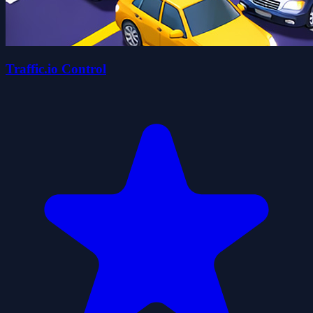
Traffic.io Control