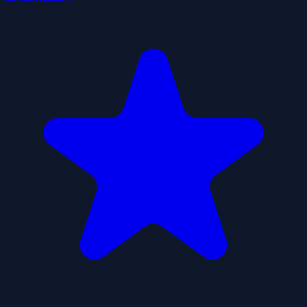
Liquid Sort Deluxe