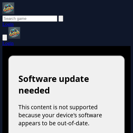
Login
Login