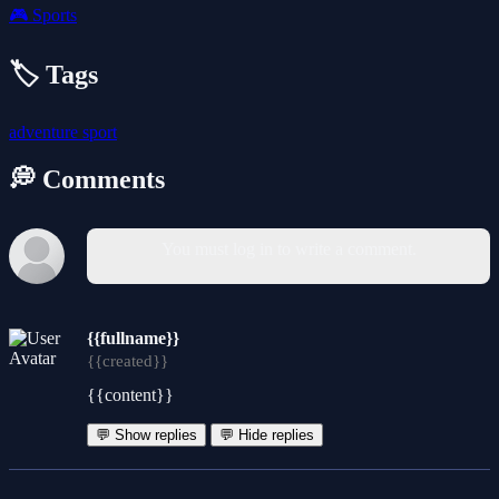
🎮
Sports
🏷️ Tags
adventure
sport
💭 Comments
You must log in to write a comment.
{{fullname}}
{{created}}
{{content}}
💬 Show replies
💬 Hide replies