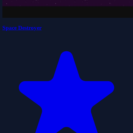
Space Destroyer