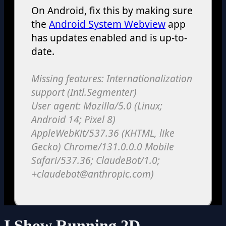
I Show Running 2D