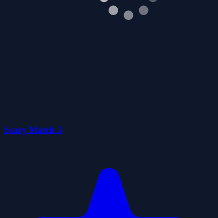
0
Flying Jelly