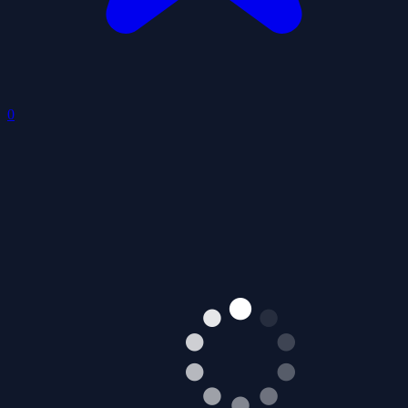
0
Sky Warrior