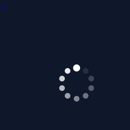
Stick Roll Arena