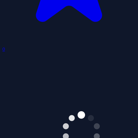
Scary Match 3