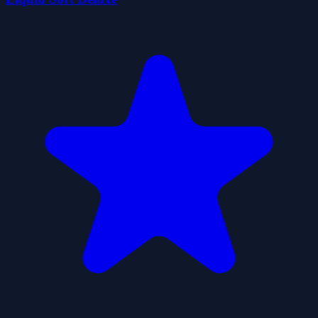
BallCrazeSortGame