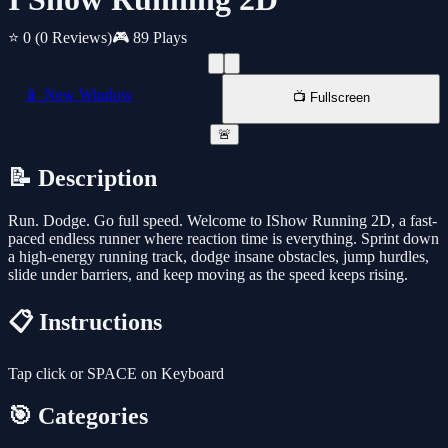
⭐ 0
(0 Reviews)
🎮 89 Plays
📱 New Window
📺 Fullscreen
🚨
📝 Description
Run. Dodge. Go full speed. Welcome to IShow Running 2D, a fast-
paced endless runner where reaction time is everything. Sprint down
a high-energy running track, dodge insane obstacles, jump hurdles,
slide under barriers, and keep moving as the speed keeps rising.
📋 Instructions
Tap click or SPACE on Keyboard
🎯 Categories