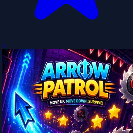
Arrow Patrol