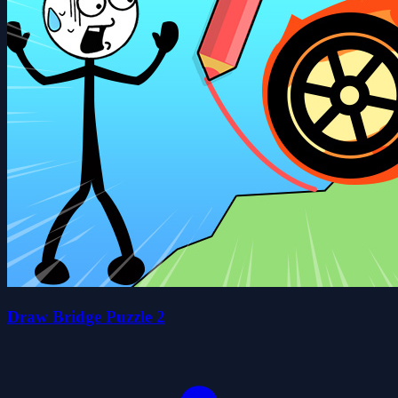
Draw Bridge Puzzle 2