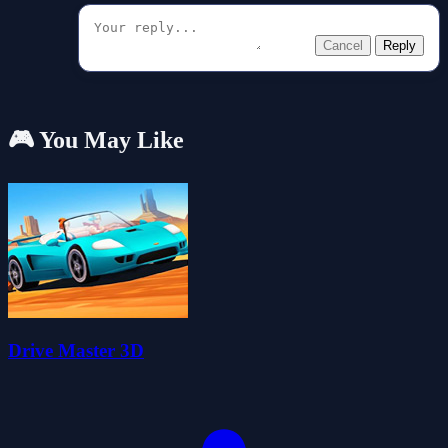
Cancel
Reply
🎮 You May Like
Drive Master 3D