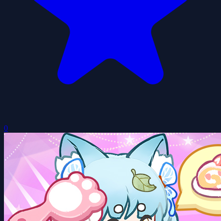
Tiny Dolls Dream World