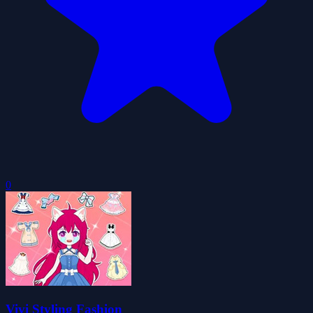
Vivi Styling Fashion