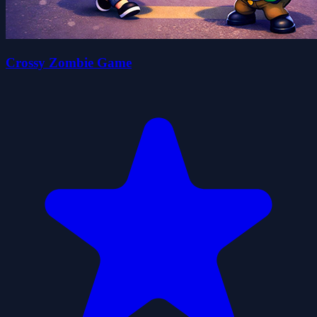
Crossy Zombie Game