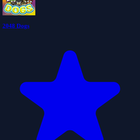
2048 Dogs