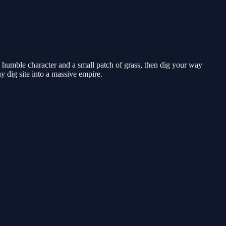
 humble character and a small patch of grass, then dig your way
 dig site into a massive empire.