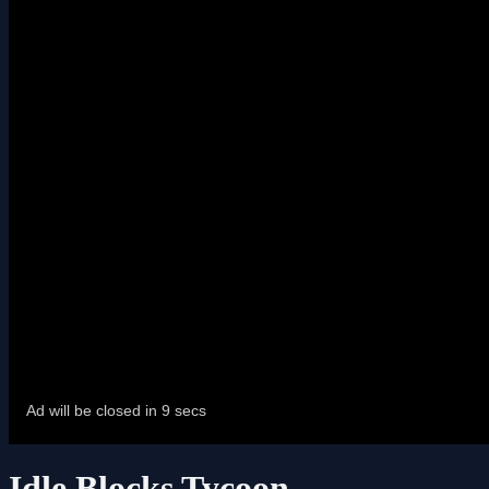
Idle Blocks Tycoon