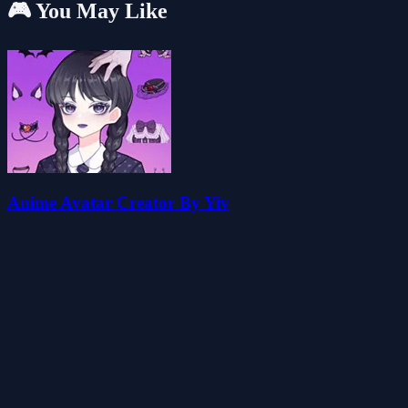
🎮 You May Like
Anime Avatar Creator By Yiv