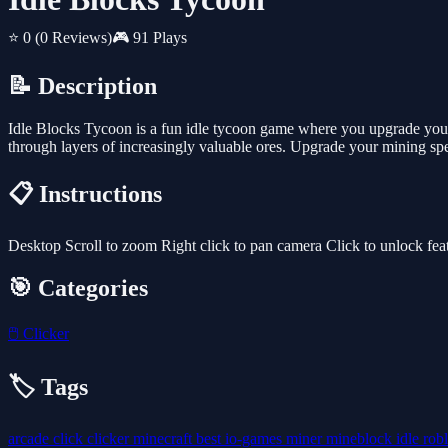
⭐ 0
(0 Reviews)
🎮 91 Plays
📝 Description
Idle Blocks Tycoon is a fun idle tycoon game where you upgrade your 
through layers of increasingly valuable ores. Upgrade your mining sp
📋 Instructions
Desktop Scroll to zoom Right click to pan camera Click to unlock fea
🎯 Categories
🖱️
Clicker
🏷️ Tags
arcade
click
clicker
minecraft
best
io-games
miner
mineblock
idle
rob