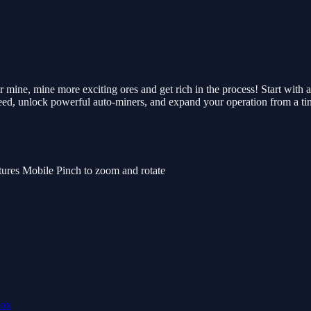
mine, mine more exciting ores and get rich in the process! Start with a
eed, unlock powerful auto-miners, and expand your operation from a tiny
tures Mobile Pinch to zoom and rotate
lox