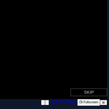
📱 New Window
📺 Fullscreen
🚨