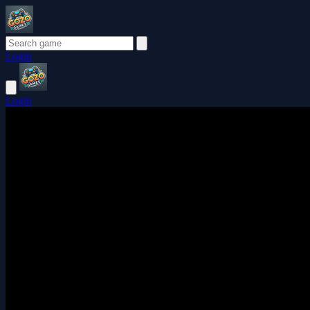
Login
Login