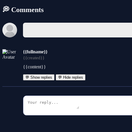
💭 Comments
{{fullname}}
{{created}}
{{content}}
💬 Show replies
💬 Hide replies