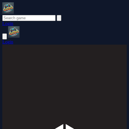
Login
Login