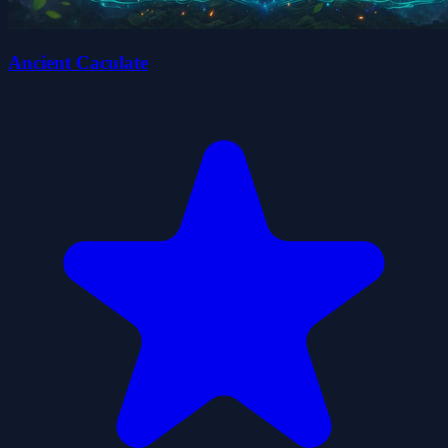
Ancient Caculate