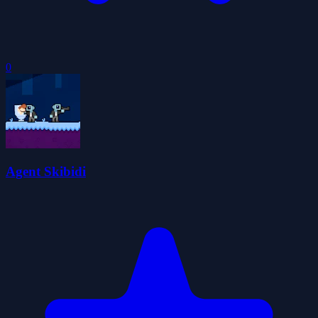
0
Agent Skibidi