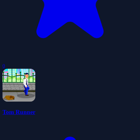
0
Tom Runner