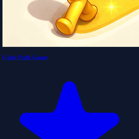
Color Path Game