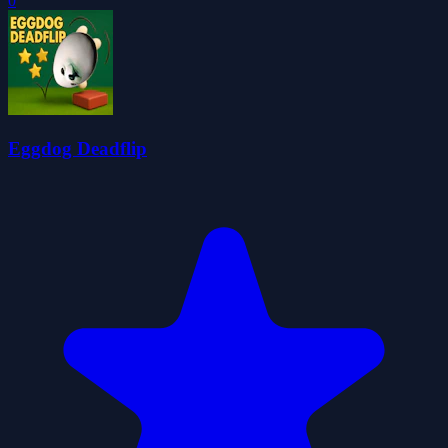
0
Eggdog Deadflip