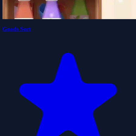
Goods Sort