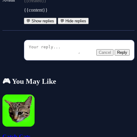
{{created}}
{{content}}
💬 Show replies
💬 Hide replies
Cancel
Reply
🎮 You May Like
Catch Cats