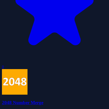
0
2048 Number Merge