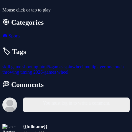
Mouse click or tap to play
🎯 Categories
🎮
Sports
🏷️ Tags
skill
game
shooting
html5-games
spinwheel
multiplayer
onetouch
throwing
timing
2026-games
wheel
💭 Comments
You must log in to write a comment.
{{fullname}}