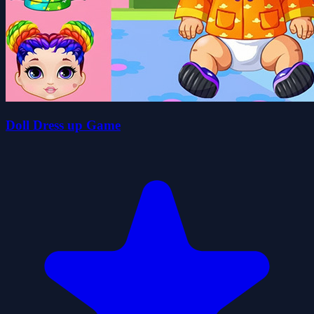
Doll Dress up Game