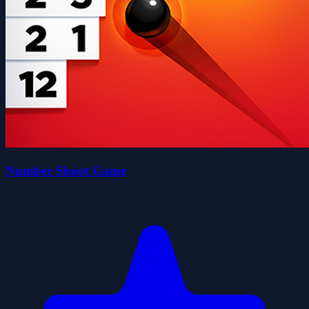
Number Shoot Game