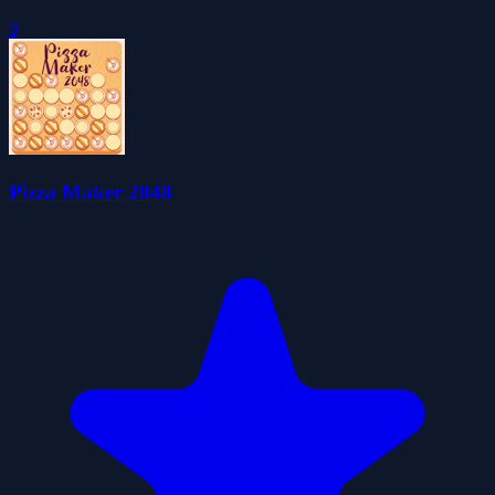
0
Pizza Maker 2048