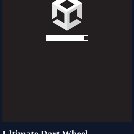
Ultimate Dart Wheel