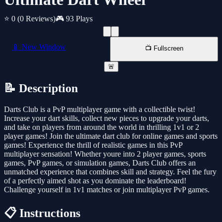
⭐ 0
(0 Reviews)
🎮 93 Plays
📱 New Window
📺 Fullscreen
🚨
📝 Description
Darts Club is a PvP multiplayer game with a collectible twist!
Increase your dart skills, collect new pieces to upgrade your darts,
and take on players from around the world in thrilling 1v1 or 2
player games! Join the ultimate dart club for online games and sports
games! Experience the thrill of realistic games in this PvP
multiplayer sensation! Whether youre into 2 player games, sports
games, PvP games, or simulation games, Darts Club offers an
unmatched experience that combines skill and strategy. Feel the fury
of a perfectly aimed shot as you dominate the leaderboard!
Challenge yourself in 1v1 matches or join multiplayer PvP games.
📋 Instructions