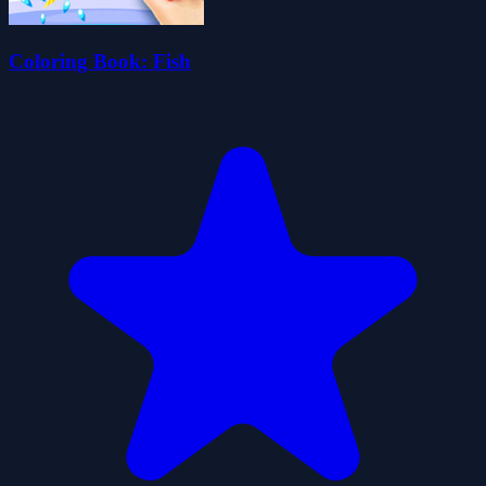
Coloring Book: Fish