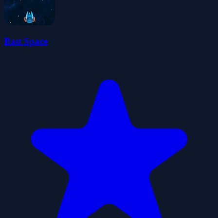
Bast Space