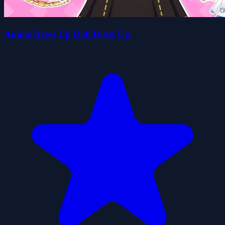
Anime Dress Up Doll Dress Up