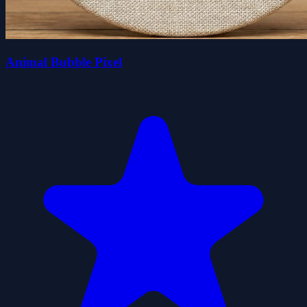
Animal Bubble Pixel