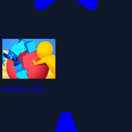
0
Ball Throw Fight