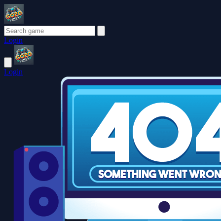
Login
Login