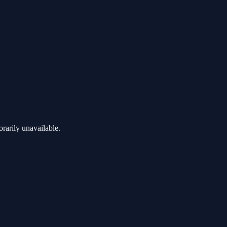
rarily unavailable.