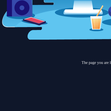
The page you are l