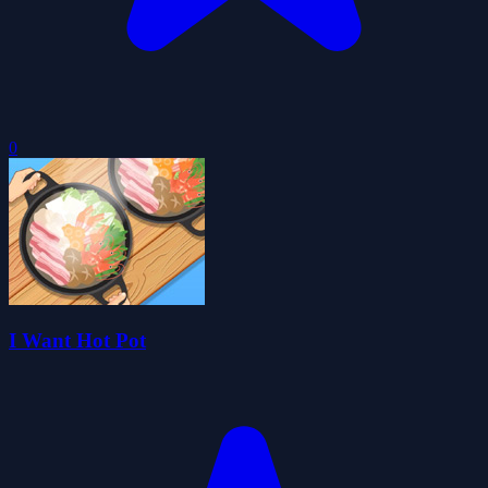
0
I Want Hot Pot