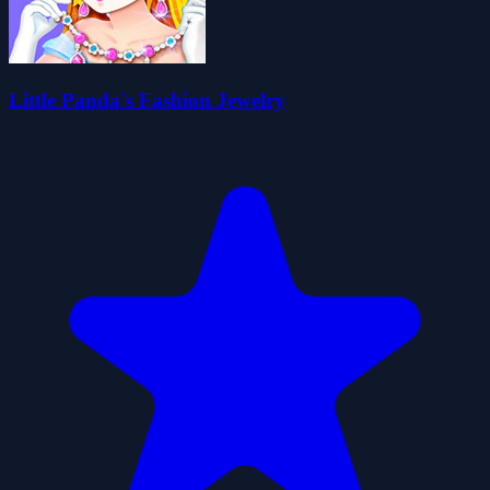
Little Panda's Fashion Jewelry