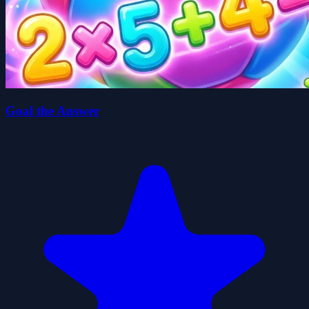
Goal the Answer