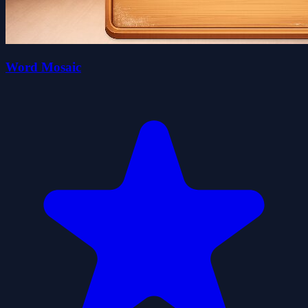
Word Mosaic