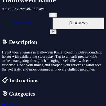
⭐ 0
(0 Reviews)
🎮 85 Plays
📱 New Window
📺 Fullscreen
🚨
📝 Description
Haunt your enemies in Halloween Knife, blending pulse-pounding
horror with exhilarating swordplay. Tap to unleash precise knife
strikes, navigating through challenging levels filled with eerie
suspense. Hone your timing and sharpen your reflexes against foes
that get faster and more cunning with every chilling encounter.
📋 Instructions
🎯 Categories
🎮
Action