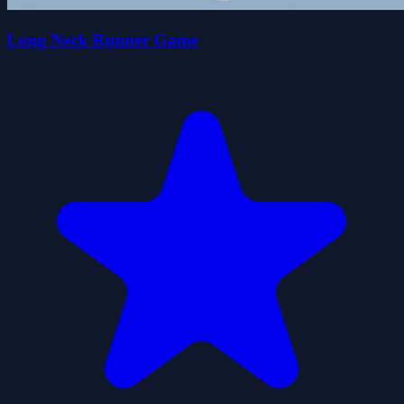
Long Neck Runner Game