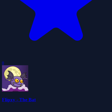
0
Flipxy - The Bat