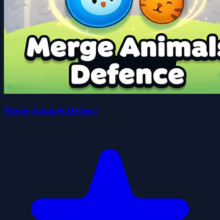
Merge Animals Defence