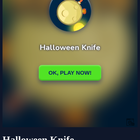
Halloween Knife