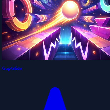
GapGlide