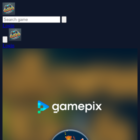
Login
Login