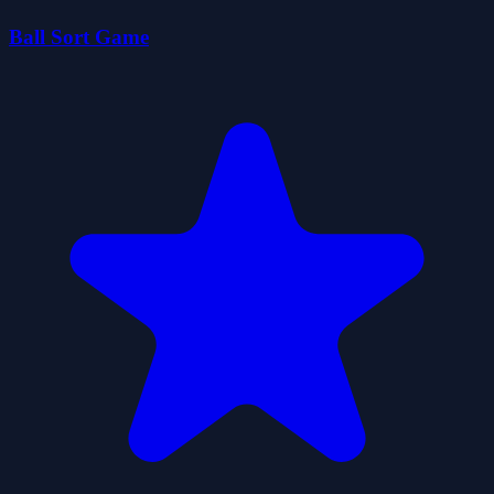
Ball Sort Game