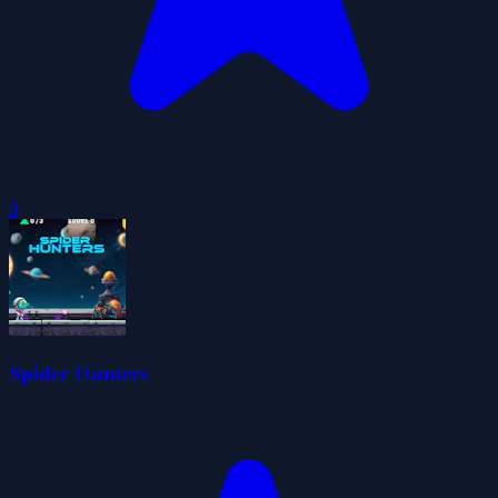
0
Spider Hunters