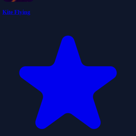
Kite Flying