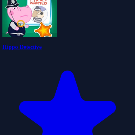
Hippo Detective