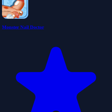
Monster Nail Doctor