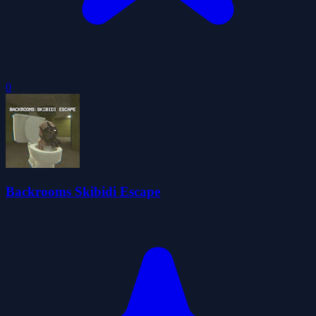
0
Backrooms Skibidi Escape