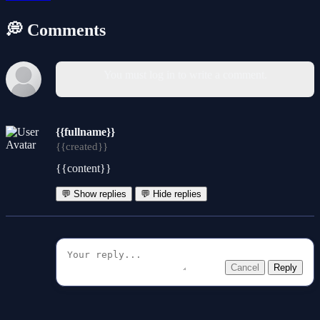
💭 Comments
You must log in to write a comment.
{{fullname}}
{{created}}
{{content}}
💬 Show replies
💬 Hide replies
Cancel
Reply