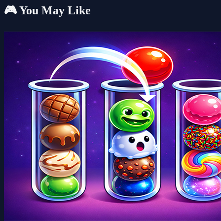
🎮 You May Like