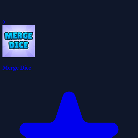
0
Merge Dice