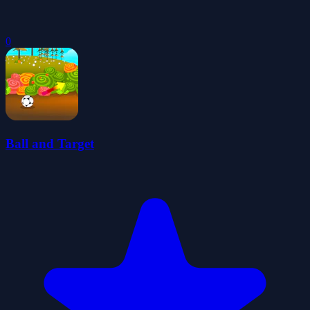
0
Ball and Target