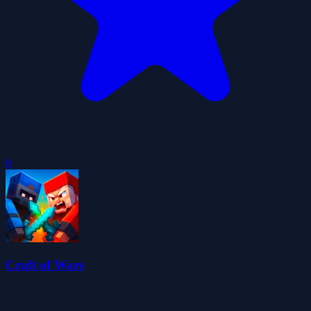
0
Craft of Wars