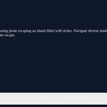
aring pirate escaping an island filled with riches. Navigate diverse lan
te escape.
You must log in to write a comment.