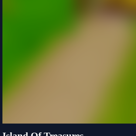
Island Of Treasures