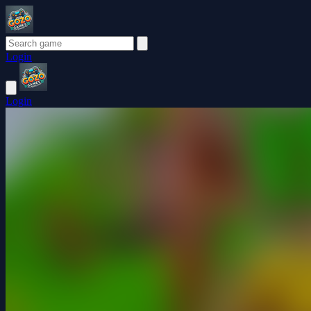
Login
Login