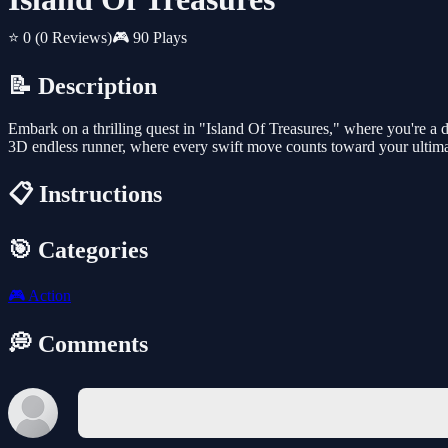
⭐ 0
(0 Reviews)
🎮 90 Plays
📝 Description
Embark on a thrilling quest in "Island Of Treasures," where you're a d
3D endless runner, where every swift move counts toward your ultima
📋 Instructions
🎯 Categories
🎮
Action
💭 Comments