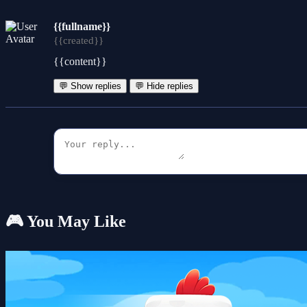
{{fullname}}
{{created}}
{{content}}
💬 Show replies
💬 Hide replies
🎮 You May Like