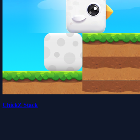
ChickZ Stack