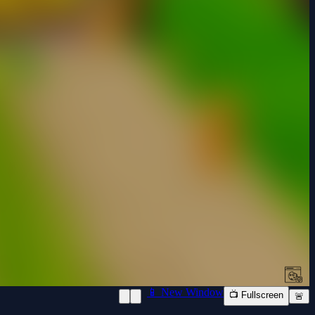
📱 New Window
📺 Fullscreen
🚨