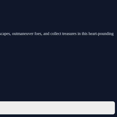
dscapes, outmaneuver foes, and collect treasures in this heart-pounding