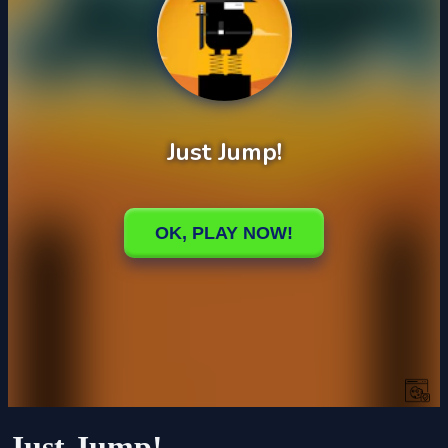
Just Jump!