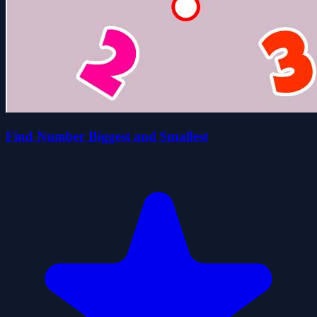
Find Number Biggest and Smallest