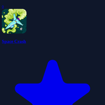
0
Space Crash