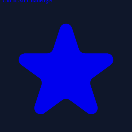
Cut It All Challenge!