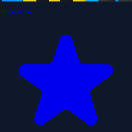
Hospital Inc