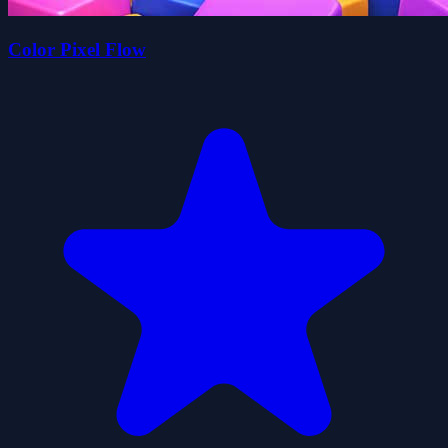
Color Pixel Flow