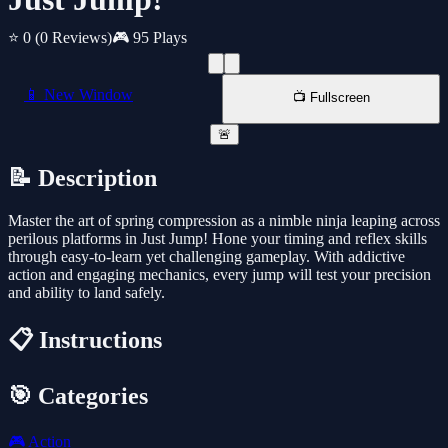
⭐ 0
(0 Reviews)
🎮 95 Plays
📱 New Window
📺 Fullscreen
🚨
📝 Description
Master the art of spring compression as a nimble ninja leaping across
perilous platforms in Just Jump! Hone your timing and reflex skills
through easy-to-learn yet challenging gameplay. With addictive
action and engaging mechanics, every jump will test your precision
and ability to land safely.
📋 Instructions
🎯 Categories
🎮
Action