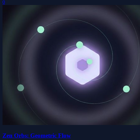
0
Zen Orbs: Geometric Flow