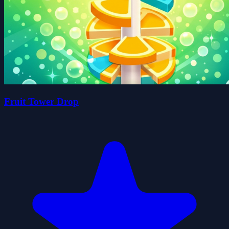
Fruit Tower Drop