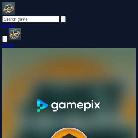
Login
Login