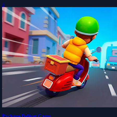
0
Package Deliver Game