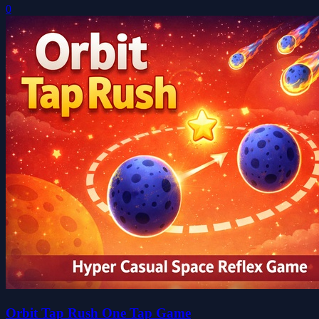
0
Orbit Tap Rush One Tap Game