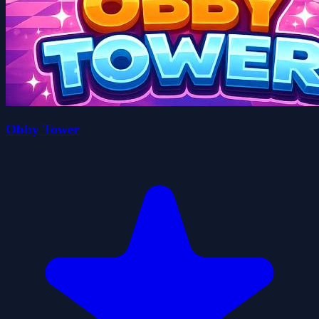
Obby Tower