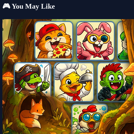
🎮 You May Like