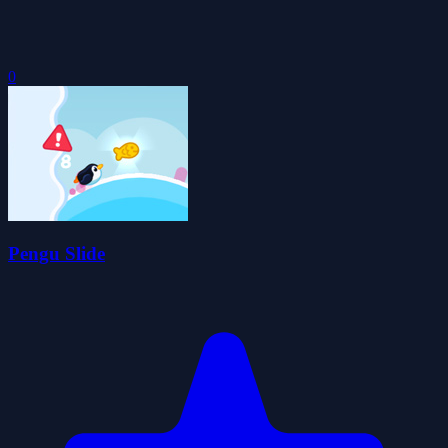
0
Pengu Slide