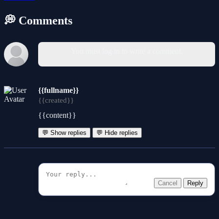
💭 Comments
You must log in to write a comment.
{{fullname}}
{{created}}
{{content}}
💬 Show replies
💬 Hide replies
Cancel
Reply