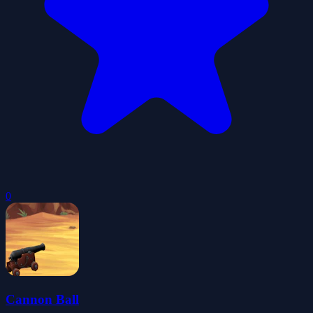
0
Cannon Ball