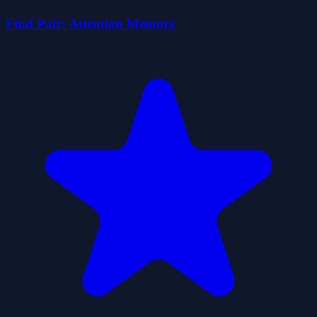
Find Pair: Attention Memory