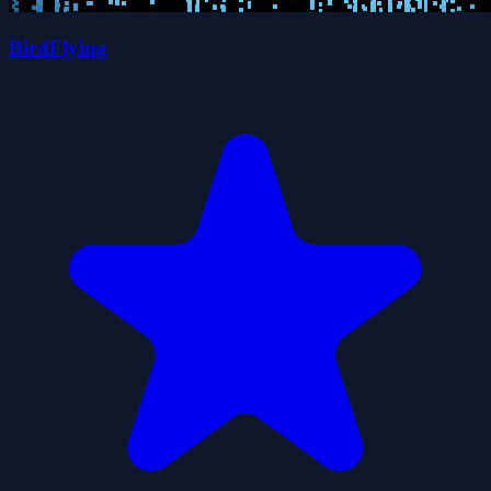
BirdFlying