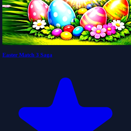
Easter Match 3 Saga