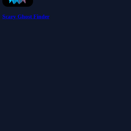
Scary Ghost Finder