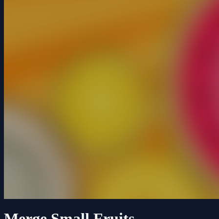
Merge Small Fruits