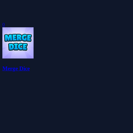
0
Merge Dice