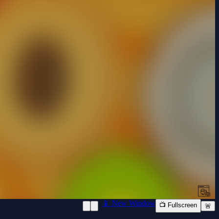
📱 New Window
📺 Fullscreen
🚨