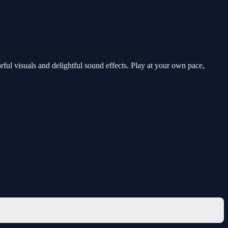
orful visuals and delightful sound effects. Play at your own pace,