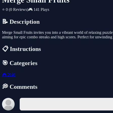
⭐ 0
(0 Reviews)
🎮 141 Plays
📝 Description
Merge Small Fruits invites you into a vibrant world of relaxing puzzle 
aiming for epic combo streaks and high scores. Perfect for unwinding 
📋 Instructions
🎯 Categories
🎮
2048
💭 Comments