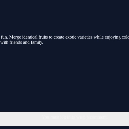
fun. Merge identical fruits to create exotic varieties while enjoying col
with friends and family.
You must log in to write a comment.