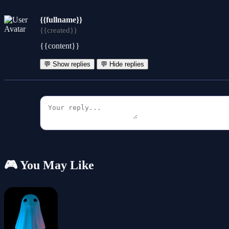
{{fullname}}
{{created}}
{{content}}
💬 Show replies
💬 Hide replies
🎮 You May Like