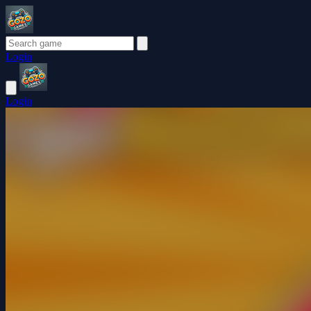
Login
Login