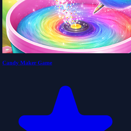
Candy Maker Game