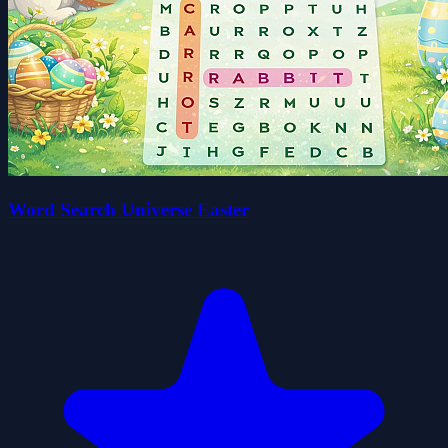
Word Search Universe Easter