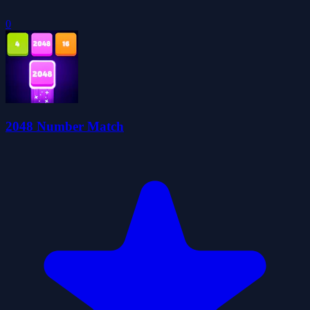
0
2048 Number Match