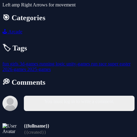
Left amp Right Arrows for movement
🎯 Categories
🕹️
Arcade
🏷️ Tags
fun
girls
3d-games
running
logic
unity-games
run
race
super
easter
2026-games
2025-games
💭 Comments
You must log in to write a comment.
{{fullname}}
{{created}}