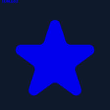
Hooked