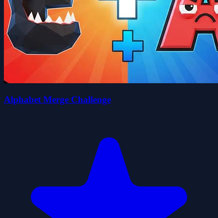
Alphabet Merge Challenge