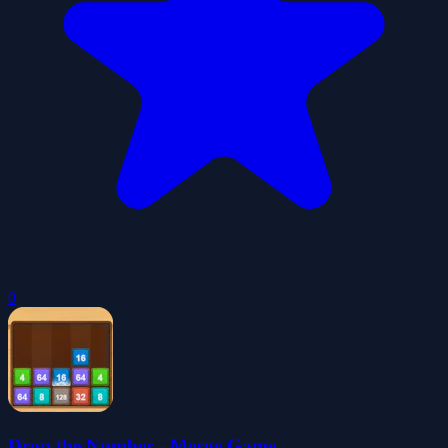
0
Drop the Number - Merge Game