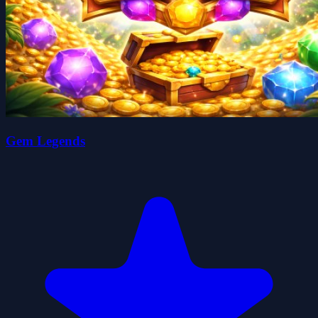
Gem Legends