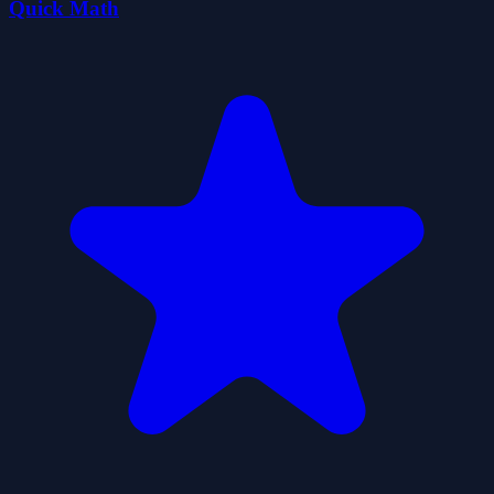
Quick Math