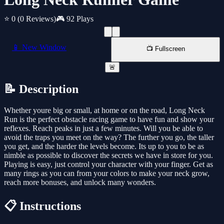
⭐ 0
(0 Reviews)
🎮 92 Plays
📱 New Window
📺 Fullscreen
🚨
📝 Description
Whether youre big or small, at home or on the road, Long Neck
Run is the perfect obstacle racing game to have fun and show your
reflexes. Reach peaks in just a few minutes. Will you be able to
avoid the traps you meet on the way? The further you go, the taller
you get, and the harder the levels become. Its up to you to be as
nimble as possible to discover the secrets we have in store for you.
Playing is easy, just control your character with your finger. Get as
many rings as you can from your colors to make your neck grow,
reach more bonuses, and unlock many wonders.
📋 Instructions