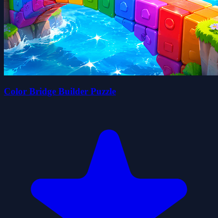
Color Bridge Builder Puzzle