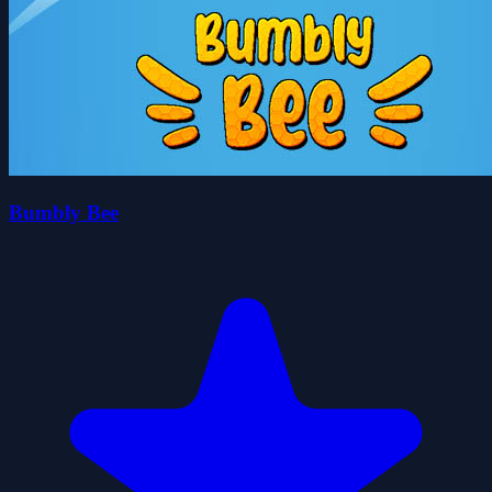
Bumbly Bee