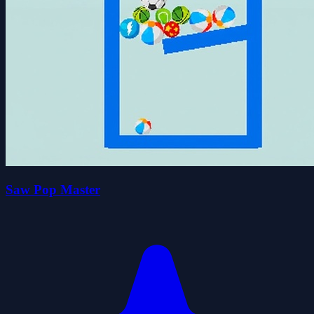
Saw Pop Master