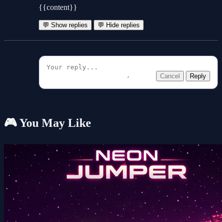
{{content}}
💬 Show replies
💬 Hide replies
Cancel
Reply
🎮 You May Like