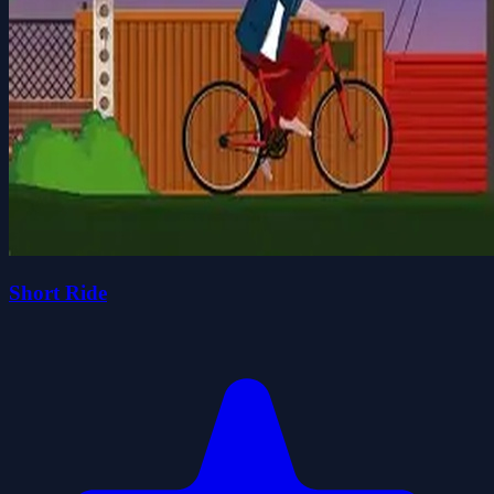
Short Ride