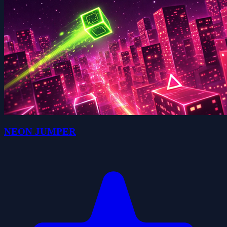
NEON JUMPER