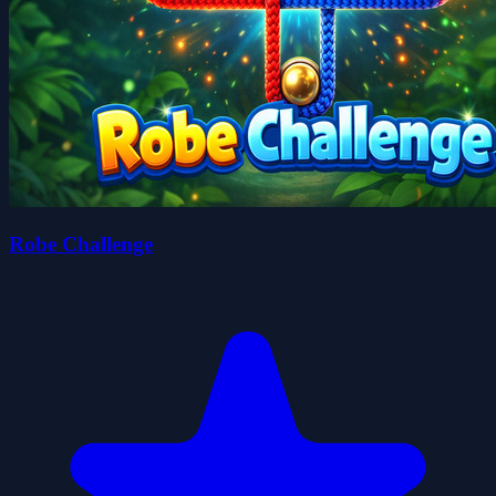
Robe Challenge