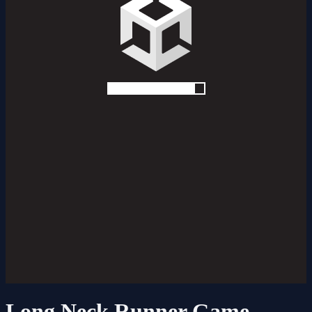
Long Neck Runner Game