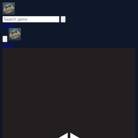
Login
Login