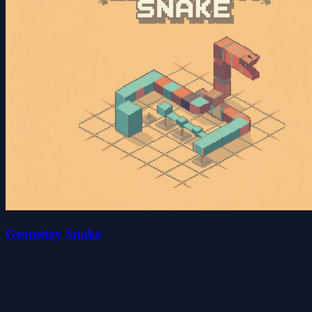
Geometry Snake