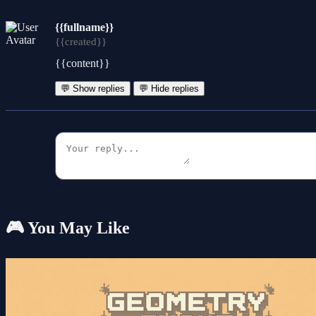
{{fullname}}
{{created}}
{{content}}
💬 Show replies
💬 Hide replies
🎮 You May Like