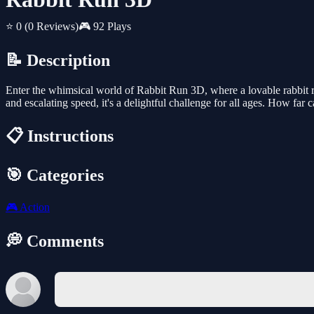
⭐ 0
(0 Reviews)
🎮 92 Plays
📝 Description
Enter the whimsical world of Rabbit Run 3D, where a lovable rabbit rac
and escalating speed, it's a delightful challenge for all ages. How far
📋 Instructions
🎯 Categories
🎮
Action
💭 Comments