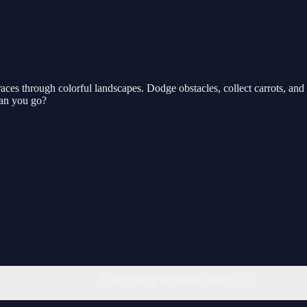
es through colorful landscapes. Dodge obstacles, collect carrots, and te
 can you go?
You must log in to write a comment.