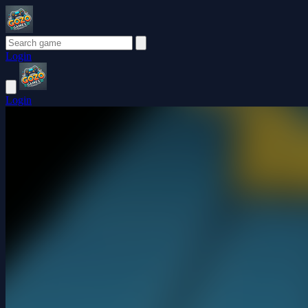
Login
Login