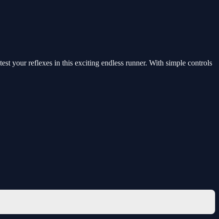
st your reflexes in this exciting endless runner. With simple controls