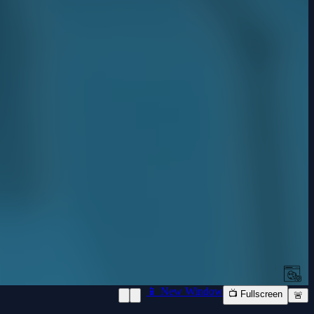
📱 New Window
📺 Fullscreen
🚨