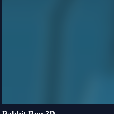
Rabbit Run 3D