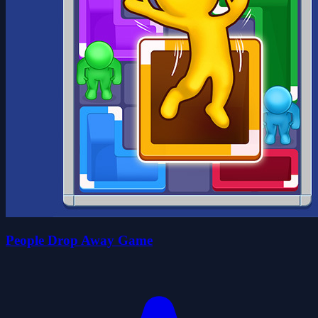
People Drop Away Game