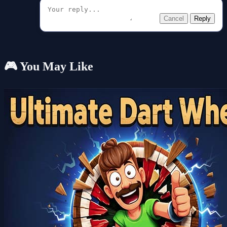
Cancel
Reply
🎮 You May Like