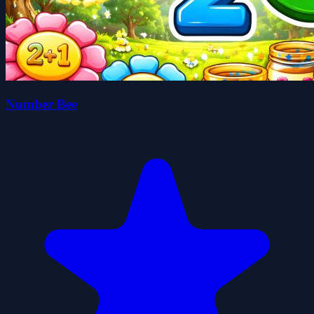
Number Bee