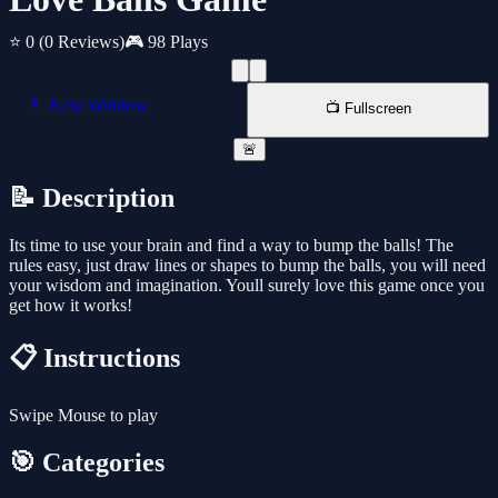
⭐ 0
(0 Reviews)
🎮 98 Plays
📱 New Window
📺 Fullscreen
🚨
📝 Description
Its time to use your brain and find a way to bump the balls! The
rules easy, just draw lines or shapes to bump the balls, you will need
your wisdom and imagination. Youll surely love this game once you
get how it works!
📋 Instructions
Swipe Mouse to play
🎯 Categories