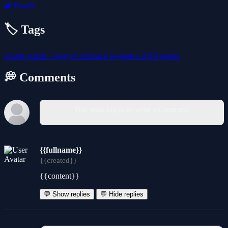
🧩
Puzzle
🏷️ Tags
arcade
puzzle
1-player
simulator
io-games
2026-games
💭 Comments
You must log in to write a comment.
{{fullname}}
{{created}}
{{content}}
💬 Show replies
💬 Hide replies