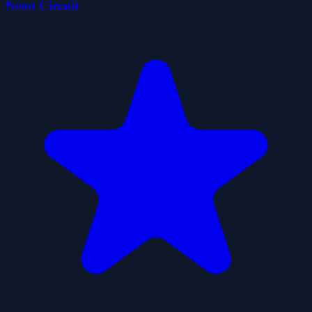
Neon Circuit