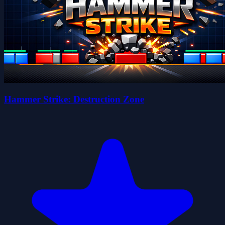
Hammer Strike: Destruction Zone