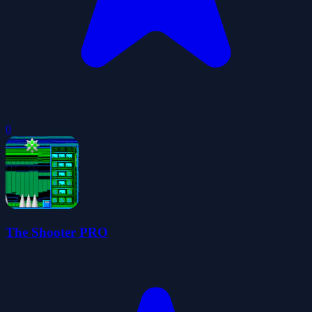
0
The Shooter PRO