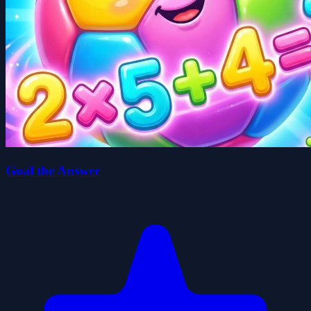
Goal the Answer