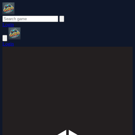
Login
Login