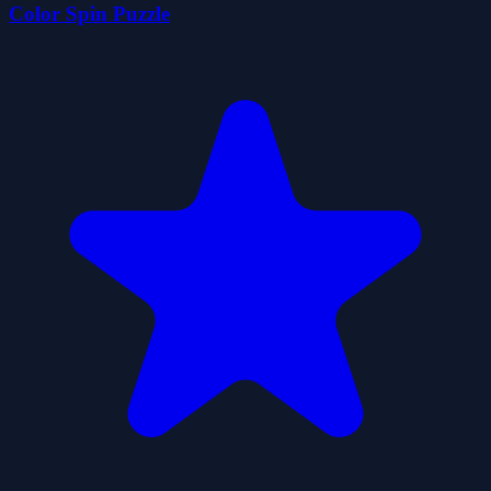
Color Spin Puzzle