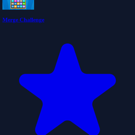
Merge Challenge