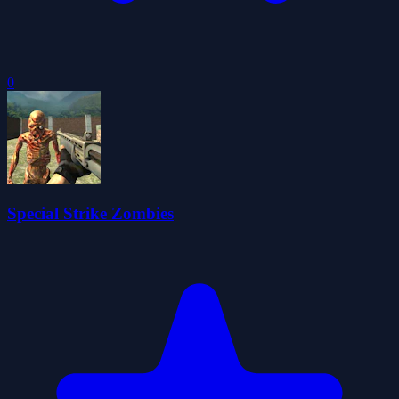
0
Special Strike Zombies