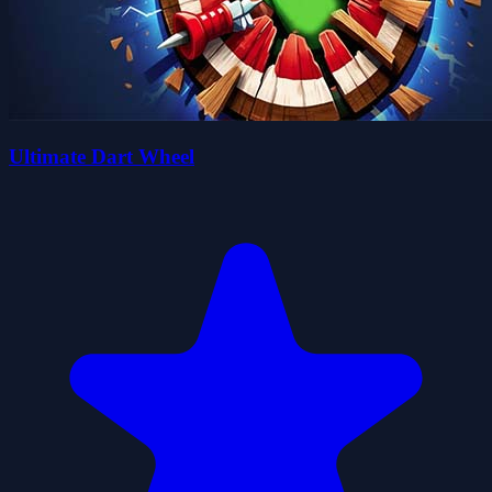
Ultimate Dart Wheel