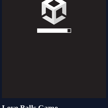
Love Balls Game