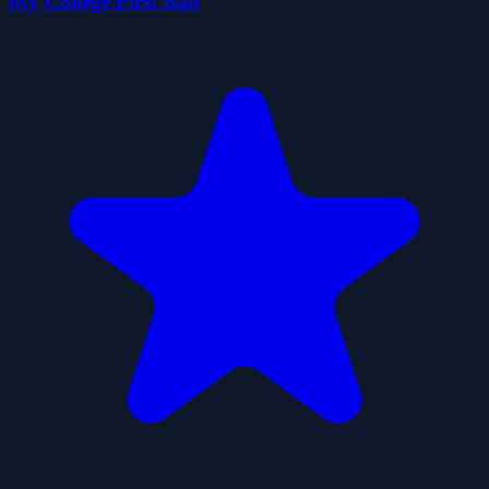
My College First Ball