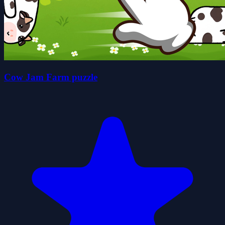
Cow Jam Farm puzzle