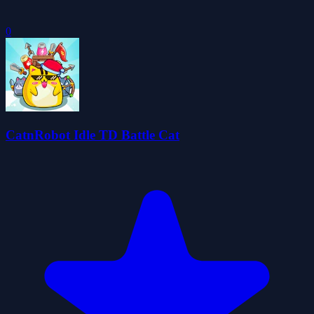
0
CatnRobot Idle TD Battle Cat