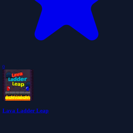
0
Lava Ladder Leap