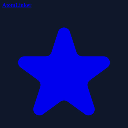
AtomLinker