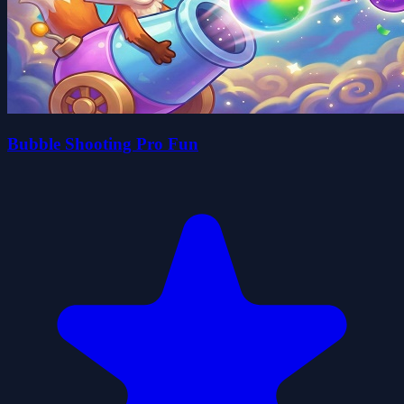
Bubble Shooting Pro Fun