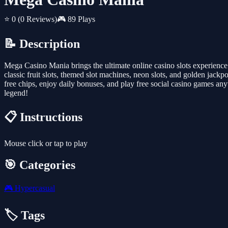
⭐ 0
(0 Reviews)
🎮 89 Plays
📝 Description
Mega Casino Mania brings the ultimate online casino slots experience s
classic fruit slots, themed slot machines, neon slots, and golden jac
free chips, enjoy daily bonuses, and play free social casino games a
legend!
📋 Instructions
Mouse click or tap to play
🎯 Categories
🎮
Hypercasual
🏷️ Tags