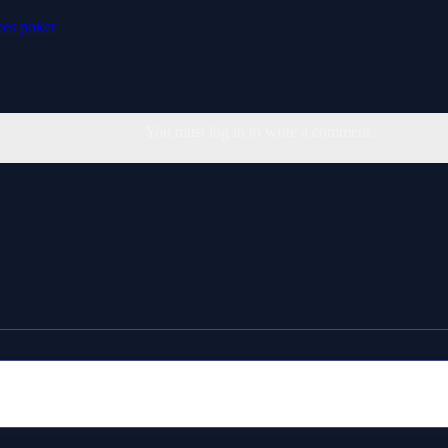
mes
poker
You must log in to write a comment.