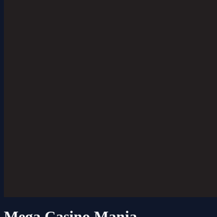
Mega Casino Mania