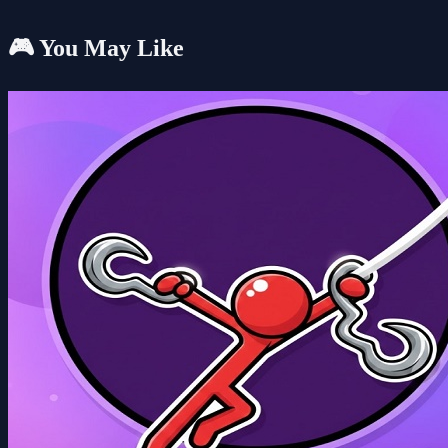
🎮 You May Like