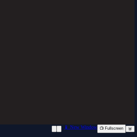
📱 New Window
📺 Fullscreen
🚨