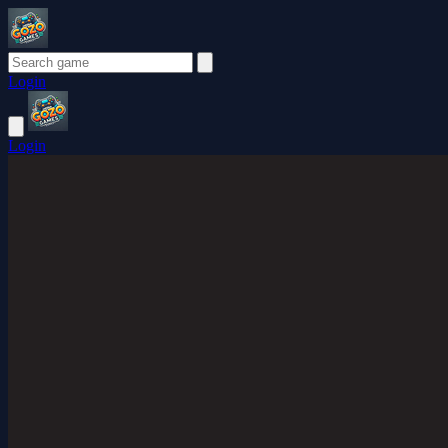
Login
Login