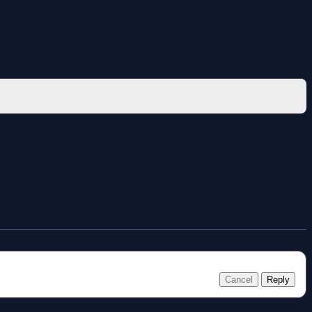
Cancel
Reply