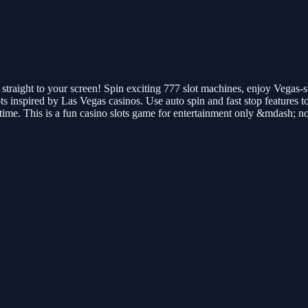
traight to your screen! Spin exciting 777 slot machines, enjoy Vegas-sty
kpots inspired by Las Vegas casinos. Use auto spin and fast stop featur
nytime. This is a fun casino slots game for entertainment only &mdash