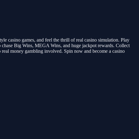
le casino games, and feel the thrill of real casino simulation. Play
es to chase Big Wins, MEGA Wins, and huge jackpot rewards. Collect
; no real money gambling involved. Spin now and become a casino