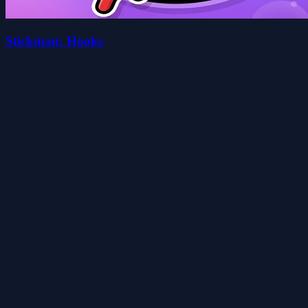
Stickman: Hooks