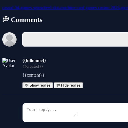
casual
3d-games
spinwheel
slot-machine
card
games
casino
2026-ga
💭 Comments
{{fullname}}
{{created}}
{{content}}
💬 Show replies
💬 Hide replies