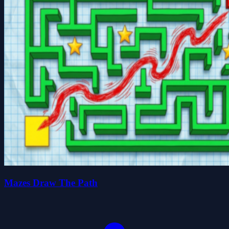
Mazes Draw The Path