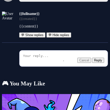
{{fullname}}
{{created}}
{{content}}
💬 Show replies
💬 Hide replies
Cancel
Reply
🎮 You May Like