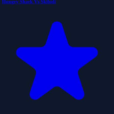
Hungry Shark Vs Skibidi