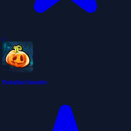
0
Pumpkin Smasher