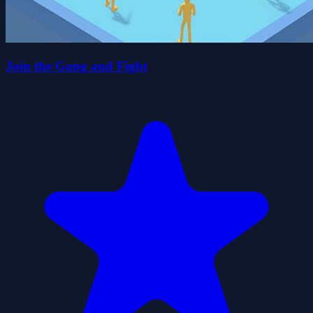
Join the Gang and Fight