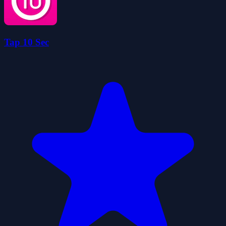
Tap 10 Sec