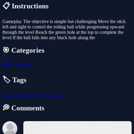
📋 Instructions
Gameplay The objective is simple but challenging Move the stick
left and right to control the rolling ball while progressing upward
through the level Reach the green hole at the top to complete the
level If the ball falls into any black hole along the
🎯 Categories
🎮
Hypercasual
🏷️ Tags
casual
2d
ball
avoid
2026-games
💭 Comments
You must log in to write a comment.