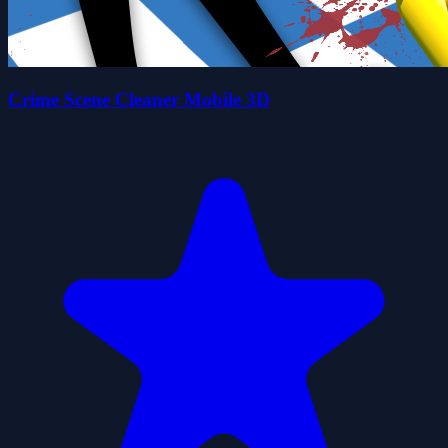
Crime Scene Cleaner Mobile 3D