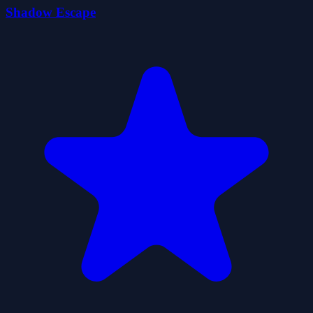
Shadow Escape