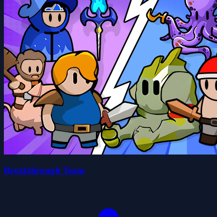
Breakthrough Team