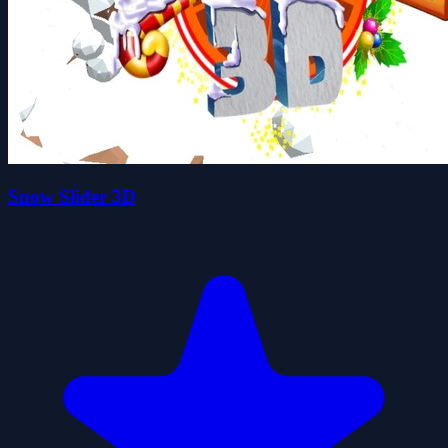
Snow Slider 3D