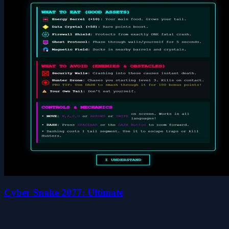
Cyber Snake 2077: Ultimate