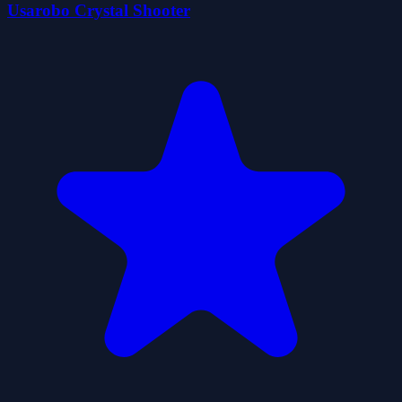
Usarobo Crystal Shooter