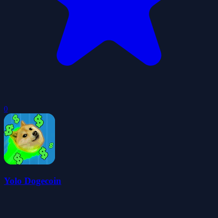
0
Yolo Dogecoin