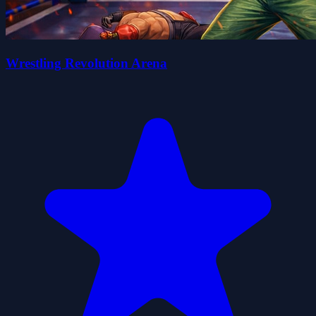
Wrestling Revolution Arena