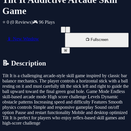
Game
⭐ 0
(0 Reviews)
🎮 96 Plays
📱 New Window
📺 Fullscreen
🚨
📝 Description
Tilt It is a challenging arcade-style skill game inspired by classic bar
balance mechanics. The player controls a horizontal stick with a ball
resting on it and must carefully tilt the stick left and right to guide the
ball upward toward the final green goal hole. Game Mode Endless
skill-based arcade mode High score challenge Levels Dynamic
obstacle patterns Increasing speed and difficulty Features Smooth
physics controls Simple and responsive gameplay Sound on/off
option Pause and restart functionality Mobile and desktop optimized
Tilt It is perfect for players who enjoy reflex-based skill games and
high-score challenge