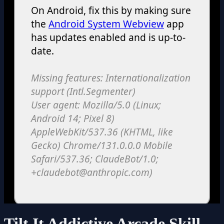
Tilt It Addictive Arcade Skill