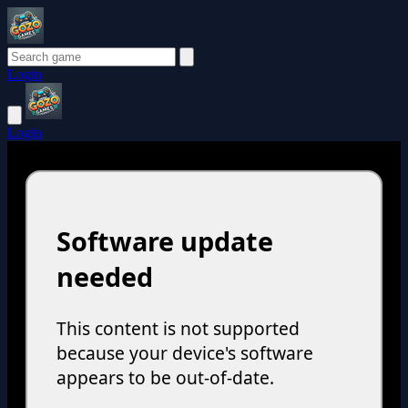
Login
Login