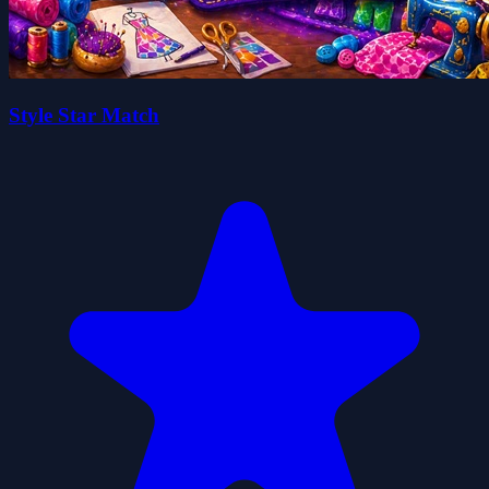
Style Star Match