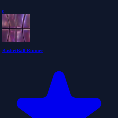
0
BasketBall Runner