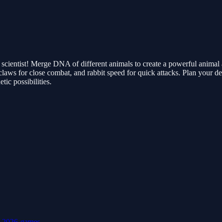
scientist! Merge DNA of different animals to create a powerful animal
laws for close combat, and rabbit speed for quick attacks. Plan your d
tic possibilities.
e
2026-games