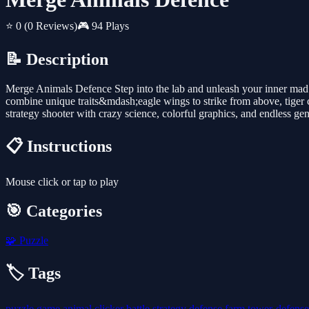
⭐ 0
(0 Reviews)
🎮 94 Plays
📝 Description
Merge Animals Defence Step into the lab and unleash your inner mad 
combine unique traits&mdash;eagle wings to strike from above, tiger c
strategy shooter with crazy science, colorful graphics, and endless gene
📋 Instructions
Mouse click or tap to play
🎯 Categories
🧩
Puzzle
🏷️ Tags
puzzle
game
animal
clicker
battle
strategy
defense
farm
tower-defens