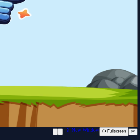
📱 New Window
📺 Fullscreen
🚨