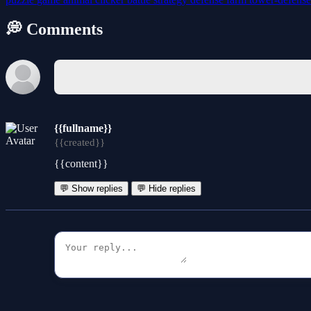
💭 Comments
{{fullname}}
{{created}}
{{content}}
💬 Show replies
💬 Hide replies