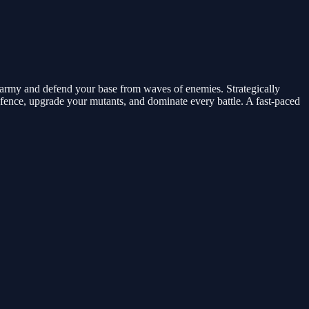
 army and defend your base from waves of enemies. Strategically
efence, upgrade your mutants, and dominate every battle. A fast-paced