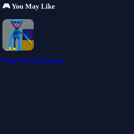
🎮 You May Like
Huggy Survival Parkour