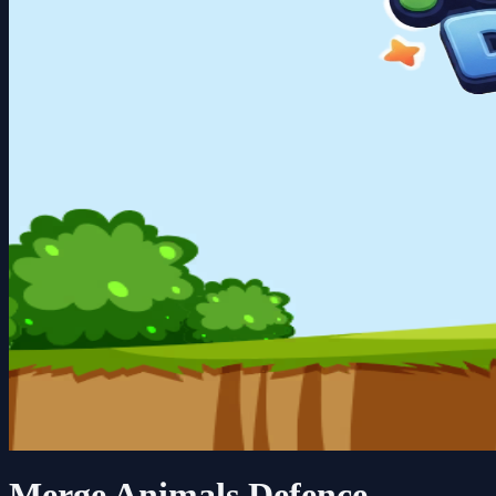
Merge Animals Defence