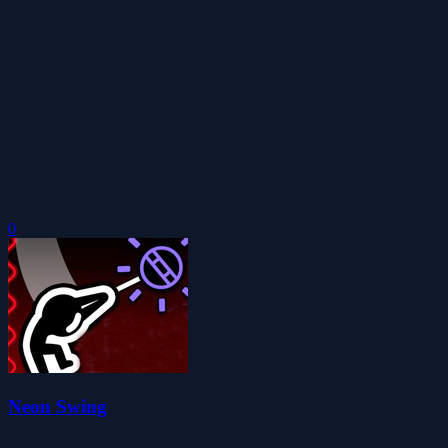
0
Neon Swing