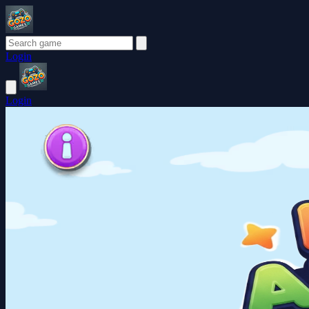
Login
Login