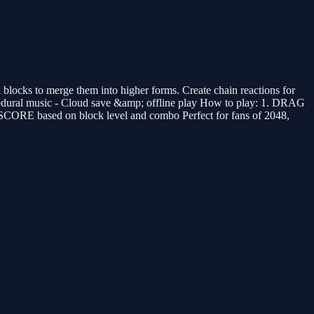
locks to merge them into higher forms. Create chain reactions for
ocedural music - Cloud save &amp; offline play How to play: 1. DRAG
 SCORE based on block level and combo Perfect for fans of 2048,