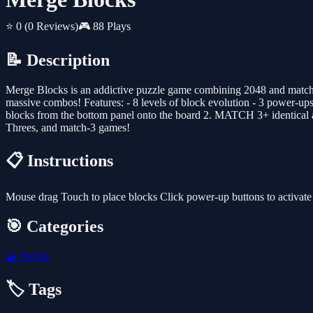
⭐ 0
(0 Reviews)
🎮 88 Plays
📝 Description
Merge Blocks is an addictive puzzle game combining 2048 and match-3
massive combos! Features: - 8 levels of block evolution - 3 power-
blocks from the bottom panel onto the board 2. MATCH 3+ identical 
Threes, and match-3 games!
📋 Instructions
Mouse drag Touch to place blocks Click power-up buttons to activate
🎯 Categories
🧩
Puzzle
🏷️ Tags