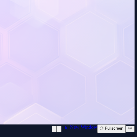
📱 New Window
📺 Fullscreen
🚨