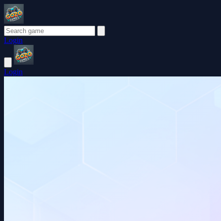
Login
Login