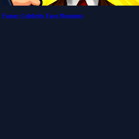
Funny Celebrity Face Moments