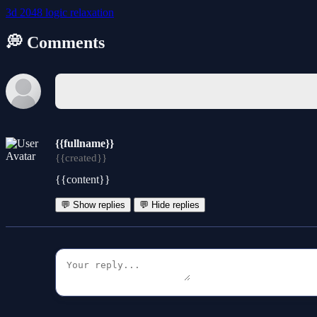
3d
2048
logic
relaxation
💭 Comments
{{fullname}}
{{created}}
{{content}}
💬 Show replies
💬 Hide replies