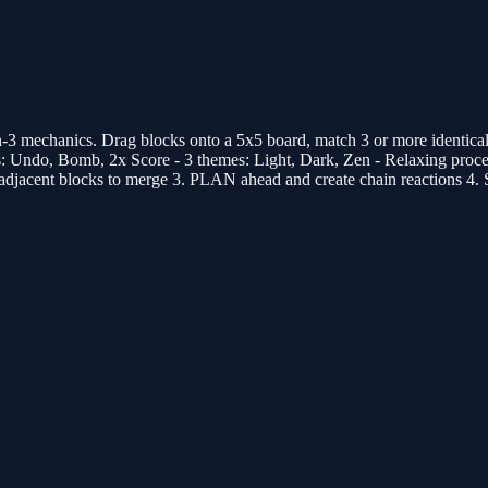
 mechanics. Drag blocks onto a 5x5 board, match 3 or more identical b
ups: Undo, Bomb, 2x Score - 3 themes: Light, Dark, Zen - Relaxing pr
adjacent blocks to merge 3. PLAN ahead and create chain reactions 4.