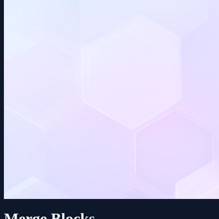
Merge Blocks