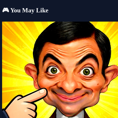
🎮 You May Like